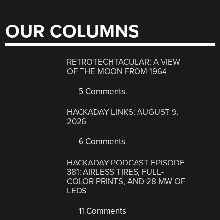
OUR COLUMNS
RETROTECHTACULAR: A VIEW
OF THE MOON FROM 1964
5 Comments
HACKADAY LINKS: AUGUST 9,
2026
6 Comments
HACKADAY PODCAST EPISODE
381: AIRLESS TIRES, FULL-
COLOR PRINTS, AND 28 MW OF
LEDS
11 Comments