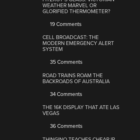
WEATHER MARVEL OR
GLORIFIED THERMOMETER?
19 Comments
CELL BROADCAST: THE
MODERN EMERGENCY ALERT
SYSTEM
35 Comments
ROAD TRAINS ROAM THE
BACKROADS OF AUSTRALIA
34 Comments
THE 16K DISPLAY THAT ATE LAS
VEGAS
36 Comments
THINGINO TEACHES CHEAP IP