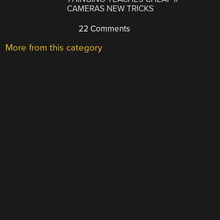
CAMERAS NEW TRICKS
22 Comments
More from this category