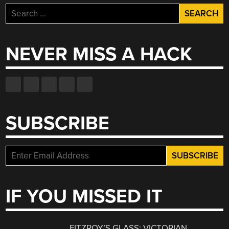
Search
for:
NEVER MISS A HACK
SUBSCRIBE
IF YOU MISSED IT
FITZROY’S GLASS: VICTORIAN