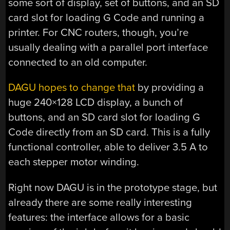
some sort of display, set of buttons, and an SD
card slot for loading G Code and running a
printer. For CNC routers, though, you’re
usually dealing with a parallel port interface
connected to an old computer.
DAGU hopes to change that
by providing a
huge 240×128 LCD display, a bunch of
buttons, and an SD card slot for loading G
Code directly from an SD card. This is a fully
functional controller, able to deliver 3.5 A to
each stepper motor winding.
Right now DAGU is in the prototype stage, but
already there are some really interesting
features: the interface allows for a basic