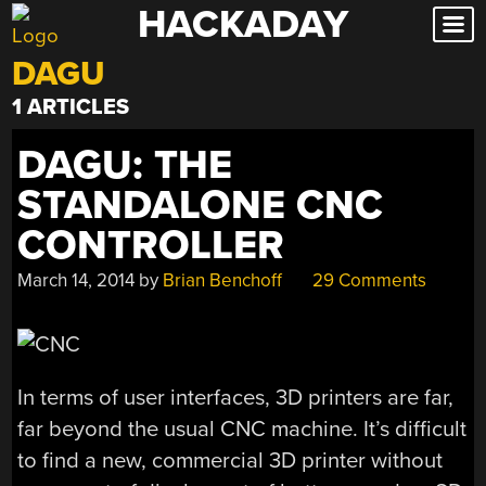
HACKADAY
Skip
to
DAGU
content
1 ARTICLES
DAGU: THE
STANDALONE CNC
CONTROLLER
March 14, 2014
by
Brian Benchoff
29 Comments
In terms of user interfaces, 3D printers are far,
far beyond the usual CNC machine. It’s difficult
to find a new, commercial 3D printer without