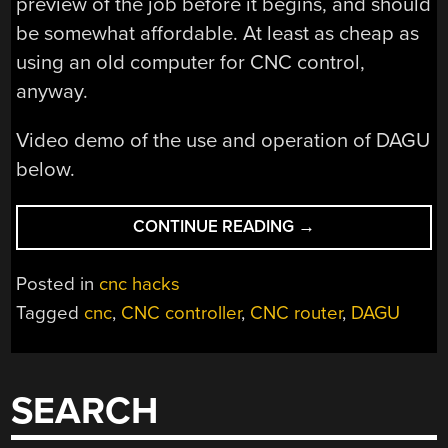
preview of the job before it begins, and should
be somewhat affordable. At least as cheap as
using an old computer for CNC control,
anyway.
Video demo of the use and operation of DAGU
below.
“DAGU:
CONTINUE READING
→
THE
STANDALONE
Posted in
cnc hacks
CNC
Tagged
cnc
,
CNC controller
,
CNC router
,
DAGU
CONTROLLER”
SEARCH