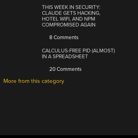
THIS WEEK IN SECURITY:
CLAUDE GETS HACKING,
HOTEL WIFI, AND NPM
COMPROMISED AGAIN
8 Comments
CALCULUS-FREE PID (ALMOST)
IN A SPREADSHEET
20 Comments
More from this category