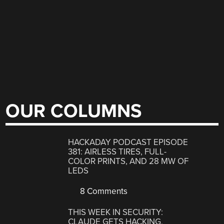
OUR COLUMNS
HACKADAY PODCAST EPISODE
381: AIRLESS TIRES, FULL-
COLOR PRINTS, AND 28 MW OF
LEDS
8 Comments
THIS WEEK IN SECURITY:
CLAUDE GETS HACKING,