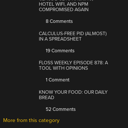
HOTEL WIFI, AND NPM
COMPROMISED AGAIN
8 Comments
CALCULUS-FREE PID (ALMOST)
IN A SPREADSHEET
19 Comments
FLOSS WEEKLY EPISODE 878: A
TOOL WITH OPINIONS
1 Comment
KNOW YOUR FOOD: OUR DAILY
BREAD
52 Comments
More from this category