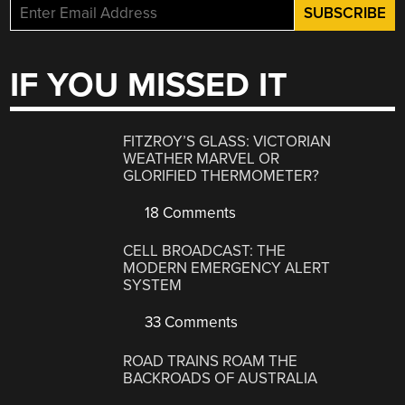
IF YOU MISSED IT
FITZROY’S GLASS: VICTORIAN
WEATHER MARVEL OR
GLORIFIED THERMOMETER?
18 Comments
CELL BROADCAST: THE
MODERN EMERGENCY ALERT
SYSTEM
33 Comments
ROAD TRAINS ROAM THE
BACKROADS OF AUSTRALIA