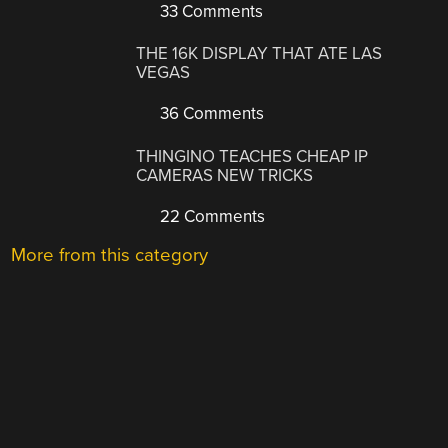
33 Comments
THE 16K DISPLAY THAT ATE LAS
VEGAS
36 Comments
THINGINO TEACHES CHEAP IP
CAMERAS NEW TRICKS
22 Comments
More from this category