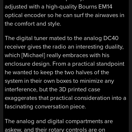
adjusted with a high-quality Bourns EM14
optical encoder so he can surf the airwaves in
the comfort and style.
The digital tuner mated to the analog DC40
receiver gives the radio an interesting duality,
which [Michael] really embraces with his
enclosure design. From a practical standpoint
he wanted to keep the two halves of the
system in their own boxes to minimize any
interference, but the 3D printed case
exaggerates that practical consideration into a
fascinating conversation piece.
The analog and digital compartments are
askew, and their rotary controls are on