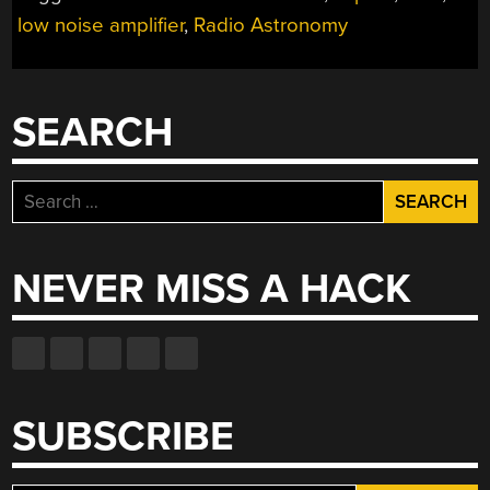
A
low noise amplifier
,
Radio Astronomy
DIY
RADIO”
SEARCH
Search
for:
NEVER MISS A HACK
SUBSCRIBE