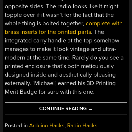
opposite sides. The radio looks like it might
topple over if it wasn’t for the fact that the
whole thing is bolted together,
complete with
brass inserts for the printed parts
. The
integrated carry handle at the top somehow
manages to make it look vintage and ultra-
modern at the same time. Rarely do you see a
printed enclosure that’s both meticulously
designed inside and aesthetically pleasing
externally. [Michael] earned his 3D Printing
Merit Badge for sure with this one.
“A
CONTINUE READING
→
WORK
OF
Posted in
Arduino Hacks
,
Radio Hacks
ART