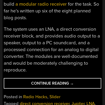
build
a modular radio receiver
for the task. So
far he’s written up six of the eight planned
blog posts.
The system uses an LNA, a direct conversion
receiver block, and provides audio output to a
speaker, output to a PC soundcard, and a
processed connection for an analog to digital
converter. The modules are well-documented
and would be moderately challenging to
reproduce.
“LISTENING
CONTINUE READING
→
TO
JUPITER
Posted in
Radio Hacks
,
Slider
ON
Tagged
direct conversion receiver
,
Jupiter
,
LNA
,