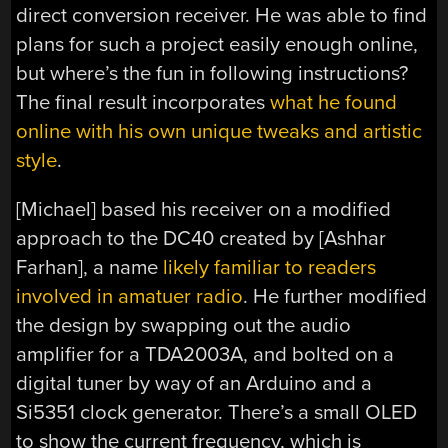
direct conversion receiver. He was able to find
plans for such a project easily enough online,
but where’s the fun in following instructions?
The final result incorporates
what he found
online with his own unique tweaks and artistic
style
.
[Michael] based his receiver on a modified
approach to the DC40 created by [Ashhar
Farhan], a name
likely familiar to readers
involved in amatuer radio
. He further modified
the design by swapping out the audio
amplifier for a TDA2003A, and bolted on a
digital tuner by way of an Arduino and a
Si5351 clock generator. There’s a small OLED
to show the current frequency, which is