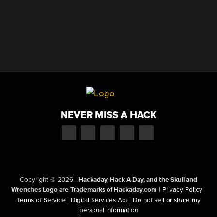
NEVER MISS A HACK
Copyright © 2026
|
Hackaday, Hack A Day, and the Skull and
Wrenches Logo are Trademarks of Hackaday.com
|
Privacy Policy
|
Terms of Service
|
Digital Services Act
|
Do not sell or share my
personal information