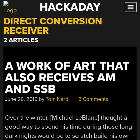
HACKADAY
Skip
to
DIRECT CONVERSION
content
RECEIVER
2 ARTICLES
A WORK OF ART THAT
ALSO RECEIVES AM
AND SSB
June 26, 2019
by
Tom Nardi
5 Comments
Over the winter, [Michael LeBlanc] thought a
good way to spend his time during those long
dark nights would be to scratch build his own