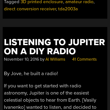
Tagged
3D printed enclosure
,
amateur radio
,
THAT
direct conversion receiver
,
tda2003a
ALSO
RECEIVES
AM
AND
SSB”
LISTENING TO JUPITER
ON A DIY RADIO
November 10, 2016
by
Al Williams
41 Comments
By Jove, he built a radio!
If you want to get started with radio
astronomy, Jupiter is one of the easiest
celestial objects to hear from Earth. [Vasily
Ivanenko] wanted to listen, and decided to