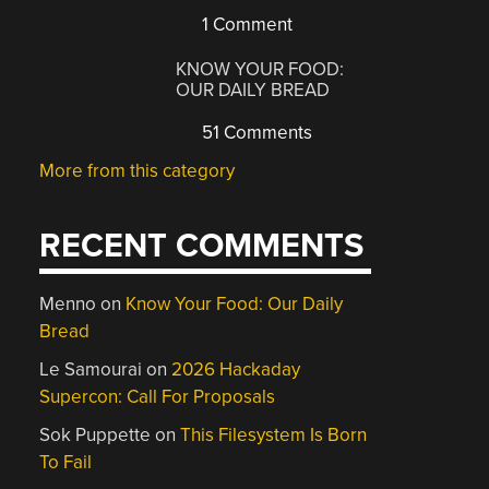
1 Comment
KNOW YOUR FOOD:
OUR DAILY BREAD
51 Comments
More from this category
RECENT COMMENTS
Menno
on
Know Your Food: Our Daily
Bread
Le Samourai
on
2026 Hackaday
Supercon: Call For Proposals
Sok Puppette
on
This Filesystem Is Born
To Fail