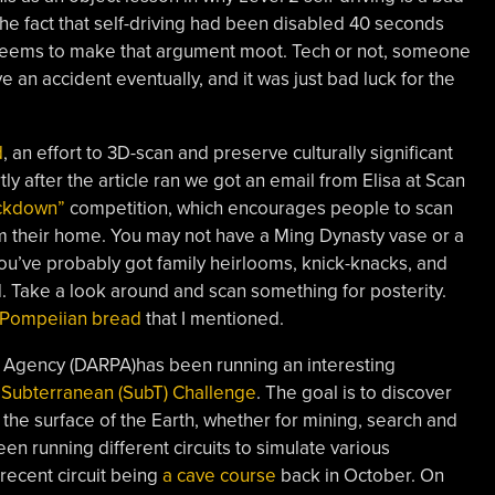
the fact that self-driving had been disabled 40 seconds
seems to make that argument moot. Tech or not, someone
e an accident eventually, and it was just bad luck for the
d
, an effort to 3D-scan and preserve culturally significant
ly after the article ran we got an email from Elisa at Scan
ckdown”
competition, which encourages people to scan
from their home. You may not have a Ming Dynasty vase or a
 you’ve probably got family heirlooms, knick-knacks, and
. Take a look around and scan something for posterity.
 Pompeiian bread
that I mentioned.
Agency (DARPA)has been running an interesting
Subterranean (SubT) Challenge
. The goal is to discover
e surface of the Earth, whether for mining, search and
en running different circuits to simulate various
recent circuit being
a cave course
back in October. On