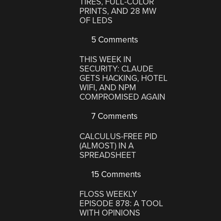
TIRES, FULL-COLOR
PRINTS, AND 28 MW
OF LEDS
5 Comments
THIS WEEK IN
SECURITY: CLAUDE
GETS HACKING, HOTEL
WIFI, AND NPM
COMPROMISED AGAIN
7 Comments
CALCULUS-FREE PID
(ALMOST) IN A
SPREADSHEET
15 Comments
FLOSS WEEKLY
EPISODE 878: A TOOL
WITH OPINIONS