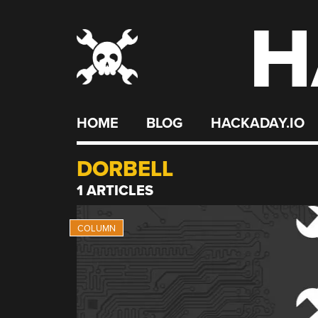
H
Skip
to
content
HOME
BLOG
HACKADAY.IO
DORBELL
1 ARTICLES