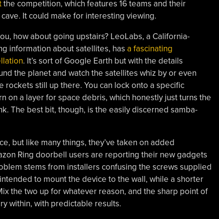
t
the competition, which features 16 teams and their
 cave. It could make for interesting viewing.
you, how about going upstairs? LeoLabs, a California-
g information about satellites, has
a fascinating
llation
. It’s sort of Google Earth but with the details
und the planet and watch the satellites whiz by or even
rockets still up there. You can lock onto a specific
rn on a layer for space debris, which honestly just turns the
nk. The best bit, though, is the easily discerned samba-
ce, but like many things, they’ve taken on added
azon Ring doorbell users are reporting their new gadgets
roblem stems from installers confusing the screws supplied
intended to mount the device to the wall, while a shorter
Mix the two up for whatever reason, and the sharp point of
y within, with predictable results.