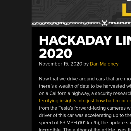
HACKADAY LI
2020
November 15, 2020
by
Dan Maloney
Now that we drive around cars that are mor
there’s a wealth of data to be harvested wh
on a California highway, a security resear
terrifying insights into just how bad a car 
from the Tesla’s forward-facing cameras wit
driver of this car was accelerating up to 
speed of 63 MPH (101 km/h), the update s
incredible. The author of the article uses t