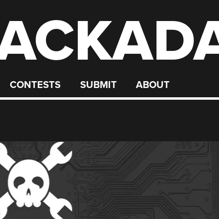
ACKAD
CONTESTS
SUBMIT
ABOUT