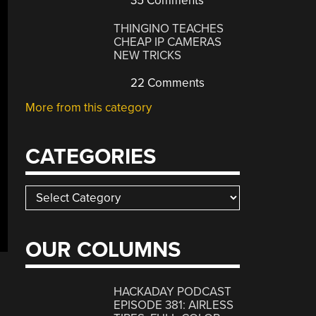
35 Comments
THINGINO TEACHES
CHEAP IP CAMERAS
NEW TRICKS
22 Comments
More from this category
CATEGORIES
Categories
OUR COLUMNS
HACKADAY PODCAST
EPISODE 381: AIRLESS