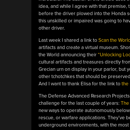
idea, and while I agree with that premise, 
before the driver plowed into the Honda 
this unskilled or impaired was going to hav
other driver.
Last week I shared a link to
Scan the Worl
artifacts and create a virtual museum. Short
the World announcing their
“Unlocking Lo
cultural artifacts and treasures directly 
Grecian urn on display in your parlor, but
other tchotchkes that should be preserved
And I want to thank Elisa for the link to
the
The Defense Advanced Research Projects 
challenge for the last couple of years:
The 
new ways to operate autonomously below th
rescue, or warfare applications. They’ve be
underground environments, with the most 