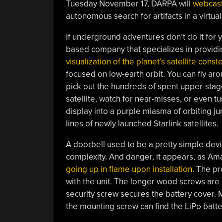
Tuesday November 17, DARPA will
webcas
autonomous search for artifacts in a virtual
If underground adventures don’t do it for 
based company that specializes in providin
visualization of the planet’s satellite conste
focused on low-earth orbit. You can fly aro
pick out the hundreds of spent upper-stage 
satellite, watch for near-misses, or even tu
display into a purple miasma of orbiting ju
lines of newly launched Starlink satellites.
A doorbell used to be a pretty simple devi
complexity. And danger, it appears, as Am
going up in flame upon installation
. The p
with the unit. The longer wood screws are 
security screw secures the battery cover. 
the mounting screw can find the LiPo batter