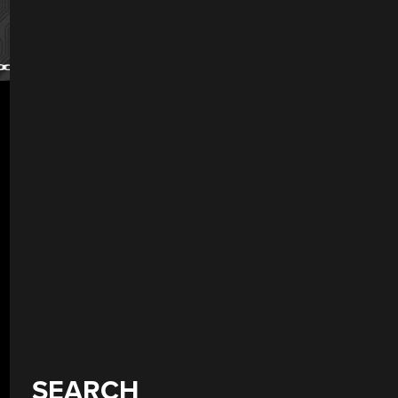
SEARCH