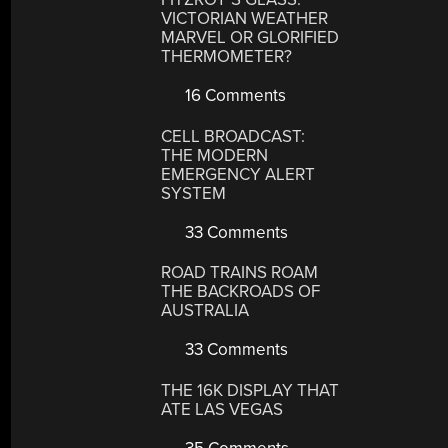
VICTORIAN WEATHER
MARVEL OR GLORIFIED
THERMOMETER?
16 Comments
CELL BROADCAST:
THE MODERN
EMERGENCY ALERT
SYSTEM
33 Comments
ROAD TRAINS ROAM
THE BACKROADS OF
AUSTRALIA
33 Comments
THE 16K DISPLAY THAT
ATE LAS VEGAS