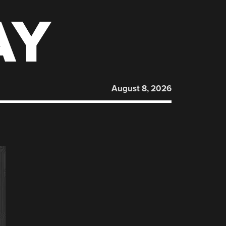
AY
August 8, 2026