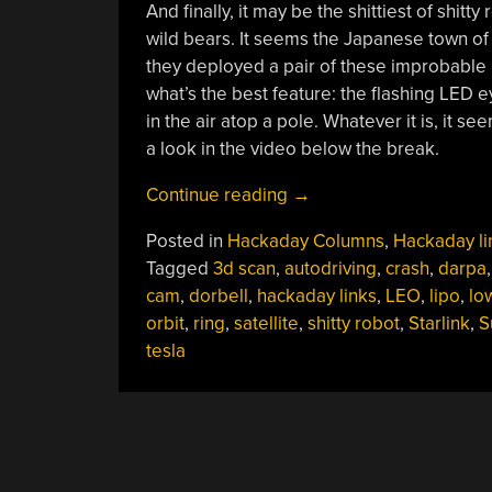
And finally, it may be the shittiest of shitty
wild bears. It seems the Japanese town of
they deployed a pair of these improbable l
what’s the best feature: the flashing LED eye
in the air atop a pole. Whatever it is, it
a look in the video below the break.
“Hackaday
Continue reading
→
Links:
Posted in
Hackaday Columns
,
Hackaday li
November
Tagged
3d scan
,
autodriving
,
crash
,
darpa
15,
cam
,
dorbell
,
hackaday links
,
LEO
,
lipo
,
lo
2020”
orbit
,
ring
,
satellite
,
shitty robot
,
Starlink
,
S
tesla