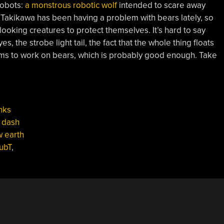
 robots:
a monstrous robotic wolf
intended to scare away
 Takikawa has been having a problem with bears lately, so
ooking creatures to protect themselves. It’s hard to say
s, the strobe light tail, the fact that the whole thing floats
 seems to work on bears, which is probably good enough. Take
nks
,
dash
w earth
ubT
,