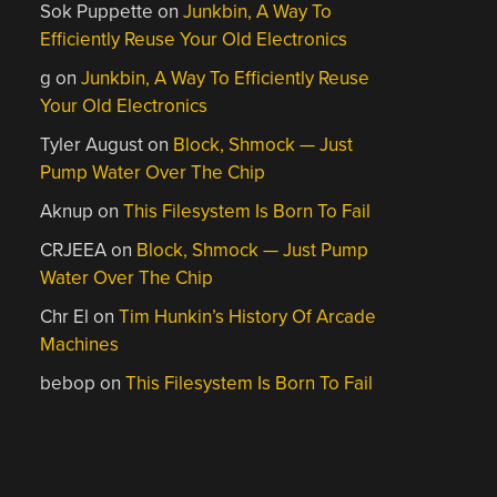
Sok Puppette
on
Junkbin, A Way To
Efficiently Reuse Your Old Electronics
g
on
Junkbin, A Way To Efficiently Reuse
Your Old Electronics
Tyler August
on
Block, Shmock — Just
Pump Water Over The Chip
Aknup
on
This Filesystem Is Born To Fail
CRJEEA
on
Block, Shmock — Just Pump
Water Over The Chip
Chr El
on
Tim Hunkin’s History Of Arcade
Machines
bebop
on
This Filesystem Is Born To Fail