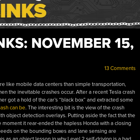
NKS: NOVEMBER 15,
13 Comments
e like mobile data centers than simple transportation,
en the inevitable crashes occur. After a recent Tesla crash
cher got a hold of the car’s “black box” and extracted some
crash can be
. The interesting bit is the view of the crash
h object detection overlays. Putting aside the fact that the
the moment it rear-ended the hapless Honda with a closing
peeds on the bounding boxes and lane sensing are
his as an object lesson in why Level 2 self-driving is a bad