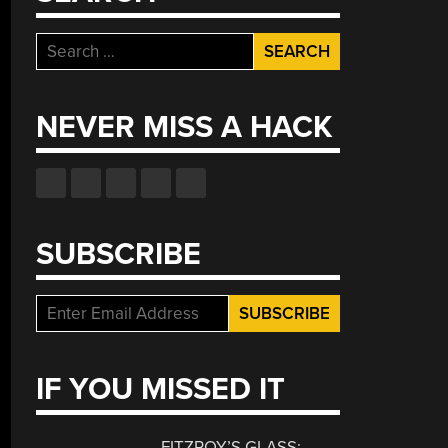
Search
for:
NEVER MISS A HACK
SUBSCRIBE
IF YOU MISSED IT
FITZROY’S GLASS: