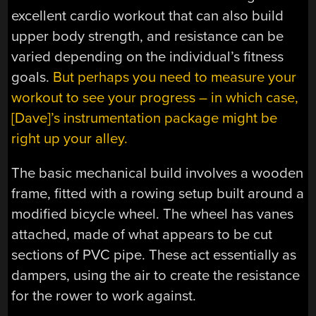
excellent cardio workout that can also build
upper body strength, and resistance can be
varied depending on the individual’s fitness
goals.
But perhaps you need to measure your
workout to see your progress – in which case,
[Dave]’s instrumentation package might be
right up your alley.
The basic mechanical build involves a wooden
frame, fitted with a rowing setup built around a
modified bicycle wheel. The wheel has vanes
attached, made of what appears to be cut
sections of PVC pipe. These act essentially as
dampers, using the air to create the resistance
for the rower to work against.