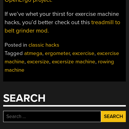
If we’ve whet your thirst for exercise machine
hacks, you’d better check out this
treadmill to
belt grinder mod.
Posted in
classic hacks
Tagged
atmega
,
ergometer
,
excercise
,
excercise
machine
,
excersize
,
excersize machine
,
rowing
machine
SEARCH
Search
for: