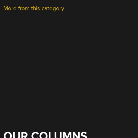
More from this category
OUR COLUMNS