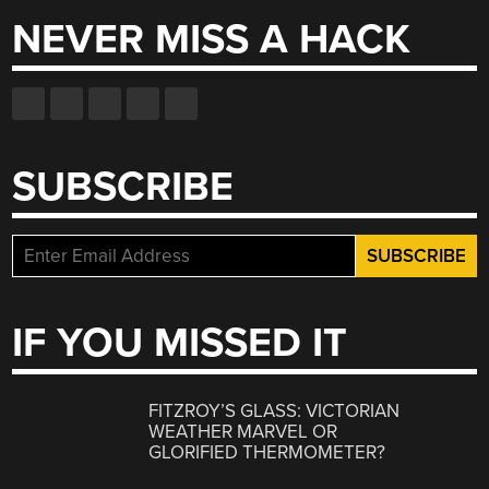
NEVER MISS A HACK
SUBSCRIBE
IF YOU MISSED IT
FITZROY’S GLASS: VICTORIAN
WEATHER MARVEL OR
GLORIFIED THERMOMETER?