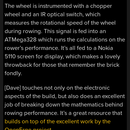
The wheel is instrumented with a chopper
wheel and an IR optical switch, which
measures the rotational speed of the wheel
during rowing. This signal is fed into an
ATMega328 which runs the calculations on the
rower’s performance. It’s all fed to a Nokia
5110 screen for display, which makes a lovely
throwback for those that remember the brick
fondly.
[Dave] touches not only on the electronic
aspects of the build, but also does an excellent
job of breaking down the mathematics behind
rowing performance. It’s a great resource that
builds on top of the excellent work by the
OpenErgo project.