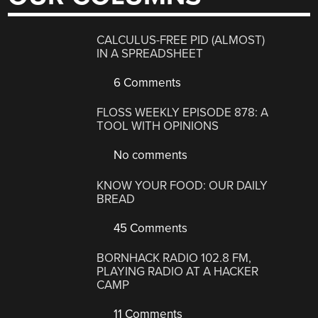
CALCULUS-FREE PID (ALMOST)
IN A SPREADSHEET
6 Comments
FLOSS WEEKLY EPISODE 878: A
TOOL WITH OPINIONS
No comments
KNOW YOUR FOOD: OUR DAILY
BREAD
45 Comments
BORNHACK RADIO 102.8 FM,
PLAYING RADIO AT A HACKER
CAMP
11 Comments