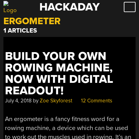
HACKADAY
Skip
to
ERGOMETER
content
1 ARTICLES
BUILD YOUR OWN
ROWING MACHINE,
NOW WITH DIGITAL
READOUT!
July 4, 2018
by
Zoe Skyforest
12 Comments
An ergometer is a fancy fitness word for a
rowing machine, a device which can be used
to work out the muscles used in rowing. It’s an