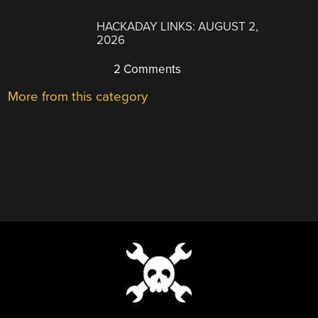
HACKADAY LINKS: AUGUST 2,
2026
2 Comments
More from this category