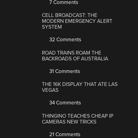
7 Comments
CELL BROADCAST: THE
MODERN EMERGENCY ALERT
SYSTEM
32 Comments
ROAD TRAINS ROAM THE
BACKROADS OF AUSTRALIA
31 Comments
THE 16K DISPLAY THAT ATE LAS
VEGAS
34 Comments
THINGINO TEACHES CHEAP IP
CAMERAS NEW TRICKS
21 Comments