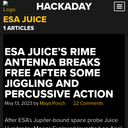
HACKADAY
Skip
to
ESA JUICE
content
1 ARTICLES
ESA JUICE’S RIME
ANTENNA BREAKS
FREE AFTER SOME
JIGGLING AND
PERCUSSIVE ACTION
May 13, 2023
by
Maya Posch
22 Comments
After ESA’s Jupiter-bound space probe Juice