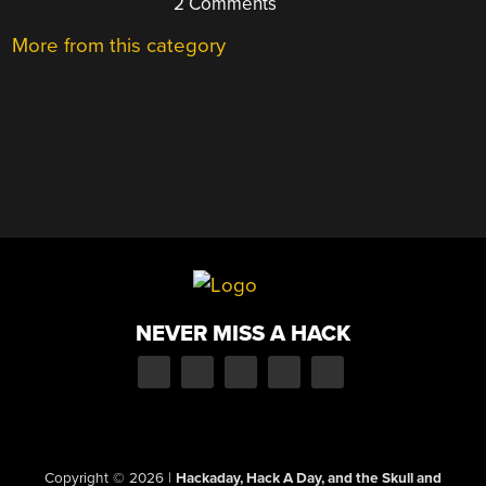
2 Comments
More from this category
NEVER MISS A HACK
Copyright © 2026
|
Hackaday, Hack A Day, and the Skull and