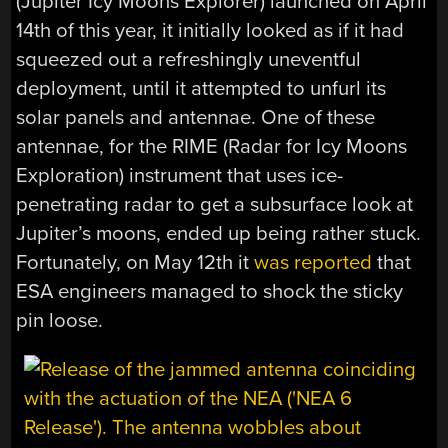
(Jupiter Icy Moons Explorer) launched on April
14th of this year, it initially looked as if it had
squeezed out a refreshingly uneventful
deployment, until it attempted to unfurl its
solar panels and antennae. One of these
antennae, for the RIME (Radar for Icy Moons
Exploration) instrument that uses ice-
penetrating radar to get a subsurface look at
Jupiter’s moons, ended up being rather stuck.
Fortunately, on May 12th it
was reported
that
ESA engineers managed to shock the sticky
pin loose.