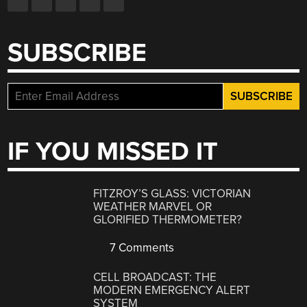
SUBSCRIBE
IF YOU MISSED IT
FITZROY’S GLASS: VICTORIAN
WEATHER MARVEL OR
GLORIFIED THERMOMETER?
7 Comments
CELL BROADCAST: THE
MODERN EMERGENCY ALERT
SYSTEM