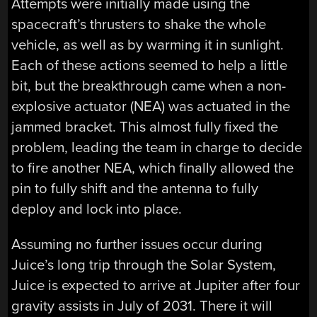
Attempts were initially made using the
spacecraft’s thrusters to shake the whole
vehicle, as well as by warming it in sunlight.
Each of these actions seemed to help a little
bit, but the breakthrough came when a non-
explosive actuator (NEA) was actuated in the
jammed bracket. This almost fully fixed the
problem, leading the team in charge to decide
to fire another NEA, which finally allowed the
pin to fully shift and the antenna to fully
deploy and lock into place.
Assuming no further issues occur during
Juice’s long trip through the Solar System,
Juice is expected to arrive at Jupiter after four
gravity assists in July of 2031. There it will