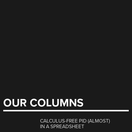
OUR COLUMNS
CALCULUS-FREE PID (ALMOST)
IN A SPREADSHEET