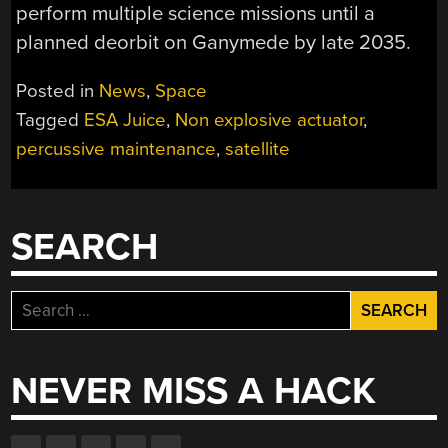
perform multiple science missions until a
planned deorbit on Ganymede by late 2035.
Posted in
News
,
Space
Tagged
ESA Juice
,
Non explosive actuator
,
percussive maintenance
,
satellite
SEARCH
Search
for:
NEVER MISS A HACK