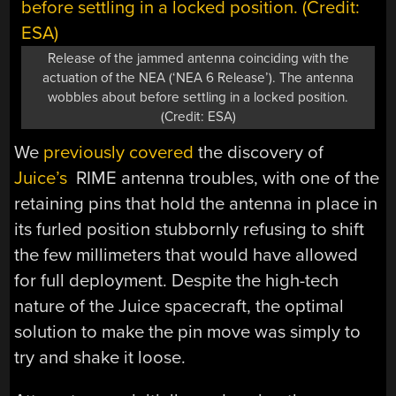
Release of the jammed antenna coinciding with the
actuation of the NEA (‘NEA 6 Release’). The antenna
wobbles about before settling in a locked position.
(Credit: ESA)
We
previously covered
the discovery of
Juice’s
RIME antenna troubles, with one of the
retaining pins that hold the antenna in place in
its furled position stubbornly refusing to shift
the few millimeters that would have allowed
for full deployment. Despite the high-tech
nature of the Juice spacecraft, the optimal
solution to make the pin move was simply to
try and shake it loose.