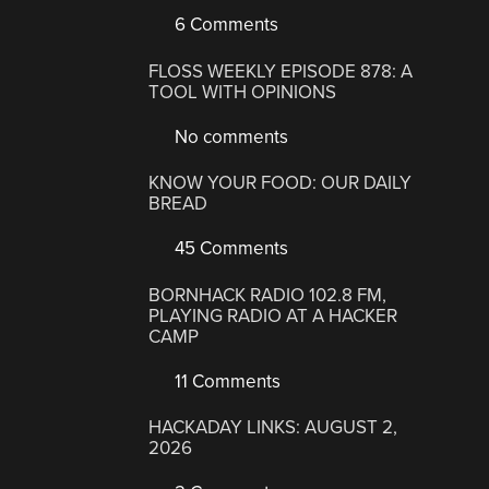
6 Comments
FLOSS WEEKLY EPISODE 878: A
TOOL WITH OPINIONS
No comments
KNOW YOUR FOOD: OUR DAILY
BREAD
45 Comments
BORNHACK RADIO 102.8 FM,
PLAYING RADIO AT A HACKER
CAMP
11 Comments
HACKADAY LINKS: AUGUST 2,
2026