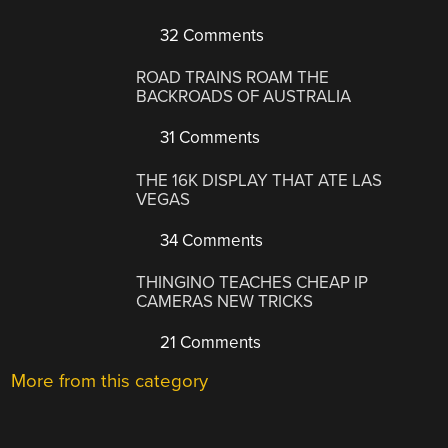
32 Comments
ROAD TRAINS ROAM THE
BACKROADS OF AUSTRALIA
31 Comments
THE 16K DISPLAY THAT ATE LAS
VEGAS
34 Comments
THINGINO TEACHES CHEAP IP
CAMERAS NEW TRICKS
21 Comments
More from this category