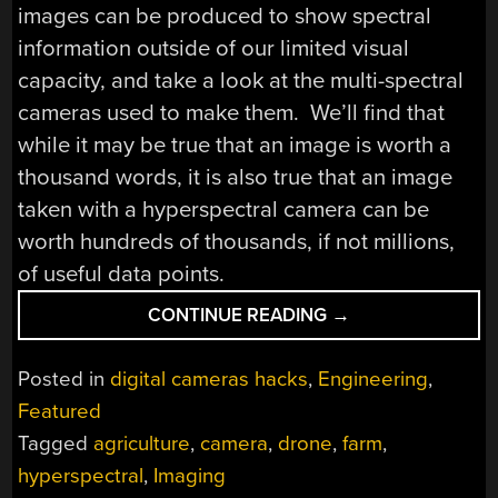
images can be produced to show spectral
information outside of our limited visual
capacity, and take a look at the multi-spectral
cameras used to make them. We’ll find that
while it may be true that an image is worth a
thousand words, it is also true that an image
taken with a hyperspectral camera can be
worth hundreds of thousands, if not millions,
of useful data points.
“HYPERSPECTRAL
CONTINUE READING
→
IMAGING
–
Posted in
digital cameras hacks
,
Engineering
,
SEEING
Featured
THE
Tagged
agriculture
,
camera
,
drone
,
farm
,
UNSEEABLE”
hyperspectral
,
Imaging