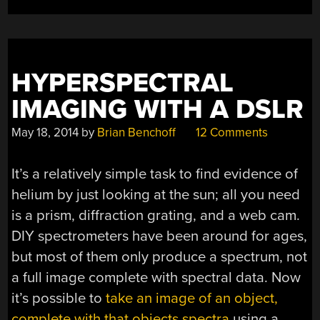
HYPERSPECTRAL
IMAGING WITH A DSLR
May 18, 2014
by
Brian Benchoff
12 Comments
It’s a relatively simple task to find evidence of
helium by just looking at the sun; all you need
is a prism, diffraction grating, and a web cam.
DIY spectrometers have been around for ages,
but most of them only produce a spectrum, not
a full image complete with spectral data. Now
it’s possible to
take an image of an object,
complete with that objects spectra
using a