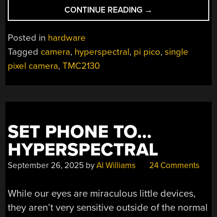
“WAVERIDER:
CONTINUE READING
→
SCANNING
SPECTRA
Posted in
hardware
ONE
Tagged
camera
,
hyperspectral
,
pi pico
,
single
PIXEL
pixel camera
,
TMC2130
AT
A
TIME”
SET PHONE TO…
HYPERSPECTRAL
September 26, 2025
by
Al Williams
24 Comments
While our eyes are miraculous little devices,
they aren’t very sensitive outside of the normal