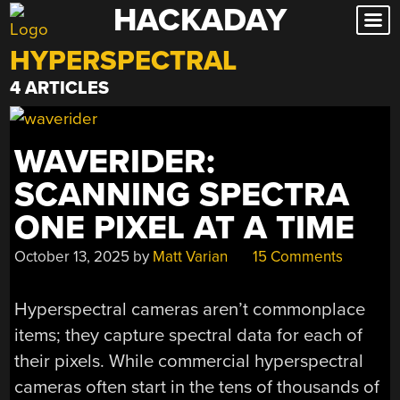
HACKADAY
Skip
to
HYPERSPECTRAL
content
4 ARTICLES
WAVERIDER:
SCANNING SPECTRA
ONE PIXEL AT A TIME
October 13, 2025
by
Matt Varian
15 Comments
Hyperspectral cameras aren’t commonplace
items; they capture spectral data for each of
their pixels. While commercial hyperspectral
cameras often start in the tens of thousands of