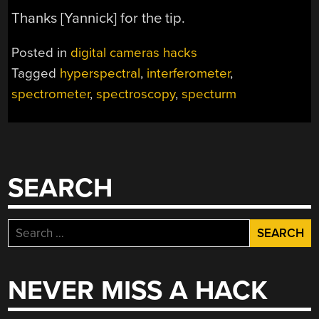
Thanks [Yannick] for the tip.
Posted in
digital cameras hacks
Tagged
hyperspectral
,
interferometer
,
spectrometer
,
spectroscopy
,
specturm
SEARCH
Search
for:
NEVER MISS A HACK