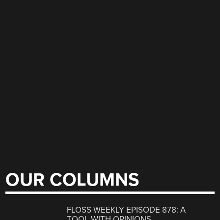
OUR COLUMNS
FLOSS WEEKLY EPISODE 878: A
TOOL WITH OPINIONS