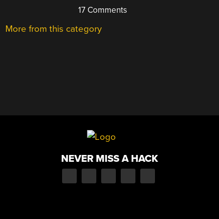
17 Comments
More from this category
NEVER MISS A HACK