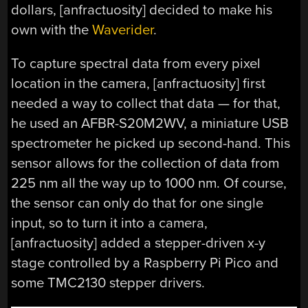
dollars, [anfractuosity] decided to make his
own with the
Waverider
.
To capture spectral data from every pixel
location in the camera, [anfractuosity] first
needed a way to collect that data — for that,
he used an AFBR-S20M2WV, a miniature USB
spectrometer he picked up second-hand. This
sensor allows for the collection of data from
225 nm all the way up to 1000 nm. Of course,
the sensor can only do that for one single
input, so to turn it into a camera,
[anfractuosity] added a stepper-driven x-y
stage controlled by a Raspberry Pi Pico and
some TMC2130 stepper drivers.