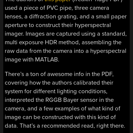
used a piece of PVC pipe, three camera
lenses, a diffraction grating, and a small paper
aperture to construct their hyperspectral
imager. Images are captured using a standard,
multi exposure HDR method, assembling the
raw data from the camera into a hyperspectral
image with MATLAB.
There’s a ton of awesome info in the PDF,
covering how the authors calibrated their
system for different lighting conditions,
interpreted the RGGB Bayer sensor in the
camera, and a few examples of what kind of
image can be constructed with this kind of
data. That’s a recommended read, right there.