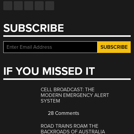
SUBSCRIBE
IF YOU MISSED IT
CELL BROADCAST: THE
MODERN EMERGENCY ALERT
SYSTEM
28 Comments
ROAD TRAINS ROAM THE
BACKROADS OF AUSTRALIA