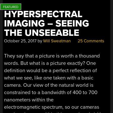
HYPERSPECTRAL
IMAGING – SEEING
THE UNSEEABLE
October 25, 2017
by
Will Sweatman
25 Comments
They say that a picture is worth a thousand
words. But what is a picture exactly? One
definition would be a perfect reflection of
what we see, like one taken with a basic
camera. Our view of the natural world is
constrained to a bandwidth of 400 to 700
nanometers within the
electromagnetic spectrum, so our cameras