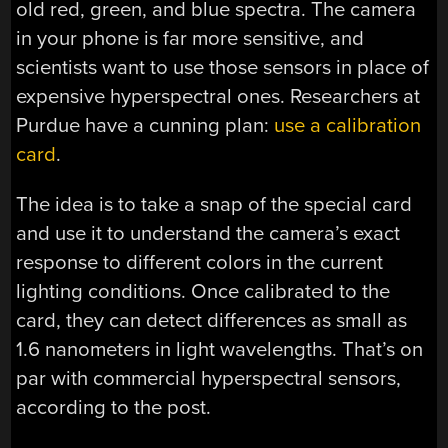
old red, green, and blue spectra. The camera
in your phone is far more sensitive, and
scientists want to use those sensors in place of
expensive hyperspectral ones. Researchers at
Purdue have a cunning plan:
use a calibration
card
.
The idea is to take a snap of the special card
and use it to understand the camera’s exact
response to different colors in the current
lighting conditions. Once calibrated to the
card, they can detect differences as small as
1.6 nanometers in light wavelengths. That’s on
par with commercial hyperspectral sensors,
according to the post.