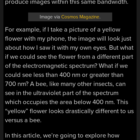
produce images within this same bandwidth.
Image via
Cosmos Magazine
.
For example, if I take a picture of a yellow
flower with my phone, the image will look just
about how I saw it with my own eyes. But what
if we could see the flower from a different part
of the electromagnetic spectrum? What if we
could see less than 400 nm or greater than
700 nm? A bee, like many other insects, can
see in the ultraviolet part of the spectrum
which occupies the area below 400 nm. This
“yellow” flower looks drastically different to us
versus a bee.
In this article, we’re going to explore how