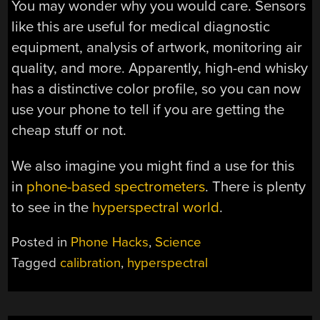
You may wonder why you would care. Sensors
like this are useful for medical diagnostic
equipment, analysis of artwork, monitoring air
quality, and more. Apparently, high-end whisky
has a distinctive color profile, so you can now
use your phone to tell if you are getting the
cheap stuff or not.
We also imagine you might find a use for this
in
phone-based spectrometers
. There is plenty
to see in the
hyperspectral world
.
Posted in
Phone Hacks
,
Science
Tagged
calibration
,
hyperspectral