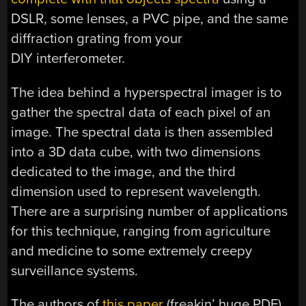
DSLR, some lenses, a PVC pipe, and the same
diffraction grating from your
DIY interferometer.
The idea behind a hyperspectral imager is to
gather the spectral data of each pixel of an
image. The spectral data is then assembled
into a 3D data cube, with two dimensions
dedicated to the image, and the third
dimension used to represent wavelength.
There are a surprising number of applications
for this technique, ranging from agriculture
and medicine to some extremely creepy
surveillance systems.
The authors of
this paper
(freakin’ huge PDF)