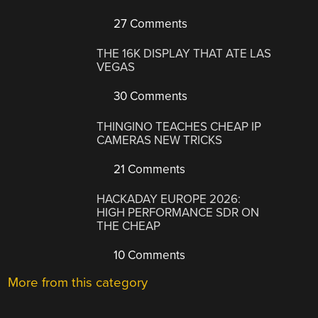
27 Comments
THE 16K DISPLAY THAT ATE LAS
VEGAS
30 Comments
THINGINO TEACHES CHEAP IP
CAMERAS NEW TRICKS
21 Comments
HACKADAY EUROPE 2026:
HIGH PERFORMANCE SDR ON
THE CHEAP
10 Comments
More from this category