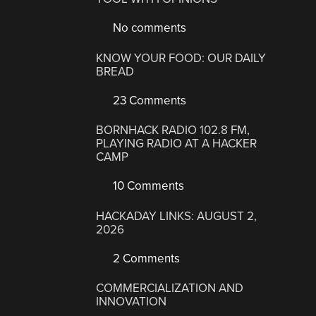
No comments
KNOW YOUR FOOD: OUR DAILY
BREAD
23 Comments
BORNHACK RADIO 102.8 FM,
PLAYING RADIO AT A HACKER
CAMP
10 Comments
HACKADAY LINKS: AUGUST 2,
2026
2 Comments
COMMERCIALIZATION AND
INNOVATION