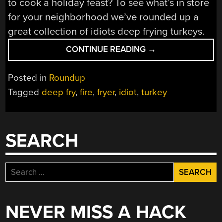
to cook a holiday feast? To see what’s in store
for your neighborhood we’ve rounded up a
great collection of idiots deep frying turkeys.
“TURKEY
CONTINUE READING
→
FRYER;
AWFUL,
Posted in
Roundup
BAD,
Tagged
deep fry
,
fire
,
fryer
,
idiot
,
turkey
AND
WORSE”
SEARCH
Search
for:
NEVER MISS A HACK