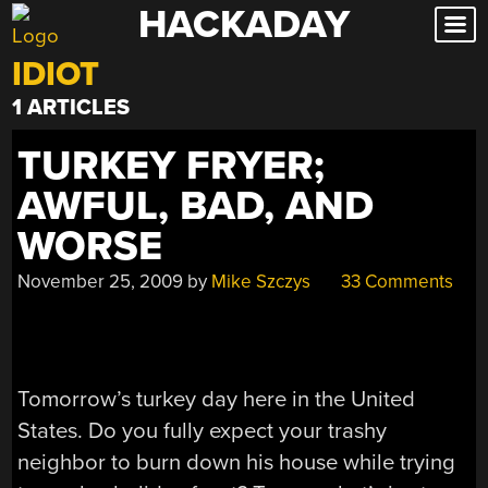
HACKADAY
Skip
to
IDIOT
content
1 ARTICLES
TURKEY FRYER;
AWFUL, BAD, AND
WORSE
November 25, 2009
by
Mike Szczys
33 Comments
Tomorrow’s turkey day here in the United
States. Do you fully expect your trashy
neighbor to burn down his house while trying