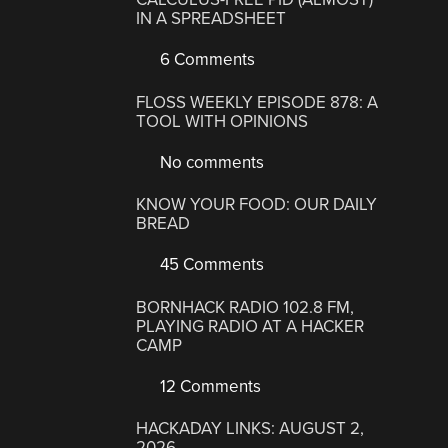
IN A SPREADSHEET
6 Comments
FLOSS WEEKLY EPISODE 878: A
TOOL WITH OPINIONS
No comments
KNOW YOUR FOOD: OUR DAILY
BREAD
45 Comments
BORNHACK RADIO 102.8 FM,
PLAYING RADIO AT A HACKER
CAMP
12 Comments
HACKADAY LINKS: AUGUST 2,
2026