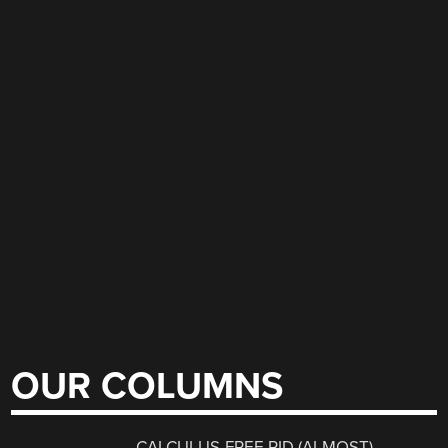
OUR COLUMNS
CALCULUS-FREE PID (ALMOST)