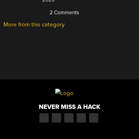
2 Comments
More from this category
NEVER MISS A HACK