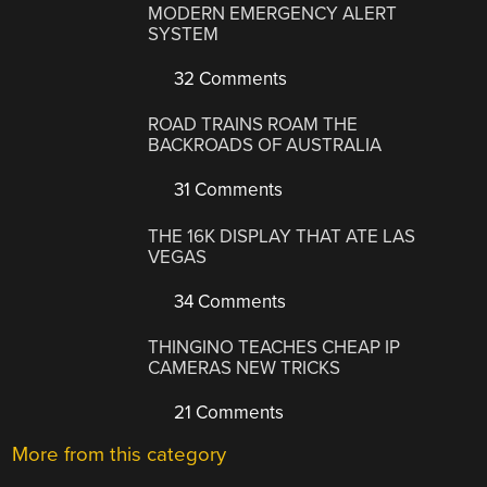
MODERN EMERGENCY ALERT
SYSTEM
32 Comments
ROAD TRAINS ROAM THE
BACKROADS OF AUSTRALIA
31 Comments
THE 16K DISPLAY THAT ATE LAS
VEGAS
34 Comments
THINGINO TEACHES CHEAP IP
CAMERAS NEW TRICKS
21 Comments
More from this category