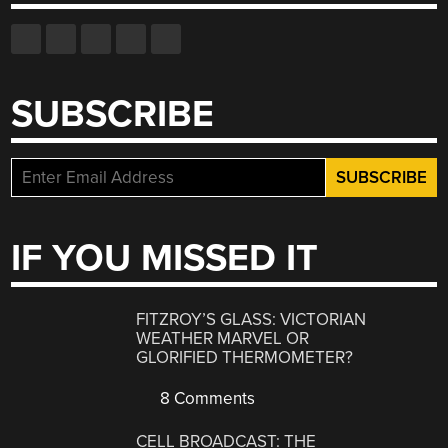
SUBSCRIBE
IF YOU MISSED IT
FITZROY’S GLASS: VICTORIAN
WEATHER MARVEL OR
GLORIFIED THERMOMETER?
8 Comments
CELL BROADCAST: THE