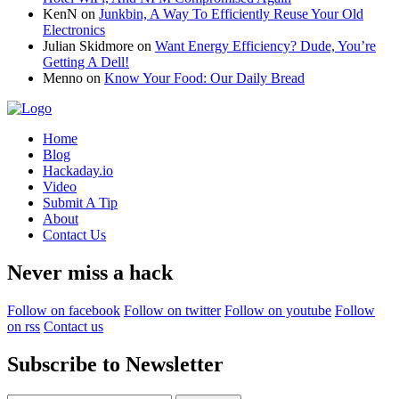
KenN
on
Junkbin, A Way To Efficiently Reuse Your Old
Electronics
Julian Skidmore
on
Want Energy Efficiency? Dude, You’re
Getting A Dell!
Menno
on
Know Your Food: Our Daily Bread
Home
Blog
Hackaday.io
Video
Submit A Tip
About
Contact Us
Never miss a hack
Follow on facebook
Follow on twitter
Follow on youtube
Follow
on rss
Contact us
Subscribe to Newsletter