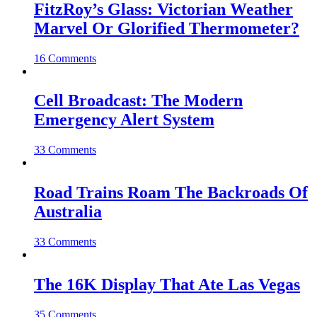
FitzRoy’s Glass: Victorian Weather
Marvel Or Glorified Thermometer?
16 Comments
Cell Broadcast: The Modern
Emergency Alert System
33 Comments
Road Trains Roam The Backroads Of
Australia
33 Comments
The 16K Display That Ate Las Vegas
35 Comments