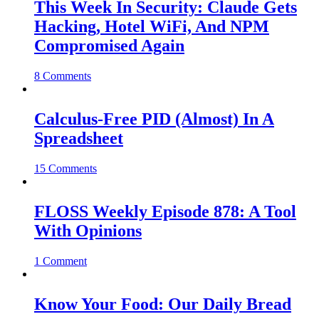
This Week In Security: Claude Gets
Hacking, Hotel WiFi, And NPM
Compromised Again
8 Comments
Calculus-Free PID (Almost) In A
Spreadsheet
15 Comments
FLOSS Weekly Episode 878: A Tool
With Opinions
1 Comment
Know Your Food: Our Daily Bread