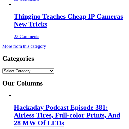
Thingino Teaches Cheap IP Cameras
New Tricks
22 Comments
More from this category
Categories
Categories
Our Columns
Hackaday Podcast Episode 381:
Airless Tires, Full-color Prints, And
28 MW Of LEDs