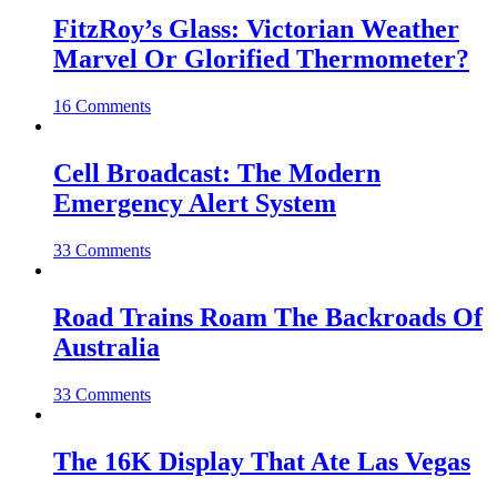
FitzRoy’s Glass: Victorian Weather
Marvel Or Glorified Thermometer?
16 Comments
Cell Broadcast: The Modern
Emergency Alert System
33 Comments
Road Trains Roam The Backroads Of
Australia
33 Comments
The 16K Display That Ate Las Vegas