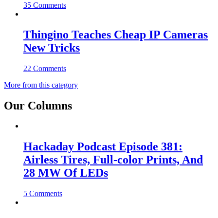
35 Comments
Thingino Teaches Cheap IP Cameras
New Tricks
22 Comments
More from this category
Our Columns
Hackaday Podcast Episode 381:
Airless Tires, Full-color Prints, And
28 MW Of LEDs
5 Comments