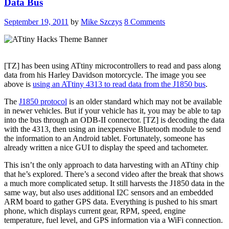
Data Bus
September 19, 2011
by
Mike Szczys
8 Comments
[TZ] has been using ATtiny microcontrollers to read and pass along
data from his Harley Davidson motorcycle. The image you see
above is
using an ATtiny 4313 to read data from the J1850 bus
.
The
J1850 protocol
is an older standard which may not be available
in newer vehicles. But if your vehicle has it, you may be able to tap
into the bus through an ODB-II connector. [TZ] is decoding the data
with the 4313, then using an inexpensive Bluetooth module to send
the information to an Android tablet. Fortunately, someone has
already written a nice GUI to display the speed and tachometer.
This isn’t the only approach to data harvesting with an ATtiny chip
that he’s explored. There’s a second video after the break that shows
a much more complicated setup. It still harvests the J1850 data in the
same way, but also uses additional I2C sensors and an embedded
ARM board to gather GPS data. Everything is pushed to his smart
phone, which displays current gear, RPM, speed, engine
temperature, fuel level, and GPS information via a WiFi connection.