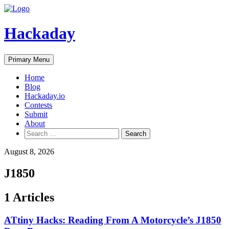
Skip
to
content
Hackaday
Primary Menu
Home
Blog
Hackaday.io
Contests
Submit
About
Search
for:
August 8, 2026
J1850
1 Articles
ATtiny Hacks: Reading From A Motorcycle’s J1850