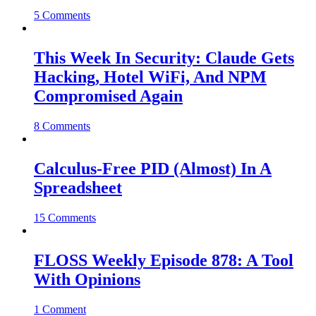
5 Comments
This Week In Security: Claude Gets
Hacking, Hotel WiFi, And NPM
Compromised Again
8 Comments
Calculus-Free PID (Almost) In A
Spreadsheet
15 Comments
FLOSS Weekly Episode 878: A Tool
With Opinions
1 Comment