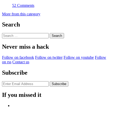
52 Comments
More from this category
Search
Search
for:
Never miss a hack
Follow on facebook
Follow on twitter
Follow on youtube
Follow
on rss
Contact us
Subscribe
If you missed it