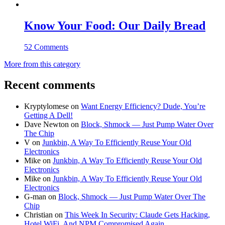
Know Your Food: Our Daily Bread
52 Comments
More from this category
Recent comments
Kryptylomese
on
Want Energy Efficiency? Dude, You’re
Getting A Dell!
Dave Newton
on
Block, Shmock — Just Pump Water Over
The Chip
V
on
Junkbin, A Way To Efficiently Reuse Your Old
Electronics
Mike
on
Junkbin, A Way To Efficiently Reuse Your Old
Electronics
Mike
on
Junkbin, A Way To Efficiently Reuse Your Old
Electronics
G-man
on
Block, Shmock — Just Pump Water Over The
Chip
Christian
on
This Week In Security: Claude Gets Hacking,
Hotel WiFi, And NPM Compromised Again