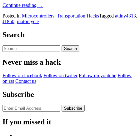
“ATtiny
Continue reading
→
Hacks:
Posted in
Microcontrollers
,
Transportation Hacks
Tagged
attiny4313
,
Reading
J1850
,
motorcycle
From
A
Motorcycle’s
Search
J1850
Data
Search
Bus”
for:
Never miss a hack
Follow on facebook
Follow on twitter
Follow on youtube
Follow
on rss
Contact us
Subscribe
If you missed it