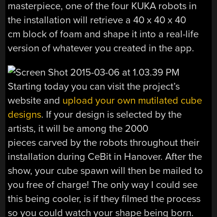
masterpiece, one of the four KUKA robots in
the installation will retrieve a 40 x 40 x 40
cm block of foam and shape it into a real-life
version of whatever you created in the app.
Starting today you can visit the project’s
website and
upload your own mutilated cube
designs
. If your design is selected by the
artists, it will be among the 2000
pieces carved by the robots throughout their
installation during CeBit in Hanover. After the
show, your cube spawn will then be mailed to
you free of charge! The only way I could see
this being cooler, is if they filmed the process
so you could watch your shape being born.