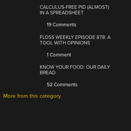
CALCULUS-FREE PID (ALMOST)
IN A SPREADSHEET
19 Comments
FLOSS WEEKLY EPISODE 878: A
TOOL WITH OPINIONS
1 Comment
KNOW YOUR FOOD: OUR DAILY
BREAD
52 Comments
More from this category