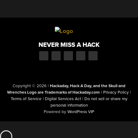
NEVER MISS A HACK
Copyright © 2026
|
Hackaday, Hack A Day, and the Skull and
Wrenches Logo are Trademarks of Hackaday.com
|
Privacy Policy
|
Terms of Service
|
Digital Services Act
|
Do not sell or share my
personal information
Powered by
WordPress VIP