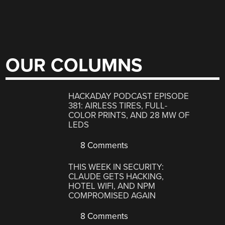
OUR COLUMNS
HACKADAY PODCAST EPISODE
381: AIRLESS TIRES, FULL-
COLOR PRINTS, AND 28 MW OF
LEDS
8 Comments
THIS WEEK IN SECURITY:
CLAUDE GETS HACKING,
HOTEL WIFI, AND NPM
COMPROMISED AGAIN
8 Comments