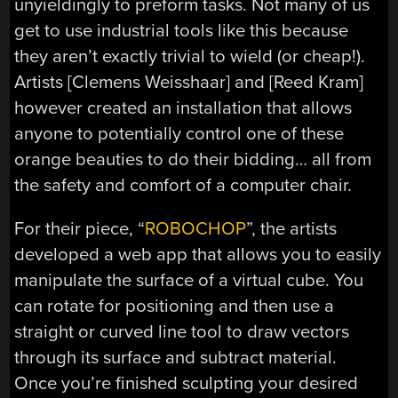
unyieldingly to preform tasks. Not many of us
get to use industrial tools like this because
they aren’t exactly trivial to wield (or cheap!).
Artists [Clemens Weisshaar] and [Reed Kram]
however created an installation that allows
anyone to potentially control one of these
orange beauties to do their bidding… all from
the safety and comfort of a computer chair.
For their piece, “
ROBOCHOP
”, the artists
developed a web app that allows you to easily
manipulate the surface of a virtual cube. You
can rotate for positioning and then use a
straight or curved line tool to draw vectors
through its surface and subtract material.
Once you’re finished sculpting your desired