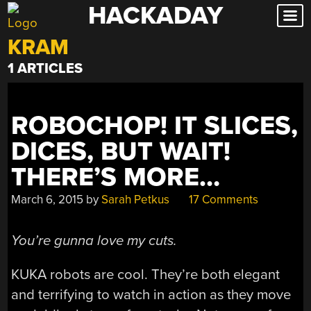
HACKADAY
Skip
to
KRAM
content
1 ARTICLES
ROBOCHOP! IT SLICES,
DICES, BUT WAIT!
THERE’S MORE…
March 6, 2015
by
Sarah Petkus
17 Comments
You’re gunna love my cuts.
KUKA robots are cool. They’re both elegant
and terrifying to watch in action as they move