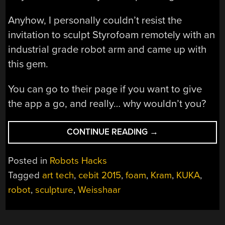
Anyhow, I personally couldn’t resist the
invitation to sculpt Styrofoam remotely with an
industrial grade robot arm and came up with
this gem.
You can go to their page if you want to give
the app a go, and really… why wouldn’t you?
“ROBOCHOP!
CONTINUE READING
→
IT
SLICES,
Posted in
Robots Hacks
DICES,
Tagged
art tech
,
cebit 2015
,
foam
,
Kram
,
KUKA
,
BUT
robot
,
sculpture
,
Weisshaar
WAIT!
THERE’S
MORE…”