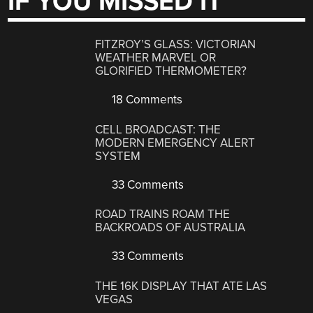
IF YOU MISSED IT
FITZROY’S GLASS: VICTORIAN
WEATHER MARVEL OR
GLORIFIED THERMOMETER?
18 Comments
CELL BROADCAST: THE
MODERN EMERGENCY ALERT
SYSTEM
33 Comments
ROAD TRAINS ROAM THE
BACKROADS OF AUSTRALIA
33 Comments
THE 16K DISPLAY THAT ATE LAS
VEGAS