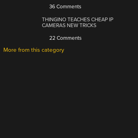
36 Comments
THINGINO TEACHES CHEAP IP
CAMERAS NEW TRICKS
22 Comments
More from this category