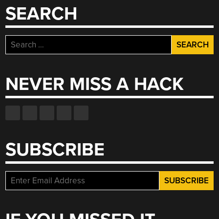
SEARCH
Search
for:
NEVER MISS A HACK
SUBSCRIBE