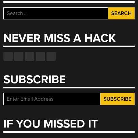
Search
for:
NEVER MISS A HACK
SUBSCRIBE
IF YOU MISSED IT