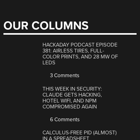
OUR COLUMNS
HACKADAY PODCAST EPISODE
381: AIRLESS TIRES, FULL-
COLOR PRINTS, AND 28 MW OF
LEDS
3 Comments
THIS WEEK IN SECURITY:
CLAUDE GETS HACKING,
HOTEL WIFI, AND NPM
COMPROMISED AGAIN
6 Comments
CALCULUS-FREE PID (ALMOST)
IN A SPREADSHEET