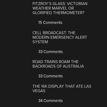
FITZROY’S GLASS: VICTORIAN
WEATHER MARVEL OR
GLORIFIED THERMOMETER?
15 Comments
CELL BROADCAST: THE
MODERN EMERGENCY ALERT
SYSTEM
33 Comments
ROAD TRAINS ROAM THE
BACKROADS OF AUSTRALIA
33 Comments
THE 16K DISPLAY THAT ATE LAS
VEGAS
34 Comments