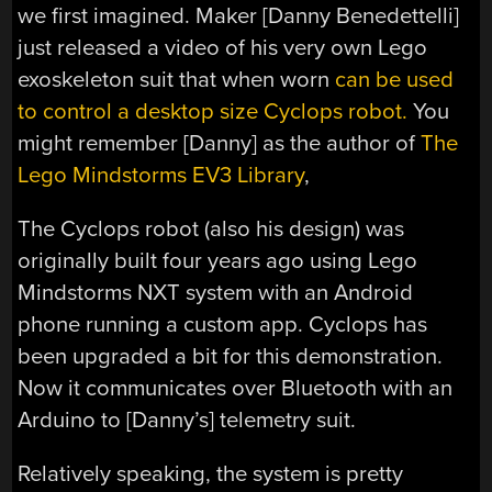
we first imagined. Maker [Danny Benedettelli]
just released a video of his very own Lego
exoskeleton suit that when worn
can be used
to control a desktop size Cyclops robot.
You
might remember [Danny] as the author of
The
Lego Mindstorms EV3 Library
,
The Cyclops robot (also his design) was
originally built four years ago using Lego
Mindstorms NXT system with an Android
phone running a custom app. Cyclops has
been upgraded a bit for this demonstration.
Now it communicates over Bluetooth with an
Arduino to [Danny’s] telemetry suit.
Relatively speaking, the system is pretty