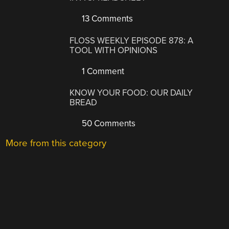
13 Comments
FLOSS WEEKLY EPISODE 878: A
TOOL WITH OPINIONS
1 Comment
KNOW YOUR FOOD: OUR DAILY
BREAD
50 Comments
More from this category