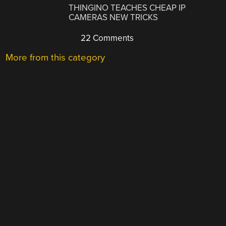
THINGINO TEACHES CHEAP IP
CAMERAS NEW TRICKS
22 Comments
More from this category