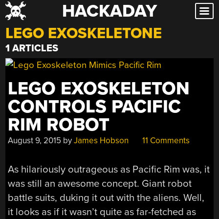
HACKADAY
Skip
to
LEGO EXOSKELETONE
content
1 ARTICLES
LEGO EXOSKELETON
CONTROLS PACIFIC
RIM ROBOT
August 9, 2015
by
James Hobson
11 Comments
As hilariously outrageous as Pacific Rim was, it
was still an awesome concept. Giant robot
battle suits, duking it out with the aliens. Well,
it looks as if it wasn’t quite as far-fetched as