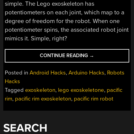
simple. The Lego exoskeleton has
potentiometers on each joint, which map to a
degree of freedom for the robot. When one
potentiometer spins, the associated robot joint
mimics it. Simple, right?
“LEGO
CONTINUE READING
→
EXOSKELETON
CONTROLS
Posted in
Android Hacks
,
Arduino Hacks
,
Robots
PACIFIC
Hacks
RIM
Tagged
exoskeleton
,
lego exoskeletone
,
pacific
ROBOT”
rim
,
pacific rim exoskeleton
,
pacific rim robot
SEARCH