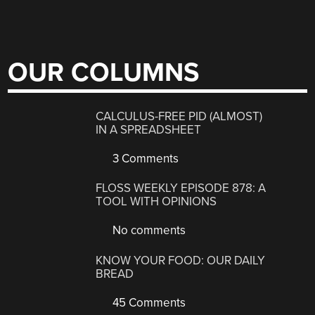
OUR COLUMNS
CALCULUS-FREE PID (ALMOST)
IN A SPREADSHEET
3 Comments
FLOSS WEEKLY EPISODE 878: A
TOOL WITH OPINIONS
No comments
KNOW YOUR FOOD: OUR DAILY
BREAD
45 Comments