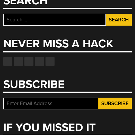
SEARCH
Search
for:
NEVER MISS A HACK
SUBSCRIBE
IF YOU MISSED IT