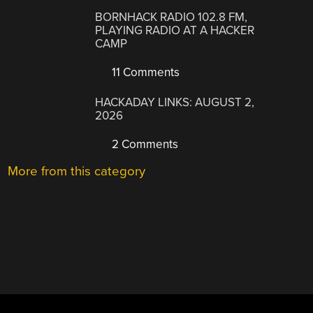
BORNHACK RADIO 102.8 FM,
PLAYING RADIO AT A HACKER
CAMP
11 Comments
HACKADAY LINKS: AUGUST 2,
2026
2 Comments
More from this category