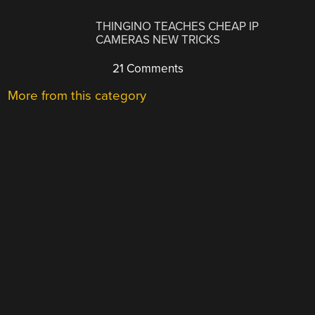
THINGINO TEACHES CHEAP IP
CAMERAS NEW TRICKS
21 Comments
More from this category