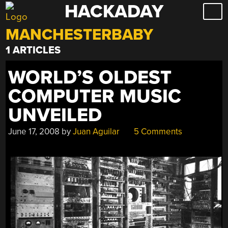
HACKADAY
Skip
to
MANCHESTERBABY
content
1 ARTICLES
WORLD’S OLDEST
COMPUTER MUSIC
UNVEILED
June 17, 2008
by
Juan Aguilar
5 Comments