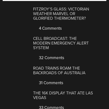
FITZROY’S GLASS: VICTORIAN
WEATHER MARVEL OR
GLORIFIED THERMOMETER?
4 Comments
CELL BROADCAST: THE
MODERN EMERGENCY ALERT
SYSTEM
32 Comments
ROAD TRAINS ROAM THE
BACKROADS OF AUSTRALIA
31 Comments
THE 16K DISPLAY THAT ATE LAS
VEGAS
33 Comments