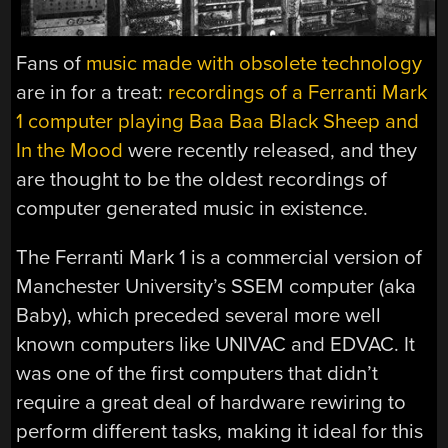
Fans of
music made with obsolete technology
are in for a treat:
recordings of a Ferranti Mark
1 computer playing Baa Baa Black Sheep and
In the Mood
were recently released, and they
are thought to be the oldest recordings of
computer generated music in existence.
The Ferranti Mark 1 is a commercial version of
Manchester University’s SSEM computer (aka
Baby), which preceded several more well
known computers like UNIVAC and EDVAC. It
was one of the first computers that didn’t
require a great deal of hardware rewiring to
perform different tasks, making it ideal for this