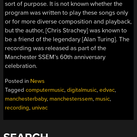
sort of purpose. It is not known whether the
program was written to play these songs only
or for more diverse composition and playback,
but the author, [Chris Strachey] was known to
be a friend of the legendary [Alan Turing]. The
recording was released as part of the
Manchester SSEM’s 60th anniversary
celebration.
Posted in
News
Tagged
computermusic
,
digitalmusic
,
edvac
,
manchesterbaby
,
manchesterssem
,
music
,
recording
,
univac