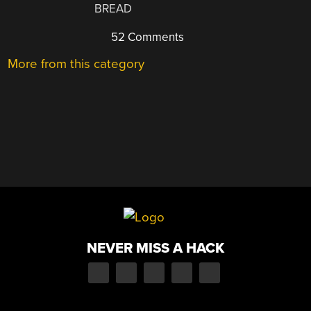
BREAD
52 Comments
More from this category
NEVER MISS A HACK