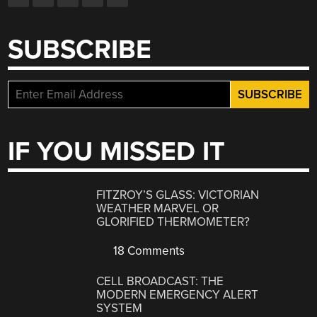
SUBSCRIBE
IF YOU MISSED IT
FITZROY’S GLASS: VICTORIAN
WEATHER MARVEL OR
GLORIFIED THERMOMETER?
18 Comments
CELL BROADCAST: THE
MODERN EMERGENCY ALERT
SYSTEM