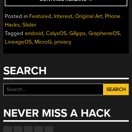
REPORT:
WHAT
Posted in
Featured
,
Interest
,
Original Art
,
Phone
ANDROID
Hacks
,
Slider
DOES
Tagged
android
,
CalyxOS
,
GApps
,
GrapheneOS
,
IN
THE
LineageOS
,
MicroG
,
privacy
BACKGROUND”
SEARCH
Search
for:
NEVER MISS A HACK