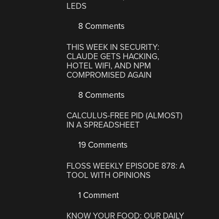
LEDS
8 Comments
THIS WEEK IN SECURITY:
CLAUDE GETS HACKING,
HOTEL WIFI, AND NPM
COMPROMISED AGAIN
8 Comments
CALCULUS-FREE PID (ALMOST)
IN A SPREADSHEET
19 Comments
FLOSS WEEKLY EPISODE 878: A
TOOL WITH OPINIONS
1 Comment
KNOW YOUR FOOD: OUR DAILY