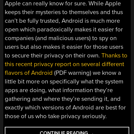
Apple can really know for sure. While Apple
keeps their mysteries to themselves and thus
can’t be fully trusted, Android is much more
open which paradoxically makes it easier for
companies (and malicious users) to spy on
users but also makes it easier for those users
to secure their privacy on their own.
Thanks to
this recent privacy report on several different
flavors of Android
(PDF warning) we know a
little bit more on specifically what the system
apps are doing, what information they’re
gathering and where they’re sending it, and
exactly which versions of Android are best for
those of us who take privacy seriously.
“PRIVACY
CONTINUE READING
→