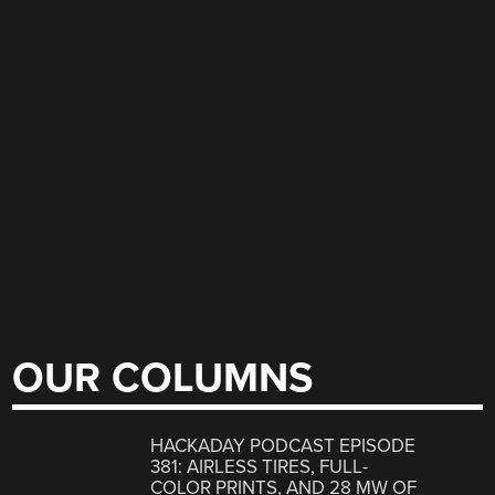
OUR COLUMNS
HACKADAY PODCAST EPISODE
381: AIRLESS TIRES, FULL-
COLOR PRINTS, AND 28 MW OF