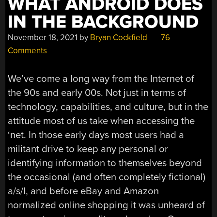
WHAT ANDROID DOES
IN THE BACKGROUND
November 18, 2021
by
Bryan Cockfield
76
Comments
We’ve come a long way from the Internet of
the 90s and early 00s. Not just in terms of
technology, capabilities, and culture, but in the
attitude most of us take when accessing the
‘net. In those early days most users had a
militant drive to keep any personal or
identifying information to themselves beyond
the occasional (and often completely fictional)
a/s/l, and before eBay and Amazon
normalized online shopping it was unheard of