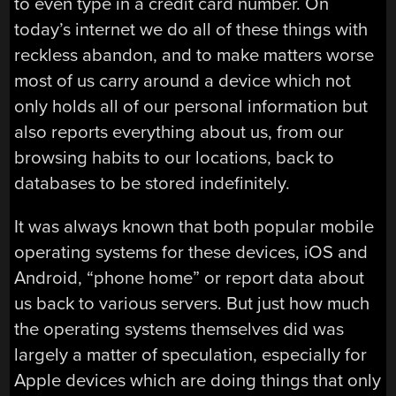
to even type in a credit card number. On
today’s internet we do all of these things with
reckless abandon, and to make matters worse
most of us carry around a device which not
only holds all of our personal information but
also reports everything about us, from our
browsing habits to our locations, back to
databases to be stored indefinitely.
It was always known that both popular mobile
operating systems for these devices, iOS and
Android, “phone home” or report data about
us back to various servers. But just how much
the operating systems themselves did was
largely a matter of speculation, especially for
Apple devices which are doing things that only