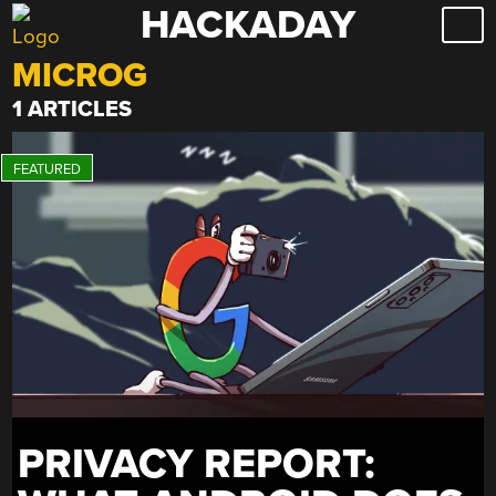
HACKADAY
Skip
to
MICROG
content
1 ARTICLES
PRIVACY REPORT: