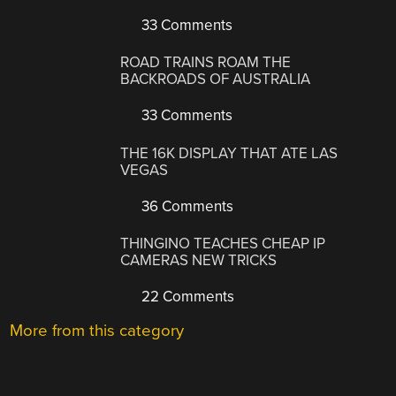
33 Comments
ROAD TRAINS ROAM THE
BACKROADS OF AUSTRALIA
33 Comments
THE 16K DISPLAY THAT ATE LAS
VEGAS
36 Comments
THINGINO TEACHES CHEAP IP
CAMERAS NEW TRICKS
22 Comments
More from this category