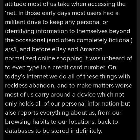
attitude most of us take when accessing the
‘net. In those early days most users had a
militant drive to keep any personal or
identifying information to themselves beyond
the occasional (and often completely fictional)
a/s/l, and before eBay and Amazon
normalized online shopping it was unheard of
to even type in a credit card number. On
today’s internet we do all of these things with
reckless abandon, and to make matters worse
most of us carry around a device which not
only holds all of our personal information but
also reports everything about us, from our
browsing habits to our locations, back to
databases to be stored indefinitely.