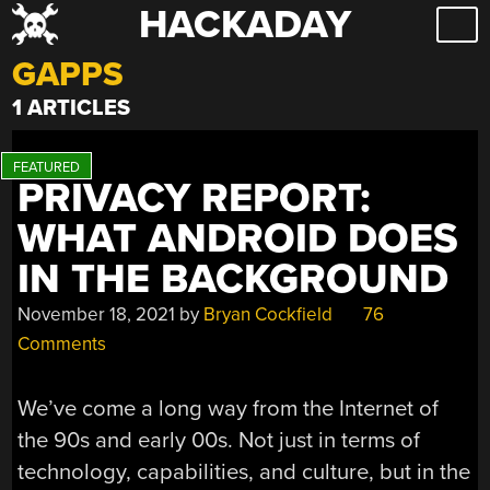
HACKADAY
Skip
to
GAPPS
content
1 ARTICLES
PRIVACY REPORT:
WHAT ANDROID DOES
IN THE BACKGROUND
November 18, 2021
by
Bryan Cockfield
76
Comments
We’ve come a long way from the Internet of
the 90s and early 00s. Not just in terms of
technology, capabilities, and culture, but in the