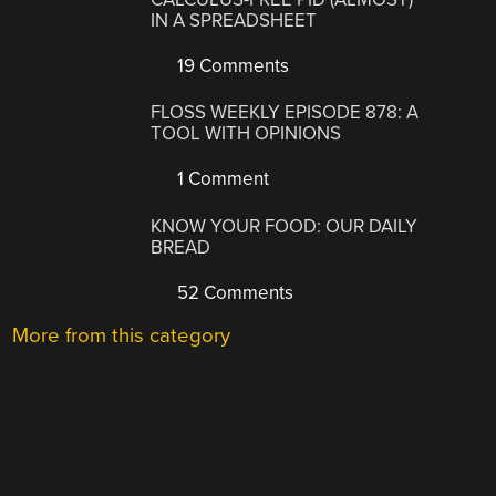
IN A SPREADSHEET
19 Comments
FLOSS WEEKLY EPISODE 878: A
TOOL WITH OPINIONS
1 Comment
KNOW YOUR FOOD: OUR DAILY
BREAD
52 Comments
More from this category