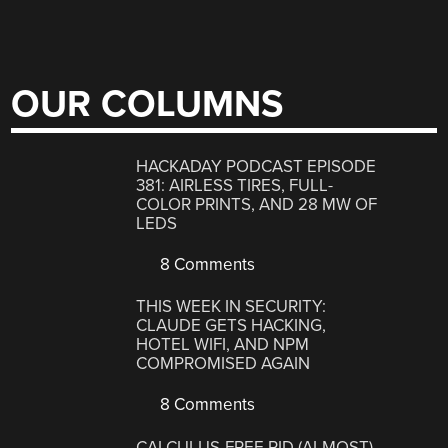
OUR COLUMNS
HACKADAY PODCAST EPISODE
381: AIRLESS TIRES, FULL-
COLOR PRINTS, AND 28 MW OF
LEDS
8 Comments
THIS WEEK IN SECURITY:
CLAUDE GETS HACKING,
HOTEL WIFI, AND NPM
COMPROMISED AGAIN
8 Comments
CALCULUS-FREE PID (ALMOST)