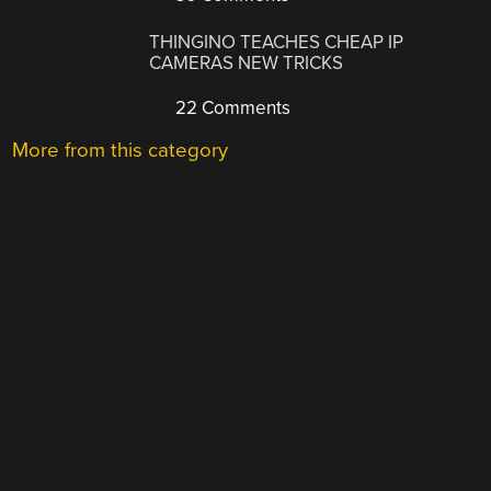
THINGINO TEACHES CHEAP IP
CAMERAS NEW TRICKS
22 Comments
More from this category