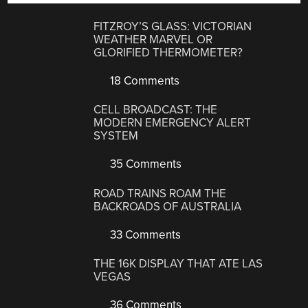
FITZROY’S GLASS: VICTORIAN
WEATHER MARVEL OR
GLORIFIED THERMOMETER?
18 Comments
CELL BROADCAST: THE
MODERN EMERGENCY ALERT
SYSTEM
35 Comments
ROAD TRAINS ROAM THE
BACKROADS OF AUSTRALIA
33 Comments
THE 16K DISPLAY THAT ATE LAS
VEGAS
36 Comments