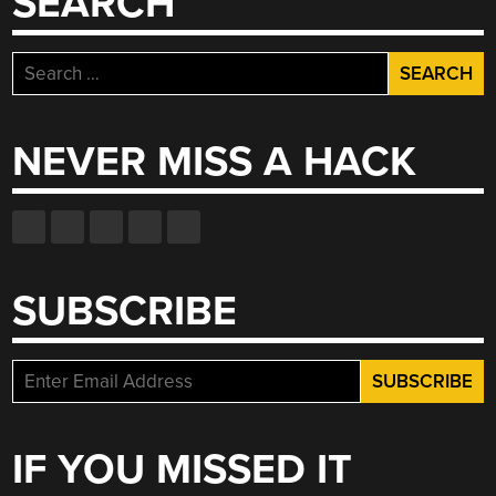
SEARCH
Search
for:
NEVER MISS A HACK
SUBSCRIBE
IF YOU MISSED IT