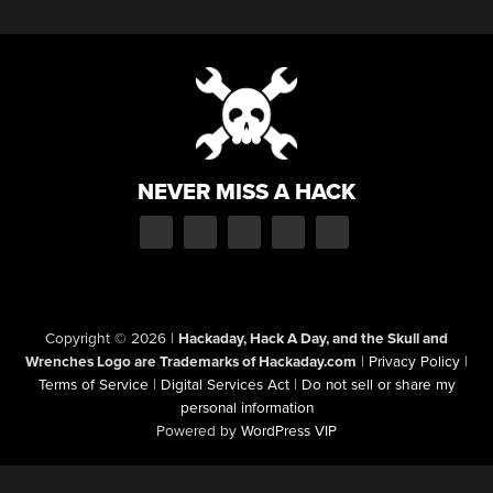
NEVER MISS A HACK
Copyright © 2026
|
Hackaday, Hack A Day, and the Skull and
Wrenches Logo are Trademarks of Hackaday.com
|
Privacy Policy
|
Terms of Service
|
Digital Services Act
|
Do not sell or share my
personal information
Powered by
WordPress VIP