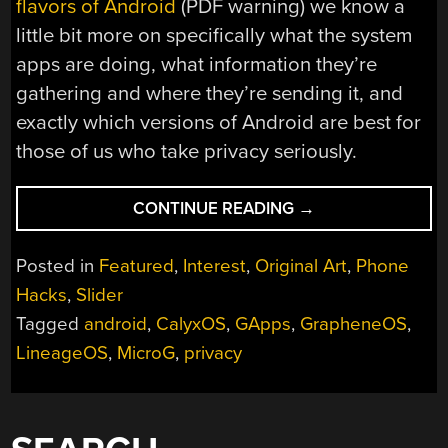
flavors of Android
(PDF warning) we know a
little bit more on specifically what the system
apps are doing, what information they’re
gathering and where they’re sending it, and
exactly which versions of Android are best for
those of us who take privacy seriously.
“PRIVACY
CONTINUE READING
→
REPORT:
WHAT
Posted in
Featured
,
Interest
,
Original Art
,
Phone
ANDROID
Hacks
,
Slider
DOES
Tagged
android
,
CalyxOS
,
GApps
,
GrapheneOS
,
IN
THE
LineageOS
,
MicroG
,
privacy
BACKGROUND”