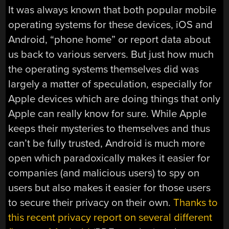
It was always known that both popular mobile
operating systems for these devices, iOS and
Android, “phone home” or report data about
us back to various servers. But just how much
the operating systems themselves did was
largely a matter of speculation, especially for
Apple devices which are doing things that only
Apple can really know for sure. While Apple
keeps their mysteries to themselves and thus
can’t be fully trusted, Android is much more
open which paradoxically makes it easier for
companies (and malicious users) to spy on
users but also makes it easier for those users
to secure their privacy on their own.
Thanks to
this recent privacy report on several different