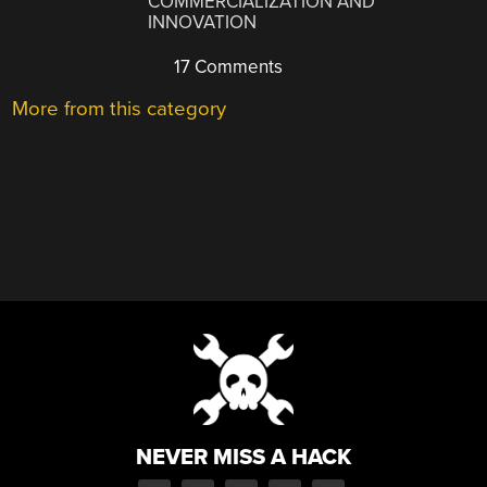
COMMERCIALIZATION AND
INNOVATION
17 Comments
More from this category
NEVER MISS A HACK