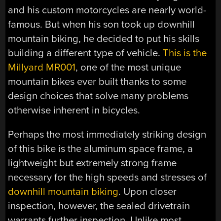
and his custom motorcycles are nearly world-
famous. But when his son took up downhill
mountain biking, he decided to put his skills
building a different type of vehicle.
This is the
Millyard MR001
, one of the most unique
mountain bikes ever built thanks to some
design choices that solve many problems
otherwise inherent in bicycles.
Perhaps the most immediately striking design
of this bike is the aluminum space frame, a
lightweight but extremely strong frame
necessary for the high speeds and stresses of
downhill mountain biking
. Upon closer
inspection, however, the sealed drivetrain
warrants further inspection. Unlike most