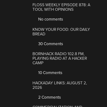
FLOSS WEEKLY EPISODE 878: A
TOOL WITH OPINIONS
No comments
KNOW YOUR FOOD: OUR DAILY
BREAD
30 Comments
BORNHACK RADIO 102.8 FM,
PLAYING RADIO AT A HACKER
CAMP
10 Comments
HACKADAY LINKS: AUGUST 2,
2026
2 Comments