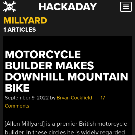
HACKADAY
Skip
to
MILLYARD
content
1 ARTICLES
MOTORCYCLE
BUILDER MAKES
DOWNHILL MOUNTAIN
BIKE
September 9, 2022
by
Bryan Cockfield
17
Comments
[Allen Millyard] is a premier British motorcycle
builder. In these circles he is widely regarded