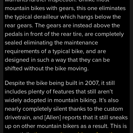
mountain bikes with gears, this one eliminates
the typical derailleur which hangs below the
rear gears. The gears are instead above the
pedals in front of the rear tire, are completely
sealed eliminating the maintenance
requirements of a typical bike, and are
designed in such a way that they can be
shifted without the bike moving.
Despite the bike being built in 2007, it still
includes plenty of features that still aren’t
widely adopted in mountain biking. It’s also
nearly completely silent thanks to the custom
drivetrain, and [Allen] reports that it still sneaks
up on other mountain bikers as a result. This is