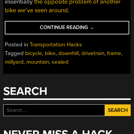
essentially
the opposite problem of another
bike we’ve seen around
.
“MOTORCYCLE
CONTINUE READING
→
BUILDER
MAKES
Posted in
Transportation Hacks
DOWNHILL
Tagged
bicycle
,
bike
,
downhill
,
drivetrain
,
frame
,
MOUNTAIN
millyard
,
mountain
,
sealed
BIKE”
SEARCH
Search
for: