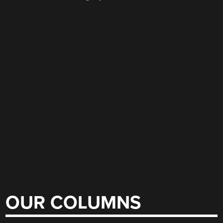
OUR COLUMNS