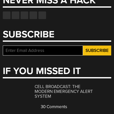
NEVER MISS A HACK
SUBSCRIBE
IF YOU MISSED IT
CELL BROADCAST: THE
MODERN EMERGENCY ALERT
SYSTEM
30 Comments