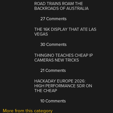
ROAD TRAINS ROAM THE
BACKROADS OF AUSTRALIA
27 Comments
THE 16K DISPLAY THAT ATE LAS
VEGAS
30 Comments
THINGINO TEACHES CHEAP IP
CAMERAS NEW TRICKS
21 Comments
HACKADAY EUROPE 2026:
HIGH PERFORMANCE SDR ON
THE CHEAP
10 Comments
More from this category