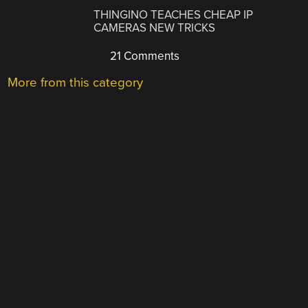
THINGINO TEACHES CHEAP IP
CAMERAS NEW TRICKS
21 Comments
More from this category