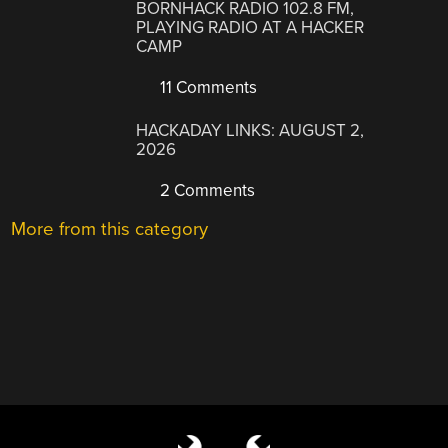
BORNHACK RADIO 102.8 FM,
PLAYING RADIO AT A HACKER
CAMP
11 Comments
HACKADAY LINKS: AUGUST 2,
2026
2 Comments
More from this category