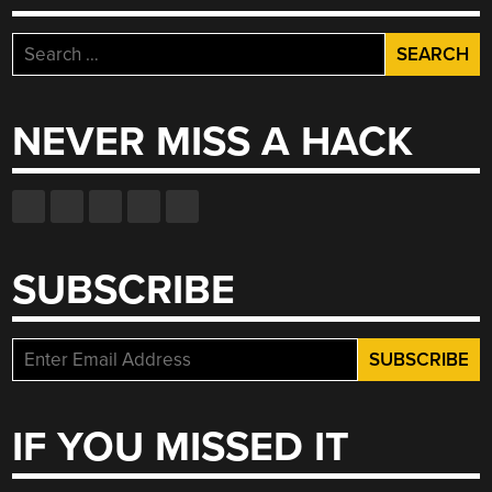
Search
for:
NEVER MISS A HACK
SUBSCRIBE
IF YOU MISSED IT