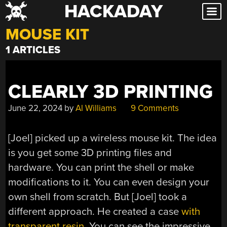
HACKADAY
Skip
to
MOUSE KIT
content
1 ARTICLES
CLEARLY 3D PRINTING
June 22, 2024
by
Al Williams
9 Comments
[Joel] picked up a wireless mouse kit. The idea
is you get some 3D printing files and
hardware. You can print the shell or make
modifications to it. You can even design your
own shell from scratch. But [Joel] took a
different approach. He created a case
with
transparent resin
. You can see the impressive