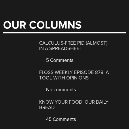
OUR COLUMNS
CALCULUS-FREE PID (ALMOST)
IN A SPREADSHEET
5 Comments
FLOSS WEEKLY EPISODE 878: A
TOOL WITH OPINIONS
No comments
KNOW YOUR FOOD: OUR DAILY
BREAD
45 Comments