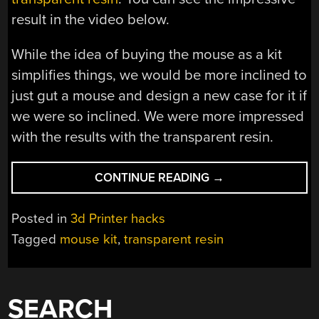
result in the video below.
While the idea of buying the mouse as a kit
simplifies things, we would be more inclined to
just gut a mouse and design a new case for it if
we were so inclined. We were more impressed
with the results with the transparent resin.
“CLEARLY
CONTINUE READING
→
3D
PRINTING”
Posted in
3d Printer hacks
Tagged
mouse kit
,
transparent resin
SEARCH