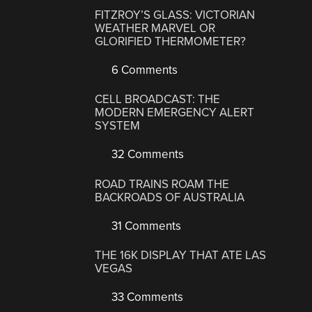
FITZROY’S GLASS: VICTORIAN
WEATHER MARVEL OR
GLORIFIED THERMOMETER?
6 Comments
CELL BROADCAST: THE
MODERN EMERGENCY ALERT
SYSTEM
32 Comments
ROAD TRAINS ROAM THE
BACKROADS OF AUSTRALIA
31 Comments
THE 16K DISPLAY THAT ATE LAS
VEGAS
33 Comments