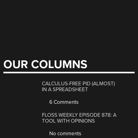
OUR COLUMNS
CALCULUS-FREE PID (ALMOST)
IN A SPREADSHEET
6 Comments
FLOSS WEEKLY EPISODE 878: A
TOOL WITH OPINIONS
No comments