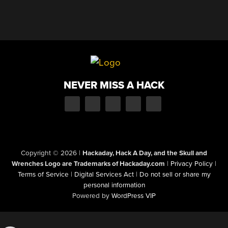
NEVER MISS A HACK
Copyright © 2026
|
Hackaday, Hack A Day, and the Skull and
Wrenches Logo are Trademarks of Hackaday.com
|
Privacy Policy
|
Terms of Service
|
Digital Services Act
|
Do not sell or share my
personal information
Powered by
WordPress VIP