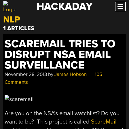
HACKADAY
Skip
to
NLP
content
1 ARTICLES
SCAREMAIL TRIES TO
DISRUPT NSA EMAIL
SURVEILLANCE
November 28, 2013
by
James Hobson
105
Comments
Are you on the NSA’s email watchlist? Do you
want to be? This project is called
ScareMail