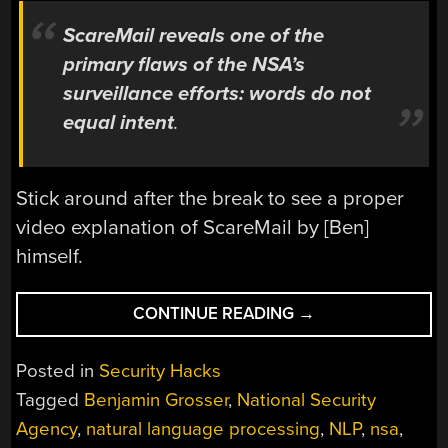
ScareMail reveals one of the
primary flaws of the NSA’s
surveillance efforts: words do not
equal intent
.
Stick around after the break to see a proper
video explanation of ScareMail by [Ben]
himself.
“SCAREMAIL
CONTINUE READING
→
TRIES
TO
Posted in
Security Hacks
DISRUPT
Tagged
Benjamin Grosser
,
National Security
NSA
Agency
,
natural language processing
,
NLP
,
nsa
,
EMAIL