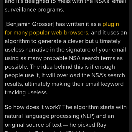
and it’s designed to mess with the NSA’s email
surveillance programs.
[Benjamin Grosser] has written it as a
plugin
for many popular web browsers
, and it uses an
algorithm to generate a clever but ultimately
useless narrative in the signature of your email
using as many probable NSA search terms as
possible. The idea behind this is if enough
people use it, it will overload the NSA’s search
results, ultimately making their email keyword
tracking useless.
So how does it work? The algorithm starts with
natural language processing (NLP) and an
original source of text — he picked Ray