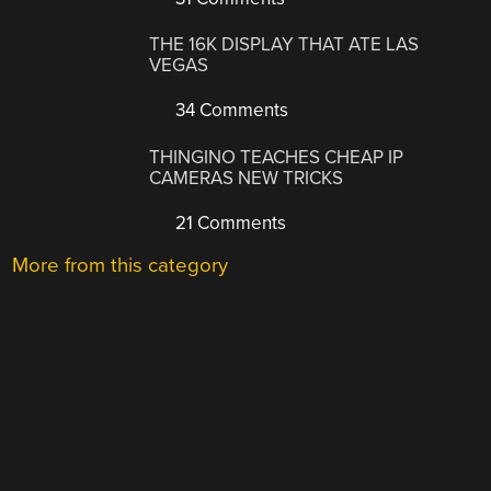
THE 16K DISPLAY THAT ATE LAS
VEGAS
34 Comments
THINGINO TEACHES CHEAP IP
CAMERAS NEW TRICKS
21 Comments
More from this category