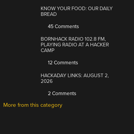
KNOW YOUR FOOD: OUR DAILY
BREAD
45 Comments
BORNHACK RADIO 102.8 FM,
PLAYING RADIO AT A HACKER
CAMP
12 Comments
HACKADAY LINKS: AUGUST 2,
2026
2 Comments
More from this category