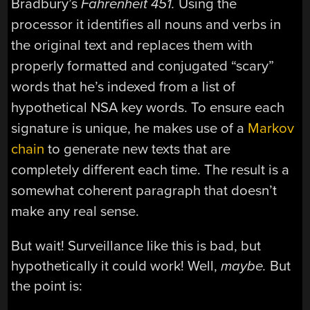
Bradbury’s
Fahrenheit 451.
Using the
processor it identifies all nouns and verbs in
the original text and replaces them with
properly formatted and conjugated “scary”
words that he’s indexed from a list of
hypothetical NSA key words. To ensure each
signature is unique, he makes use of a
Markov
chain
to generate new texts that are
completely different each time. The result is a
somewhat coherent paragraph that doesn’t
make any real sense.
But wait! Surveillance like this is bad, but
hypothetically it could work! Well,
maybe.
But
the point is: