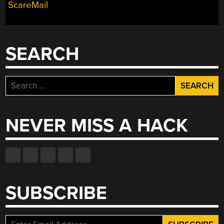
SURVEILLANCE”
ScareMail
SEARCH
Search
for:
NEVER MISS A HACK
SUBSCRIBE