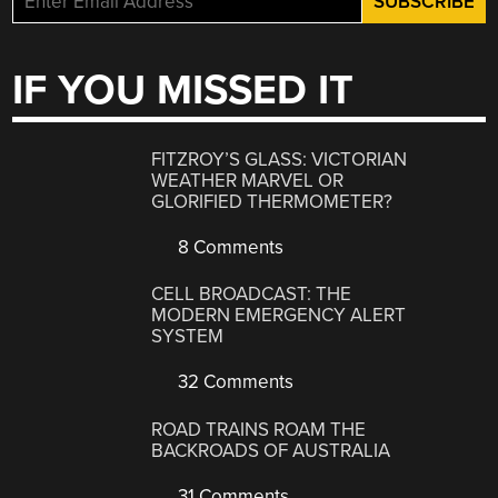
IF YOU MISSED IT
FITZROY’S GLASS: VICTORIAN
WEATHER MARVEL OR
GLORIFIED THERMOMETER?
8 Comments
CELL BROADCAST: THE
MODERN EMERGENCY ALERT
SYSTEM
32 Comments
ROAD TRAINS ROAM THE
BACKROADS OF AUSTRALIA
31 Comments