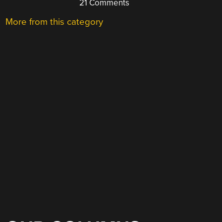
21 Comments
More from this category