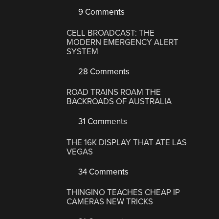
9 Comments
CELL BROADCAST: THE
MODERN EMERGENCY ALERT
SYSTEM
28 Comments
ROAD TRAINS ROAM THE
BACKROADS OF AUSTRALIA
31 Comments
THE 16K DISPLAY THAT ATE LAS
VEGAS
34 Comments
THINGINO TEACHES CHEAP IP
CAMERAS NEW TRICKS