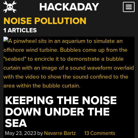
HACKADAY
Skip
to
NOISE POLLUTION
content
1 ARTICLES
KEEPING THE NOISE
DOWN UNDER THE
SEA
May 23, 2023
by
Navarre Bartz
13 Comments