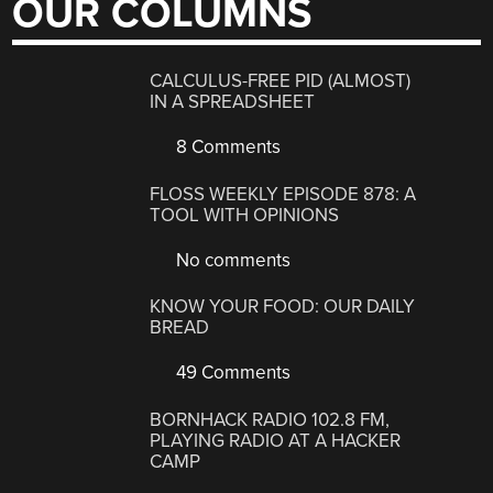
OUR COLUMNS
CALCULUS-FREE PID (ALMOST)
IN A SPREADSHEET
8 Comments
FLOSS WEEKLY EPISODE 878: A
TOOL WITH OPINIONS
No comments
KNOW YOUR FOOD: OUR DAILY
BREAD
49 Comments
BORNHACK RADIO 102.8 FM,
PLAYING RADIO AT A HACKER
CAMP