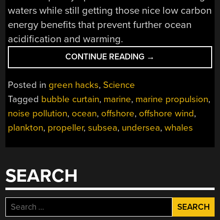
waters while still getting those nice low carbon
energy benefits that prevent further ocean
acidification and warming.
“KEEPING
CONTINUE READING
→
THE
NOISE
Posted in
green hacks
,
Science
DOWN
Tagged
bubble curtain
,
marine
,
marine propulsion
,
UNDER
noise pollution
,
ocean
,
offshore
,
offshore wind
,
THE
SEA”
plankton
,
propeller
,
subsea
,
undersea
,
whales
SEARCH
Search
for: