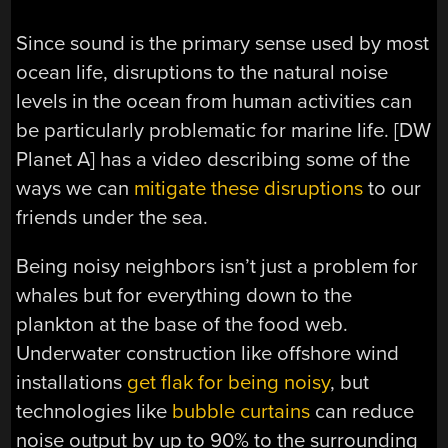
Since sound is the primary sense used by most
ocean life, disruptions to the natural noise
levels in the ocean from human activities can
be particularly problematic for marine life. [DW
Planet A] has a video describing some of the
ways we can
mitigate these disruptions
to our
friends under the sea.
Being noisy neighbors isn’t just a problem for
whales but for everything down to the
plankton at the base of the food web.
Underwater construction like offshore wind
installations
get flak for being noisy
, but
technologies like
bubble curtains
can reduce
noise output by up to 90% to the surrounding