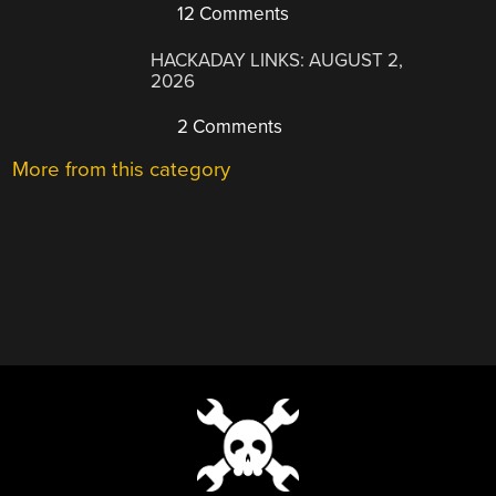
12 Comments
HACKADAY LINKS: AUGUST 2,
2026
2 Comments
More from this category