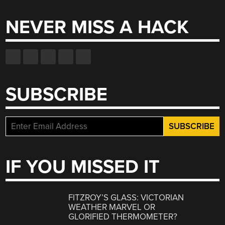
NEVER MISS A HACK
SUBSCRIBE
IF YOU MISSED IT
FITZROY’S GLASS: VICTORIAN
WEATHER MARVEL OR
GLORIFIED THERMOMETER?