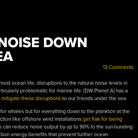
 NOISE DOWN
EA
13 Comments
st ocean life, disruptions to the natural noise levels in
icularly problematic for marine life. [DW Planet A] has a
n
mitigate these disruptions
to our friends under the sea.
 for whales but for everything down to the plankton at the
ion like offshore wind installations
get flak for being
s
can reduce noise output by up to 90% to the surrounding
arbon energy benefits that prevent further ocean