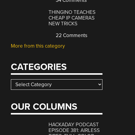
34 Comments
THINGINO TEACHES
CHEAP IP CAMERAS
NEW TRICKS
22 Comments
More from this category
CATEGORIES
Categories
OUR COLUMNS
HACKADAY PODCAST
EPISODE 381: AIRLESS