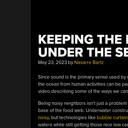
KEEPING THE
UNDER THE S
May 23, 2023
by
Navarre Bartz
Since sound is the primary sense used by mo
the ocean from human activities can be part
video describing some of the ways we ca
Being noisy neighbors isn’t just a problem
base of the food web. Underwater construct
noisy
, but technologies like
bubble curtain
waters while still getting those nice low c