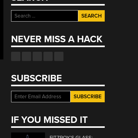
Search
for:
NEVER MISS A HACK
SUBSCRIBE
IF YOU MISSED IT
FITZROY’S GLASS: