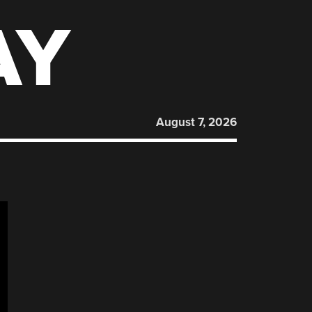
AY
August 7, 2026