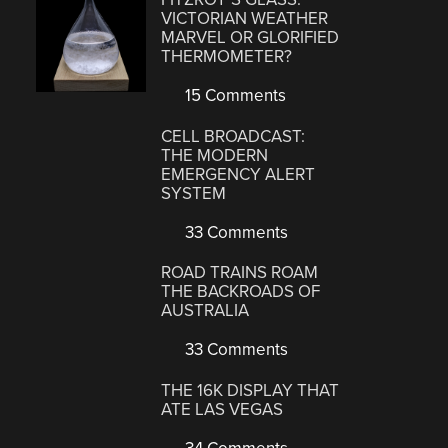
VICTORIAN WEATHER
MARVEL OR GLORIFIED
THERMOMETER?
15 Comments
CELL BROADCAST:
THE MODERN
EMERGENCY ALERT
SYSTEM
33 Comments
ROAD TRAINS ROAM
THE BACKROADS OF
AUSTRALIA
33 Comments
THE 16K DISPLAY THAT
ATE LAS VEGAS