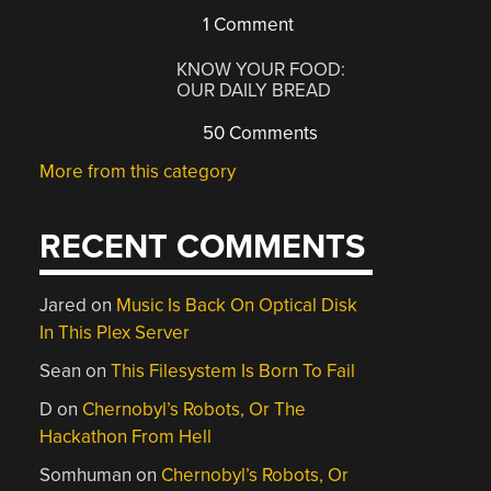
1 Comment
KNOW YOUR FOOD:
OUR DAILY BREAD
50 Comments
More from this category
RECENT COMMENTS
Jared
on
Music Is Back On Optical Disk
In This Plex Server
Sean
on
This Filesystem Is Born To Fail
D
on
Chernobyl’s Robots, Or The
Hackathon From Hell
Somhuman
on
Chernobyl’s Robots, Or