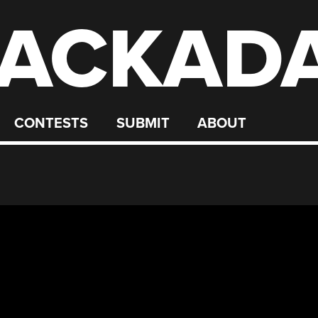
ACKAD
CONTESTS
SUBMIT
ABOUT