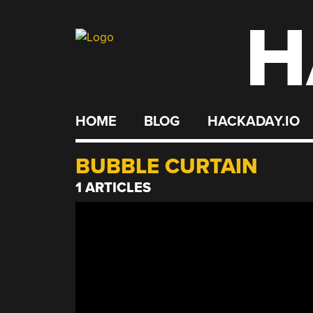
H
Skip
to
content
HOME
BLOG
HACKADAY.IO
BUBBLE CURTAIN
1 ARTICLES