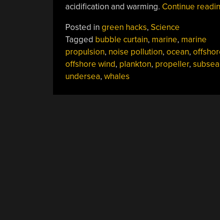
acidification and warming.
Continue readi
Posted in
green hacks
,
Science
Tagged
bubble curtain
,
marine
,
marine
propulsion
,
noise pollution
,
ocean
,
offshor
offshore wind
,
plankton
,
propeller
,
subsea
undersea
,
whales