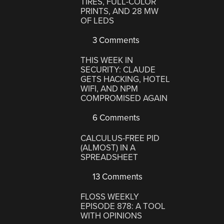
TIRES, FULL-COLOR
PRINTS, AND 28 MW
OF LEDS
3 Comments
THIS WEEK IN
SECURITY: CLAUDE
GETS HACKING, HOTEL
WIFI, AND NPM
COMPROMISED AGAIN
6 Comments
CALCULUS-FREE PID
(ALMOST) IN A
SPREADSHEET
13 Comments
FLOSS WEEKLY
EPISODE 878: A TOOL
WITH OPINIONS