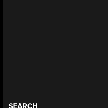
SEARCH