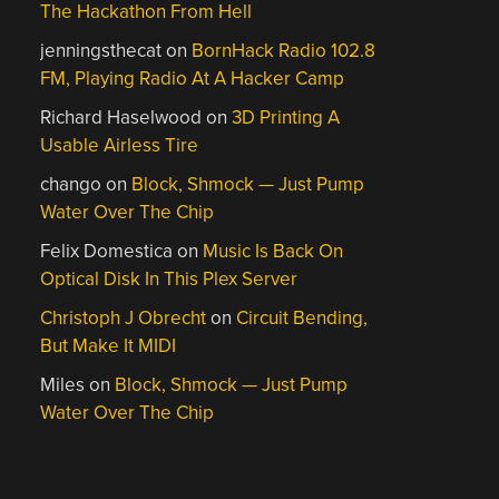
The Hackathon From Hell
jenningsthecat
on
BornHack Radio 102.8
FM, Playing Radio At A Hacker Camp
Richard Haselwood
on
3D Printing A
Usable Airless Tire
chango
on
Block, Shmock — Just Pump
Water Over The Chip
Felix Domestica
on
Music Is Back On
Optical Disk In This Plex Server
Christoph J Obrecht
on
Circuit Bending,
But Make It MIDI
Miles
on
Block, Shmock — Just Pump
Water Over The Chip