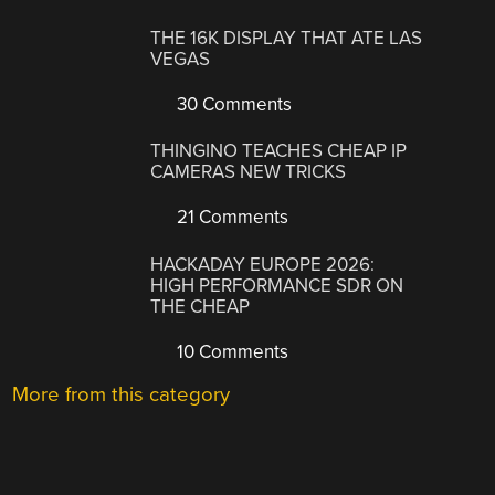
THE 16K DISPLAY THAT ATE LAS
VEGAS
30 Comments
THINGINO TEACHES CHEAP IP
CAMERAS NEW TRICKS
21 Comments
HACKADAY EUROPE 2026:
HIGH PERFORMANCE SDR ON
THE CHEAP
10 Comments
More from this category