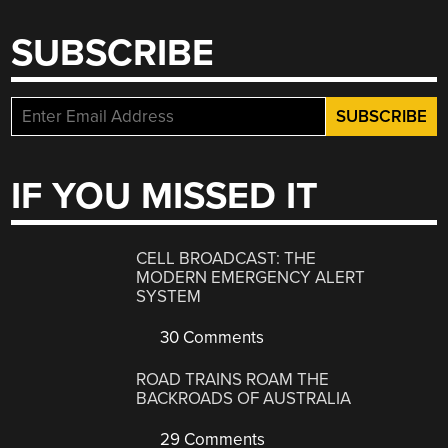
SUBSCRIBE
IF YOU MISSED IT
CELL BROADCAST: THE
MODERN EMERGENCY ALERT
SYSTEM
30 Comments
ROAD TRAINS ROAM THE
BACKROADS OF AUSTRALIA
29 Comments