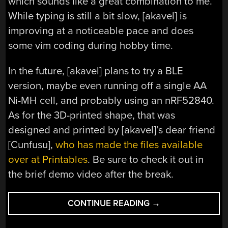
which sounds like a great combination to me.
While typing is still a bit slow, [akavel] is
improving at a noticeable pace and does
some vim coding during hobby time.
In the future, [akavel] plans to try a BLE
version, maybe even running off a single AA
Ni-MH cell, and probably using an nRF52840.
As for the 3D-printed shape, that was
designed and printed by [akavel]’s dear friend
[Cunfusu],
who has made the files available
over at Printables
. Be sure to check it out in
the brief demo video after the break.
“KEEBIN’
CONTINUE READING
→
WITH
KRISTINA: