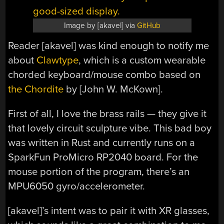
Image by [akavel] via
GitHub
Reader [akavel] was kind enough to notify me
about
Clawtype
, which is a custom wearable
chorded keyboard/mouse combo based on
the Chordite
by [John W. McKown].
First of all, I love the brass rails — they give it
that lovely circuit sculpture vibe. This bad boy
was written in Rust and currently runs on a
SparkFun ProMicro RP2040 board. For the
mouse portion of the program, there’s an
MPU6050 gyro/accelerometer.
[akavel]’s intent was to pair it with XR glasses,