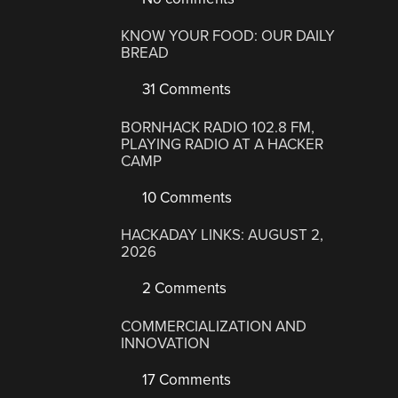
KNOW YOUR FOOD: OUR DAILY
BREAD
31 Comments
BORNHACK RADIO 102.8 FM,
PLAYING RADIO AT A HACKER
CAMP
10 Comments
HACKADAY LINKS: AUGUST 2,
2026
2 Comments
COMMERCIALIZATION AND
INNOVATION
17 Comments