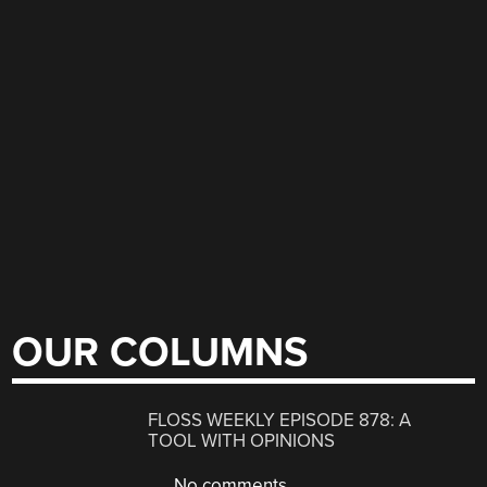
OUR COLUMNS
FLOSS WEEKLY EPISODE 878: A
TOOL WITH OPINIONS
No comments