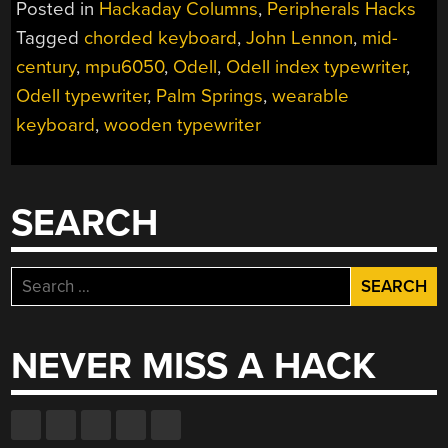
Posted in
Hackaday Columns
,
Peripherals Hacks
THE
Tagged
chorded keyboard
,
John Lennon
,
mid-
ONE
century
,
mpu6050
,
Odell
,
Odell index typewriter
,
WITH
JOHN
Odell typewriter
,
Palm Springs
,
wearable
LENNON’S
keyboard
,
wooden typewriter
TYPEWRITER”
SEARCH
Search
for:
NEVER MISS A HACK