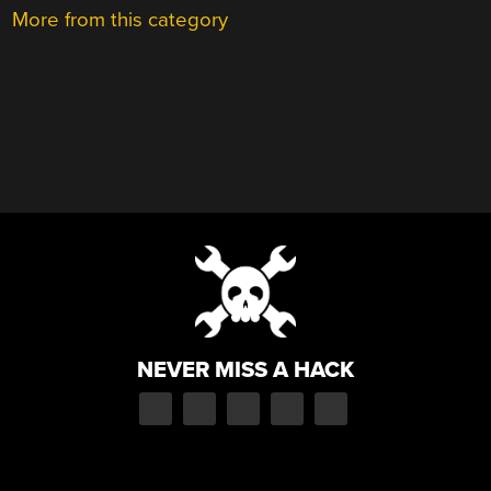
More from this category
NEVER MISS A HACK