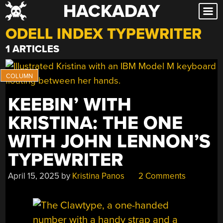
HACKADAY
Skip
to
ODELL INDEX TYPEWRITER
content
1 ARTICLES
KEEBIN’ WITH
KRISTINA: THE ONE
WITH JOHN LENNON’S
TYPEWRITER
April 15, 2025
by
Kristina Panos
2 Comments