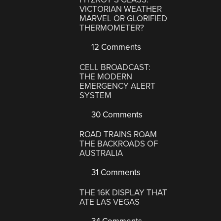
VICTORIAN WEATHER
MARVEL OR GLORIFIED
THERMOMETER?
12 Comments
CELL BROADCAST:
THE MODERN
EMERGENCY ALERT
SYSTEM
30 Comments
ROAD TRAINS ROAM
THE BACKROADS OF
AUSTRALIA
31 Comments
THE 16K DISPLAY THAT
ATE LAS VEGAS