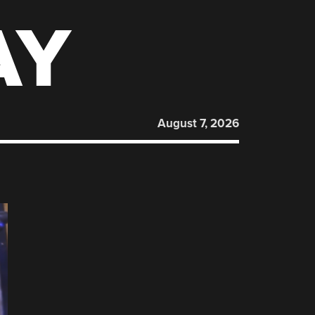
AY
August 7, 2026