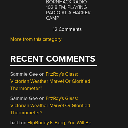
BORNHACK RADIO
102.8 FM, PLAYING
RADIO AT A HACKER
CAMP
12 Comments
More from this category
RECENT COMMENTS
Sammie Gee
on
FitzRoy’s Glass:
Victorian Weather Marvel Or Glorified
Thermometer?
Sammie Gee
on
FitzRoy’s Glass:
Victorian Weather Marvel Or Glorified
Thermometer?
hartl
on
FlipBuddy Is Borg, You Will Be