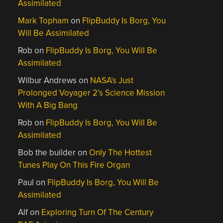
Assimilated
Mark Topham
on
FlipBuddy Is Borg, You
Will Be Assimilated
Rob
on
FlipBuddy Is Borg, You Will Be
Assimilated
Wilbur Andrews
on
NASA’s Just
Prolonged Voyager 2’s Science Mission
With A Big Bang
Rob
on
FlipBuddy Is Borg, You Will Be
Assimilated
Bob the builder
on
Only The Hottest
Tunes Play On This Fire Organ
Paul
on
FlipBuddy Is Borg, You Will Be
Assimilated
Alf
on
Exploring Turn Of The Century