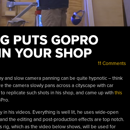
IG PUTS GOPRO
 IN YOUR SHOP
11 Comments
y and slow camera panning can be quite hypnotic – think
ere the camera slowly pans across a cityscape with car
to replicate such shots in his shop, and came up with
this
oPro.
 in his videos. Everything is well lit, he uses wide-open
 and the editing and post-production effects are top notch.
is rig, which as the video below shows, will be used for