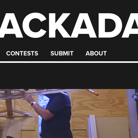
ACKAD
CONTESTS
SUBMIT
ABOUT