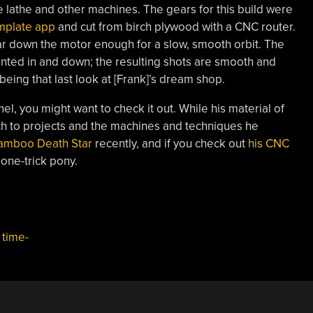
 lathe and other machines. The gears for this build were
mplate app
and cut from birch plywood with a CNC router.
r down the motor enough for a slow, smooth orbit. The
ted in and down; the resulting shots are smooth and
eing that last look at [Frank]’s dream shop.
el, you might want to check it out. While his material of
ch to projects and the machines and techniques he
bamboo Death Star
recently, and if you check out
his CNC
a one-trick pony.
,
time-