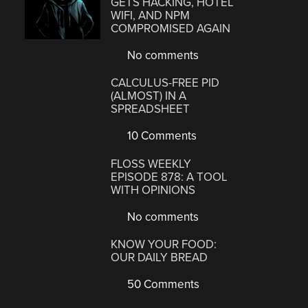
GETS HACKING, HOTEL
WIFI, AND NPM
COMPROMISED AGAIN
No comments
CALCULUS-FREE PID
(ALMOST) IN A
SPREADSHEET
10 Comments
FLOSS WEEKLY
EPISODE 878: A TOOL
WITH OPINIONS
No comments
KNOW YOUR FOOD:
OUR DAILY BREAD
50 Comments