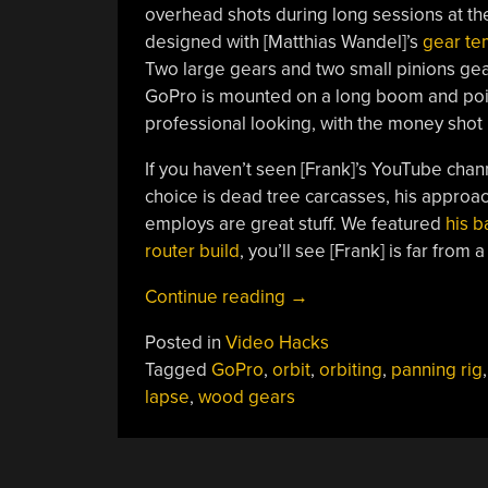
overhead shots during long sessions at the
designed with [Matthias Wandel]’s
gear te
Two large gears and two small pinions gea
GoPro is mounted on a long boom and poin
professional looking, with the money shot b
If you haven’t seen [Frank]’s YouTube chann
choice is dead tree carcasses, his approa
employs are great stuff. We featured
his 
router build
, you’ll see [Frank] is far from 
“Time
Continue reading
→
Lapse
Posted in
Video Hacks
Rig
Tagged
GoPro
,
orbit
,
orbiting
,
panning rig
Puts
lapse
,
wood gears
GoPro
Into
Orbit
–