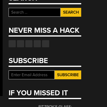
Search
for:
NEVER MISS A HACK
SUBSCRIBE
IF YOU MISSED IT
FITZROY’S GLASS: