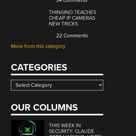
34 Comments
THINGINO TEACHES
CHEAP IP CAMERAS
NEW TRICKS
22 Comments
More from this category
CATEGORIES
Categories
OUR COLUMNS
THIS WEEK IN
SECURITY: CLAUDE