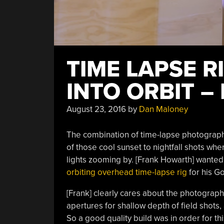
TIME LAPSE R
INTO ORBIT –
August 23, 2016
by
Dan Maloney
The combination of time-lapse photograph
of those cool sunset to nightfall shots wh
lights zooming by. [Frank Howarth] wanted 
orbiting overhead time-lapse rig
for his G
[Frank] clearly cares about the photography
apertures for shallow depth of field shots,
So a good quality build was in order for th