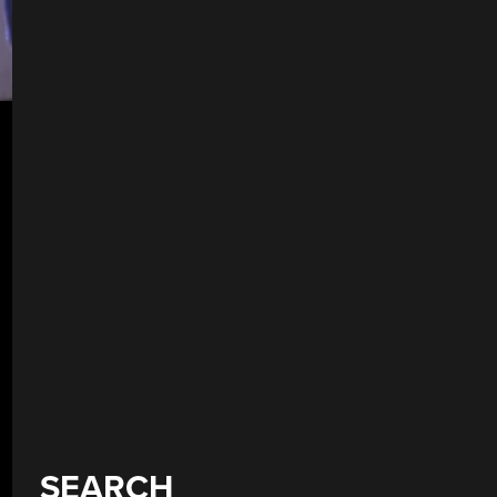
SEARCH