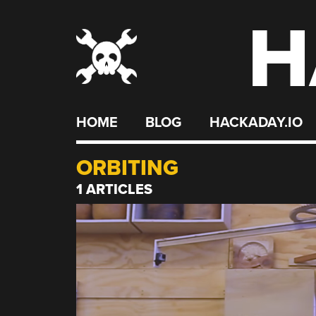
H
Skip
to
content
HOME
BLOG
HACKADAY.IO
ORBITING
1 ARTICLES