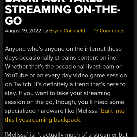
STREAMING ON-THE-
GO
August 19, 2022
by
Bryan Cockfield
17 Comments
Anyone who’s anyone on the internet these
days occasionally streams content online.
Whether that’s the occasional livestream on
YouTube or an every day video game session
on Twitch, it’s definitely a trend that’s here to
stay. If you want to take your streaming
session on the go, though, you’ll need some
specialized hardware like [Melissa]
built into
this livestreaming backpack
.
[Melissa] isn’t actually much of a streamer but