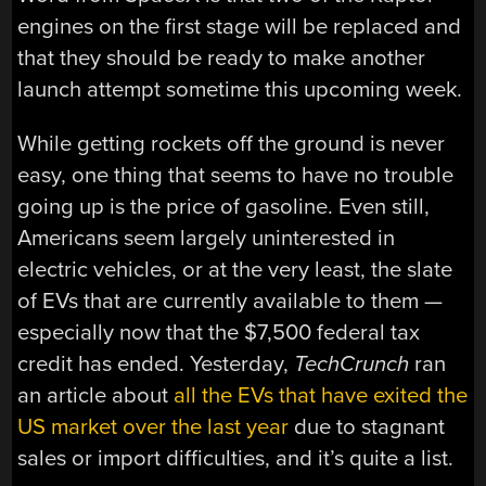
engines on the first stage will be replaced and
that they should be ready to make another
launch attempt sometime this upcoming week.
While getting rockets off the ground is never
easy, one thing that seems to have no trouble
going up is the price of gasoline. Even still,
Americans seem largely uninterested in
electric vehicles, or at the very least, the slate
of EVs that are currently available to them —
especially now that the $7,500 federal tax
credit has ended. Yesterday,
TechCrunch
ran
an article about
all the EVs that have exited the
US market over the last year
due to stagnant
sales or import difficulties, and it’s quite a list.