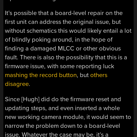
It’s possible that a board-level repair on the
first unit can address the original issue, but
without schematics this would likely entail a lot
of blindly poking around, in the hope of
finding a damaged MLCC or other obvious
fault. There is also the possibility that this is a
firmware issue, with some reporting luck
mashing the record button
, but
others
disagree
.
Since [Hugh] did do the firmware reset and
updating steps, and even inserted a whole
new working camera module, it would seem to
narrow the problem down to a board-level
issue. Whatever the case may be, it’s a