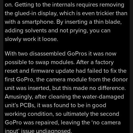
on. Getting to the internals requires removing
the glued-in display, which is even trickier than
with a smartphone. By inserting a thin blade,
adding solvents and not prying, you can
slowly work it loose.
With two disassembled GoPros it was now
possible to swap modules. After a factory
reset and firmware update had failed to fix the
first GoPro, the camera module from the donor
unit was inserted, but this made no difference.
Amusingly, after cleaning the water-damaged
unit’s PCBs, it was found to be in good
working condition, so ultimately the second
GoPro was repaired, leaving the ‘no camera
input’ issue undiagnosed.