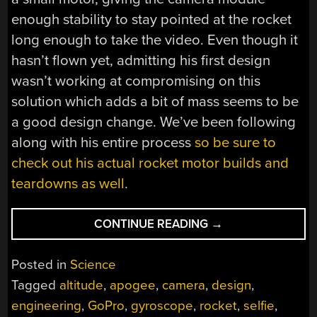
enough stability to stay pointed at the rocket
long enough to take the video. Even though it
hasn’t flown yet, admitting his first design
wasn’t working at compromising on this
solution which adds a bit of mass seems to be
a good design change. We’ve been following
along with his entire process
so be sure to
check out his actual rocket motor builds and
teardowns as well
.
“PHOTOGRAPHING
CONTINUE READING
→
ROCKET
CHUTE
Posted in
Science
DEPLOYMENT
Tagged
altitude
,
apogee
,
camera
,
design
,
AT
engineering
,
GoPro
,
gyroscope
,
rocket
,
selfie
,
10