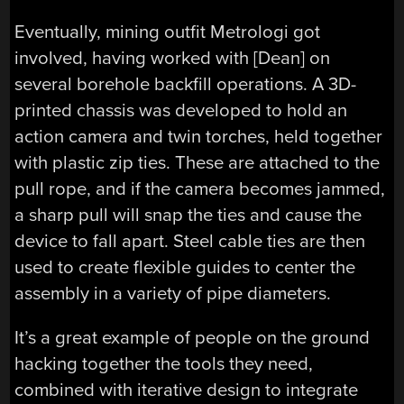
Eventually, mining outfit Metrologi got
involved, having worked with [Dean] on
several borehole backfill operations. A 3D-
printed chassis was developed to hold an
action camera and twin torches, held together
with plastic zip ties. These are attached to the
pull rope, and if the camera becomes jammed,
a sharp pull will snap the ties and cause the
device to fall apart. Steel cable ties are then
used to create flexible guides to center the
assembly in a variety of pipe diameters.
It’s a great example of people on the ground
hacking together the tools they need,
combined with iterative design to integrate