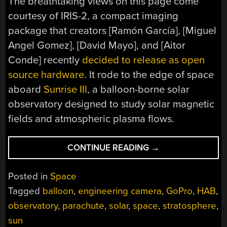
The breathtaking views on this page come
courtesy of IRIS-2, a compact imaging
package that creators [Ramón García], [Miguel
Angel Gomez], [David Mayo], and [Aitor
Conde] recently
decided to release as open
source hardware
. It rode to the edge of space
aboard
Sunrise III
, a balloon-borne solar
observatory designed to study solar magnetic
fields and atmospheric plasma flows.
“CATCHING
CONTINUE READING
→
THE
VIEW
Posted in
Space
FROM
Tagged
balloon
,
engineering camera
,
GoPro
,
HAB
,
THE
observatory
,
parachute
,
solar
,
space
,
stratosphere
,
EDGE
OF
sun