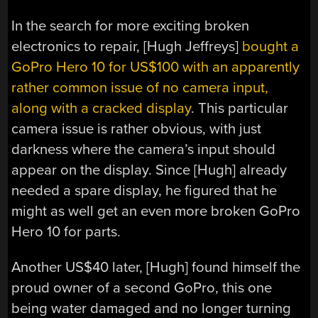
In the search for more exciting broken
electronics to repair, [Hugh Jeffreys]
bought a
GoPro Hero 10 for US$100 with an apparently
rather common issue of no camera input,
along with a cracked display
. This particular
camera issue is rather obvious, with just
darkness where the camera’s input should
appear on the display. Since [Hugh] already
needed a spare display, he figured that he
might as well get an even more broken GoPro
Hero 10 for parts.
Another US$40 later, [Hugh] found himself the
proud owner of a second GoPro, this one
being water damaged and no longer turning