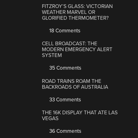
FITZROY’S GLASS: VICTORIAN
WEATHER MARVEL OR
GLORIFIED THERMOMETER?
18 Comments
CELL BROADCAST: THE
MODERN EMERGENCY ALERT
SYSTEM
35 Comments
ROAD TRAINS ROAM THE
BACKROADS OF AUSTRALIA
33 Comments
THE 16K DISPLAY THAT ATE LAS
VEGAS
36 Comments