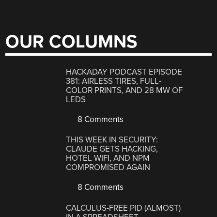
OUR COLUMNS
HACKADAY PODCAST EPISODE
381: AIRLESS TIRES, FULL-
COLOR PRINTS, AND 28 MW OF
LEDS
8 Comments
THIS WEEK IN SECURITY:
CLAUDE GETS HACKING,
HOTEL WIFI, AND NPM
COMPROMISED AGAIN
8 Comments
CALCULUS-FREE PID (ALMOST)