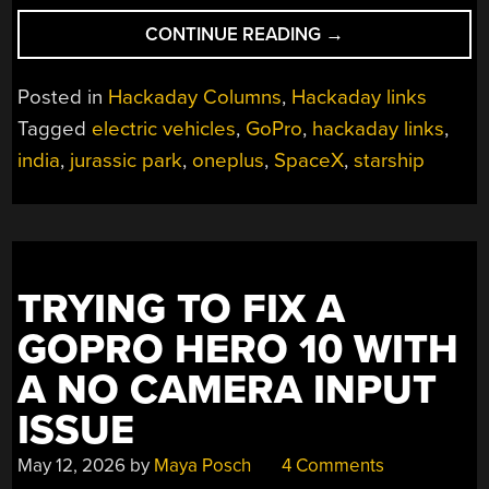
“HACKADAY
CONTINUE READING
→
LINKS:
JULY
Posted in
Hackaday Columns
,
Hackaday links
19,
Tagged
electric vehicles
,
GoPro
,
hackaday links
,
2026”
india
,
jurassic park
,
oneplus
,
SpaceX
,
starship
TRYING TO FIX A
GOPRO HERO 10 WITH
A NO CAMERA INPUT
ISSUE
May 12, 2026
by
Maya Posch
4 Comments