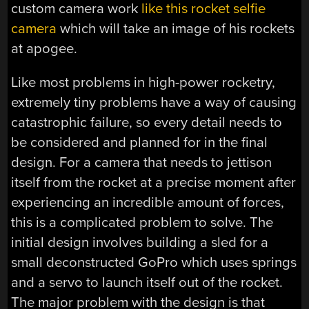
custom camera work
like this rocket selfie
camera
which will take an image of his rockets
at apogee.
Like most problems in high-power rocketry,
extremely tiny problems have a way of causing
catastrophic failure, so every detail needs to
be considered and planned for in the final
design. For a camera that needs to jettison
itself from the rocket at a precise moment after
experiencing an incredible amount of forces,
this is a complicated problem to solve. The
initial design involves building a sled for a
small deconstructed GoPro which uses springs
and a servo to launch itself out of the rocket.
The major problem with the design is that