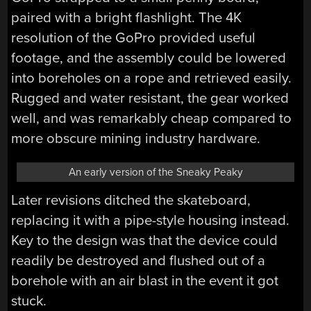
paired with a bright flashlight. The 4K
resolution of the GoPro provided useful
footage, and the assembly could be lowered
into boreholes on a rope and retrieved easily.
Rugged and water resistant, the gear worked
well, and was remarkably cheap compared to
more obscure mining industry hardware.
An early version of the Sneaky Peaky
Later revisions ditched the skateboard,
replacing it with a pipe-style housing instead.
Key to the design was that the device could
readily be destroyed and flushed out of a
borehole with an air blast in the event it got
stuck.