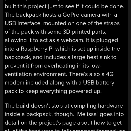
built this project just to see if it could be done.
The backpack hosts a GoPro camera with a
USB interface, mounted on one of the straps
of the pack with some 3D printed parts,
allowing it to act as a webcam. It is plugged
into a Raspberry Pi which is set up inside the
backpack, and includes a large heat sink to
prevent it from overheating in its low-
ventilation environment. There’s also a 4G
modem included along with a USB battery
pack to keep everything powered up.
The build doesn’t stop at compiling hardware
inside a backpack, though. [Melissa] goes into
detail on the project’s page about how to get