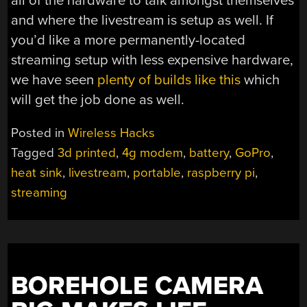
all of the hardware to talk amongst themselves
and where the livestream is setup as well. If
you’d like a more permanently-located
streaming setup with less expensive hardware,
we have seen
plenty of builds like this
which
will get the job done as well.
Posted in
Wireless Hacks
Tagged
3d printed
,
4g modem
,
battery
,
GoPro
,
heat sink
,
livestream
,
portable
,
raspberry pi
,
streaming
BOREHOLE CAMERA