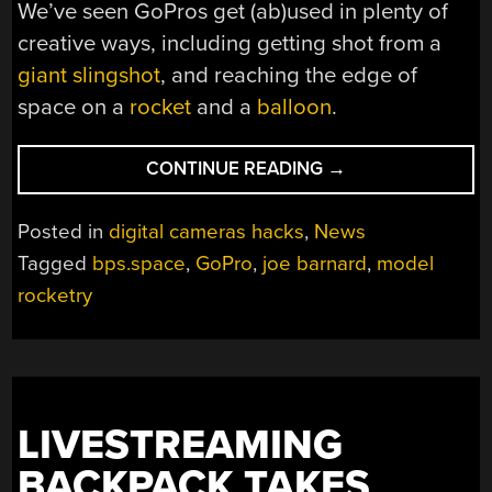
We’ve seen GoPros get (ab)used in plenty of
creative ways, including getting shot from a
giant slingshot
, and reaching the edge of
space on a
rocket
and a
balloon
.
“STRIPPING
CONTINUE READING
→
GOPROS
TO
Posted in
digital cameras hacks
,
News
THE
Tagged
bps.space
,
GoPro
,
joe barnard
,
model
BONE
rocketry
FOR
MODEL
ROCKETRY”
LIVESTREAMING
BACKPACK TAKES