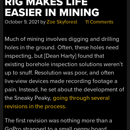
RIG MAKES LIFE
EASIER IN MINING
October 9, 2021
by
Zoe Skyforest
11 Comments
Much of mining involves digging and drilling
holes in the ground. Often, these holes need
inspecting, but [Dean Harty] found that
existing borehole inspection solutions weren’t
up to snuff. Resolution was poor, and often
live-view devices made recording footage a
pain. Instead, he set about the development of
the Sneaky Peaky,
going through several
revisions in the process.
The first revision was nothing more than a
GoPro strapped to a small penny board,