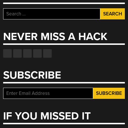
Search
for:
NEVER MISS A HACK
SUBSCRIBE
IF YOU MISSED IT