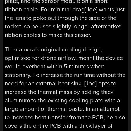
plate, and the sensor module on a short
ribbon cable. For minimal drag[Joe] wants just
the lens to poke out through the side of the
rocket, so he uses slightly longer aftermarket
ribbon cables to make this easier.
The camera’s original cooling design,
optimized for drone airflow, meant the device
would overheat within 5 minutes when
stationary. To increase the run time without the
need for an external heat sink, [Joe] opts to
increase the thermal mass by adding thick
aluminum to the existing cooling plate with a
large amount of thermal paste. In an attempt
to increase heat transfer from the PCB, he also
covers the entire PCB with a thick layer of