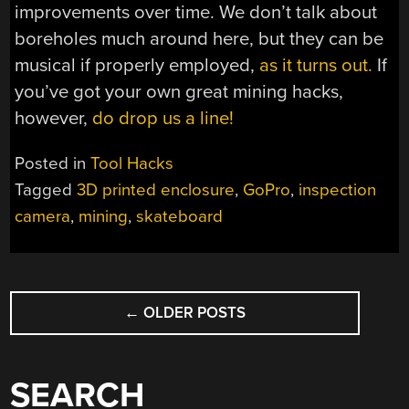
improvements over time. We don’t talk about
boreholes much around here, but they can be
musical if properly employed,
as it turns out.
If
you’ve got your own great mining hacks,
however,
do drop us a line!
Posted in
Tool Hacks
Tagged
3D printed enclosure
,
GoPro
,
inspection
camera
,
mining
,
skateboard
POSTS
←
OLDER POSTS
NAVIGATION
SEARCH