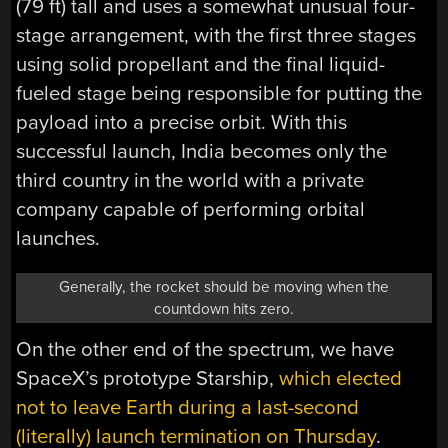
(79 ft) tall and uses a somewhat unusual four-
stage arrangement, with the first three stages
using solid propellant and the final liquid-
fueled stage being responsible for putting the
payload into a precise orbit. With this
successful launch, India becomes only the
third country in the world with a private
company capable of performing orbital
launches.
Generally, the rocket should be moving when the
countdown hits zero.
On the other end of the spectrum, we have
SpaceX’s prototype Starship,
which elected
not to leave Earth during a last-second
(literally) launch termination on Thursday
.