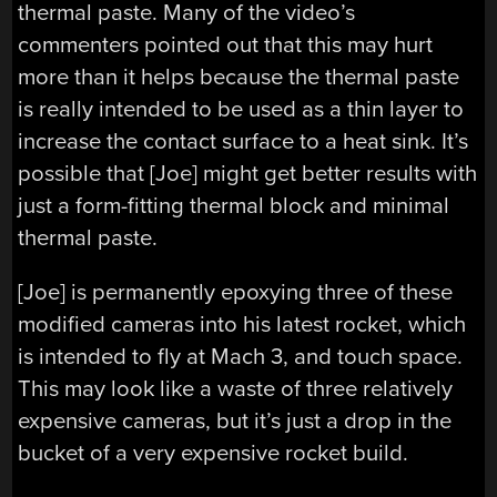
thermal paste. Many of the video’s
commenters pointed out that this may hurt
more than it helps because the thermal paste
is really intended to be used as a thin layer to
increase the contact surface to a heat sink. It’s
possible that [Joe] might get better results with
just a form-fitting thermal block and minimal
thermal paste.
[Joe] is permanently epoxying three of these
modified cameras into his latest rocket, which
is intended to fly at Mach 3, and touch space.
This may look like a waste of three relatively
expensive cameras, but it’s just a drop in the
bucket of a very expensive rocket build.