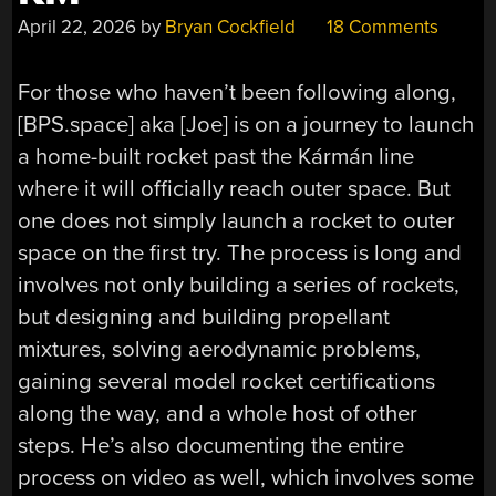
April 22, 2026
by
Bryan Cockfield
18 Comments
For those who haven’t been following along,
[BPS.space] aka [Joe] is on a journey to launch
a home-built rocket past the
Kármán
line
where it will officially reach outer space. But
one does not simply launch a rocket to outer
space on the first try. The process is long and
involves not only building a series of rockets,
but designing and building propellant
mixtures, solving aerodynamic problems,
gaining several model rocket certifications
along the way, and a whole host of other
steps. He’s also documenting the entire
process on video as well, which involves some