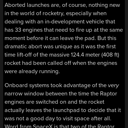
Aborted launches are, of course, nothing new
in the world of rocketry, especially when
dealing with an in-development vehicle that
has 33 engines that need to fire up at the same
moment before it can leave the pad. But this
dramatic abort was unique as it was the first
time lift-off of the massive 124.4 meter (408 ft)
rocket had been called off when the engines
were already running.
Onboard systems took advantage of the
very
narrow window between the time the Raptor
engines are switched on and the rocket
actually leaves the launchpad to decide that it
was not a good day to visit space after all.
Word from SpaceX is that two of the Raptor