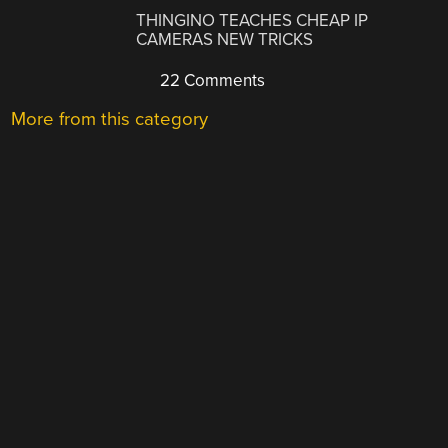
THINGINO TEACHES CHEAP IP
CAMERAS NEW TRICKS
22 Comments
More from this category