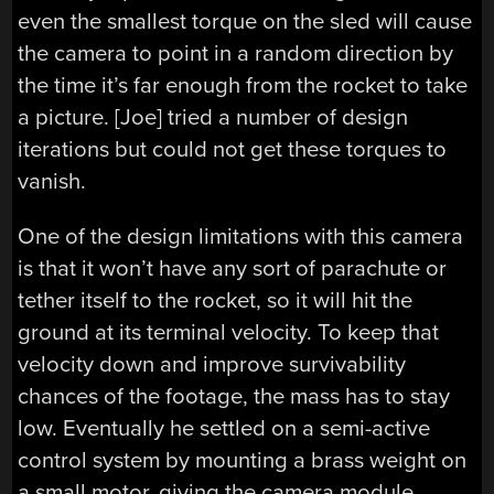
even the smallest torque on the sled will cause
the camera to point in a random direction by
the time it’s far enough from the rocket to take
a picture. [Joe] tried a number of design
iterations but could not get these torques to
vanish.
One of the design limitations with this camera
is that it won’t have any sort of parachute or
tether itself to the rocket, so it will hit the
ground at its terminal velocity. To keep that
velocity down and improve survivability
chances of the footage, the mass has to stay
low. Eventually he settled on a semi-active
control system by mounting a brass weight on
a small motor, giving the camera module