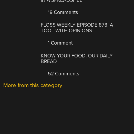
IN A SPREADSHEET
19 Comments
FLOSS WEEKLY EPISODE 878: A
TOOL WITH OPINIONS
1 Comment
KNOW YOUR FOOD: OUR DAILY
BREAD
52 Comments
More from this category