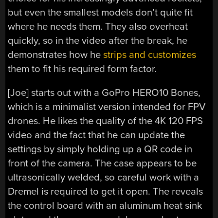
but even the smallest models don’t quite fit
where he needs them. They also overheat
quickly, so in the video after the break, he
demonstrates how he
strips and customizes
them to fit his required form factor.
[Joe] starts out with a GoPro HERO10 Bones,
which is a minimalist version intended for FPV
drones. He likes the quality of the 4K 120 FPS
video and the fact that he can update the
settings by simply holding up a QR code in
front of the camera. The case appears to be
ultrasonically welded, so careful work with a
Dremel is required to get it open. The reveals
the control board with an aluminum heat sink