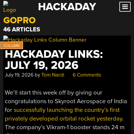
HACKADAY
Skip
to
GOPRO
content
46 ARTICLES
HACKADAY LINKS:
JULY 19, 2026
July 19, 2026
by
Tom Nardi
6 Comments
We’ll start this week off by giving our
congratulations to Skyroot Aerospace of India
for
successfully launching the country’s first
privately developed orbital rocket yesterday
.
The company’s Vikram-1 booster stands 24 m