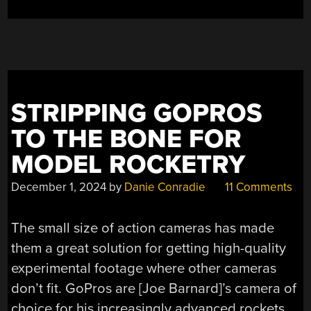
SPACE”
STRIPPING GOPROS
TO THE BONE FOR
MODEL ROCKETRY
December 1, 2024
by
Danie Conradie
11 Comments
The small size of action cameras has made
them a great solution for getting high-quality
experimental footage where other cameras
don’t fit. GoPros are [Joe Barnard]’s camera of
choice for his increasingly advanced rockets,