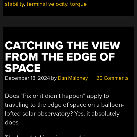
KM”
stability
,
terminal velocity
,
torque
CATCHING THE VIEW
FROM THE EDGE OF
SPACE
December 18, 2024
by
Dan Maloney
26 Comments
Does “Pix or it didn’t happen” apply to
traveling to the edge of space on a balloon-
lofted solar observatory? Yes, it absolutely
does.