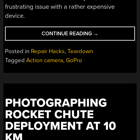
frustrating issue with a rather expensive
device.
“TRYING
CONTINUE READING
→
TO
FIX
Posted in
Repair Hacks
,
Teardown
A
Tagged
Action camera
,
GoPro
GOPRO
HERO
10
WITH
A
PHOTOGRAPHING
NO
CAMERA
ROCKET CHUTE
INPUT
DEPLOYMENT AT 10
ISSUE”
KM