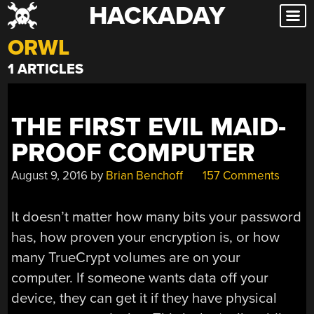
HACKADAY
Skip
to
ORWL
content
1 ARTICLES
THE FIRST EVIL MAID-
PROOF COMPUTER
August 9, 2016
by
Brian Benchoff
157 Comments
It doesn’t matter how many bits your password
has, how proven your encryption is, or how
many TrueCrypt volumes are on your
computer. If someone wants data off your
device, they can get it if they have physical