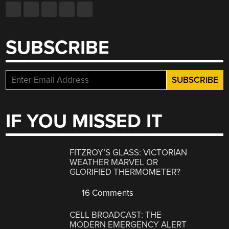
SUBSCRIBE
IF YOU MISSED IT
FITZROY’S GLASS: VICTORIAN
WEATHER MARVEL OR
GLORIFIED THERMOMETER?
16 Comments
CELL BROADCAST: THE
MODERN EMERGENCY ALERT