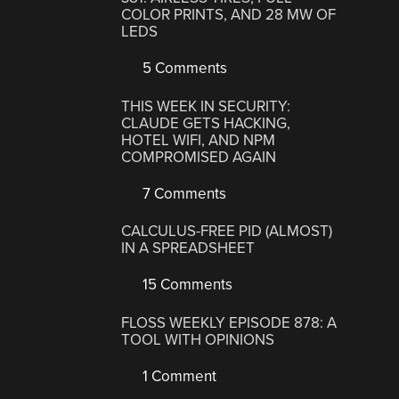
COLOR PRINTS, AND 28 MW OF
LEDS
5 Comments
THIS WEEK IN SECURITY:
CLAUDE GETS HACKING,
HOTEL WIFI, AND NPM
COMPROMISED AGAIN
7 Comments
CALCULUS-FREE PID (ALMOST)
IN A SPREADSHEET
15 Comments
FLOSS WEEKLY EPISODE 878: A
TOOL WITH OPINIONS
1 Comment