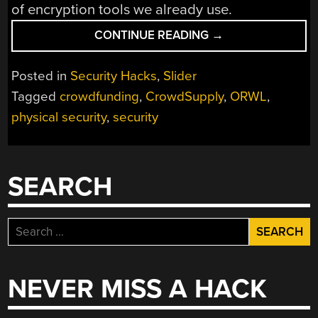
of encryption tools we already use.
“THE
CONTINUE READING
→
FIRST
EVIL
Posted in
Security Hacks
,
Slider
MAID-
Tagged
crowdfunding
,
CrowdSupply
,
ORWL
,
PROOF
physical security
,
security
COMPUTER”
SEARCH
Search
for:
NEVER MISS A HACK