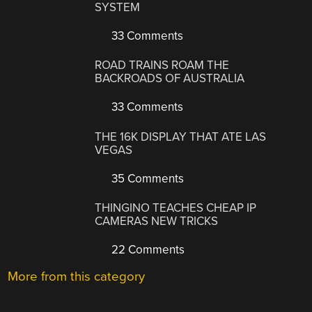
SYSTEM
33 Comments
ROAD TRAINS ROAM THE
BACKROADS OF AUSTRALIA
33 Comments
THE 16K DISPLAY THAT ATE LAS
VEGAS
35 Comments
THINGINO TEACHES CHEAP IP
CAMERAS NEW TRICKS
22 Comments
More from this category