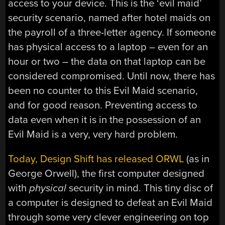
access to your device. This is the ‘evil maid’
security scenario, named after hotel maids on
the payroll of a three-letter agency. If someone
has physical access to a laptop – even for an
hour or two – the data on that laptop can be
considered compromised. Until now, there has
been no counter to this Evil Maid scenario,
and for good reason. Preventing access to
data even when it is in the possession of an
Evil Maid is a very, very hard problem.
Today, Design Shift has released ORWL
(as in
George Orwell), the first computer designed
with
physical
security in mind. This tiny disc of
a computer is designed to defeat an Evil Maid
through some very clever engineering on top