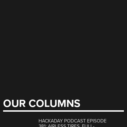
OUR COLUMNS
HACKADAY PODCAST EPISODE
381: AIRLESS TIRES, FULL-