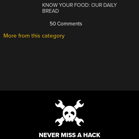
KNOW YOUR FOOD: OUR DAILY
BREAD
50 Comments
More from this category
NEVER MISS A HACK