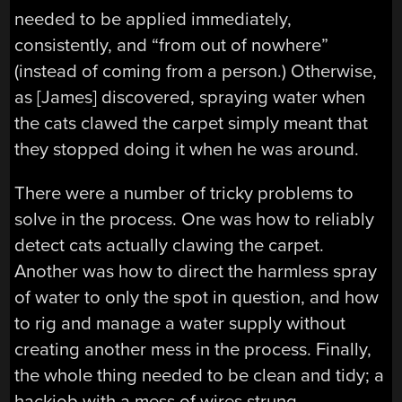
needed to be applied immediately,
consistently, and “from out of nowhere”
(instead of coming from a person.) Otherwise,
as [James] discovered, spraying water when
the cats clawed the carpet simply meant that
they stopped doing it when he was around.
There were a number of tricky problems to
solve in the process. One was how to reliably
detect cats actually clawing the carpet.
Another was how to direct the harmless spray
of water to only the spot in question, and how
to rig and manage a water supply without
creating another mess in the process. Finally,
the whole thing needed to be clean and tidy; a
hackjob with a mess of wires strung