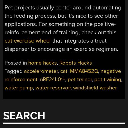
Pet projects usually center around automating
the feeding process, but it’s nice to see other
applications. For something on the positive-
reinforcement end of training, check out this
cat exercise wheel
that integrates a treat
dispenser to encourage an exercise regimen.
Posted in
home hacks
,
Robots Hacks
Tagged
accelerometer
,
cat
,
MMA8452Q
,
negative
reinforcement
,
nRF24L01+
,
pet trainer
,
pet training
,
water pump
,
water reservoir
,
windshield washer
SEARCH