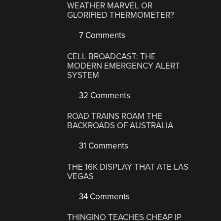
WEATHER MARVEL OR
GLORIFIED THERMOMETER?
7 Comments
CELL BROADCAST: THE
MODERN EMERGENCY ALERT
SYSTEM
32 Comments
ROAD TRAINS ROAM THE
BACKROADS OF AUSTRALIA
31 Comments
THE 16K DISPLAY THAT ATE LAS
VEGAS
34 Comments
THINGINO TEACHES CHEAP IP