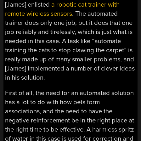
[James] enlisted
a robotic cat trainer with
remote wireless sensors
. The automated
trainer does only one job, but it does that one
job reliably and tirelessly, which is just what is
needed in this case. A task like “automate
training the cats to stop clawing the carpet” is
really made up of many smaller problems, and
[James] implemented a number of clever ideas
in his solution.
First of all, the need for an automated solution
has a lot to do with how pets form
associations, and the need to have the
negative reinforcement be in the right place at
the right time to be effective. A harmless spritz
of water in this case is used for correction and