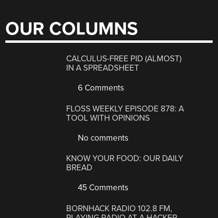
OUR COLUMNS
CALCULUS-FREE PID (ALMOST)
IN A SPREADSHEET
6 Comments
FLOSS WEEKLY EPISODE 878: A
TOOL WITH OPINIONS
No comments
KNOW YOUR FOOD: OUR DAILY
BREAD
45 Comments
BORNHACK RADIO 102.8 FM,
PLAYING RADIO AT A HACKER