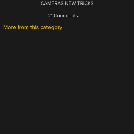
CAMERAS NEW TRICKS
21 Comments
More from this category