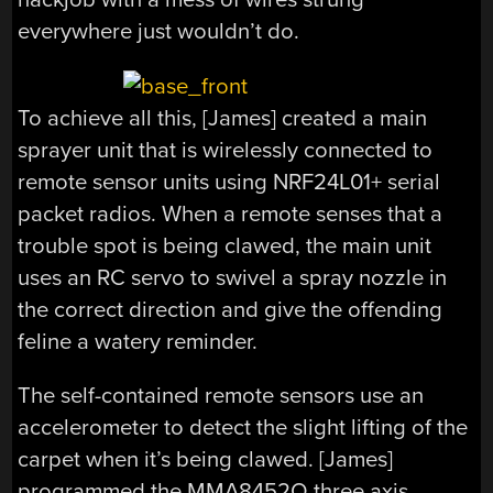
everywhere just wouldn’t do.
To achieve all this, [James] created a main
sprayer unit that is wirelessly connected to
remote sensor units using NRF24L01+ serial
packet radios. When a remote senses that a
trouble spot is being clawed, the main unit
uses an RC servo to swivel a spray nozzle in
the correct direction and give the offending
feline a watery reminder.
The self-contained remote sensors use an
accelerometer to detect the slight lifting of the
carpet when it’s being clawed. [James]
programmed the MMA8452Q three axis