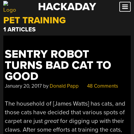
HACKADAY
Skip
to
PET TRAINING
content
1 ARTICLES
SENTRY ROBOT
TURNS BAD CAT TO
GOOD
January 20, 2017
by
Donald Papp
48 Comments
The household of [James Watts] has cats, and
those cats have decided that various spots of
carpet are just
great
for digging up with their
claws. After some efforts at training the cats,