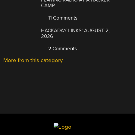
CAMP
11 Comments
HACKADAY LINKS: AUGUST 2,
2026
2 Comments
More from this category