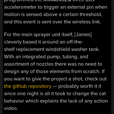
accelerometer to trigger an external pin when
motion is sensed above a certain threshold,
and this event is sent over the wireless link.
For the main sprayer unit itself, [James]
cleverly based it around an off-the-
shelf replacement windshield washer tank.
With an integrated pump, tubing, and
assortment of nozzles there was no need to
design any of those elements from scratch. If
you want to give the project a shot, check out
the github repository
— probably worth it it
since one night is all it took to change the cat
behavior which explains the lack of any action
video.