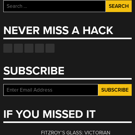
Search
for:
NEVER MISS A HACK
SUBSCRIBE
IF YOU MISSED IT
FITZROY’S GLASS: VICTORIAN