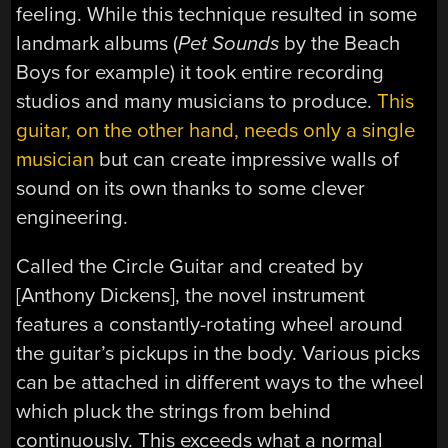
feeling. While this technique resulted in some
landmark albums (
Pet Sounds
by the Beach
Boys for example) it took entire recording
studios and many musicians to produce.
This
guitar, on the other hand, needs only a single
musician
but can create impressive walls of
sound on its own thanks to some clever
engineering.
Called the Circle Guitar and created by
[Anthony Dickens], the novel instrument
features a constantly-rotating wheel around
the guitar’s pickups in the body. Various picks
can be attached in different ways to the wheel
which pluck the strings from behind
continuously. This exceeds what a normal