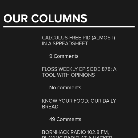
OUR COLUMNS
CALCULUS-FREE PID (ALMOST)
IN A SPREADSHEET
9 Comments
FLOSS WEEKLY EPISODE 878: A
TOOL WITH OPINIONS
No comments
KNOW YOUR FOOD: OUR DAILY
BREAD
49 Comments
BORNHACK RADIO 102.8 FM,