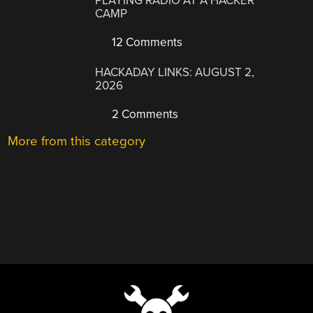
PLAYING RADIO AT A HACKER
CAMP
12 Comments
HACKADAY LINKS: AUGUST 2,
2026
2 Comments
More from this category