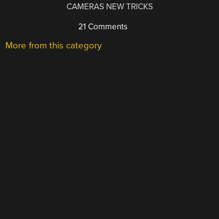
CAMERAS NEW TRICKS
21 Comments
More from this category