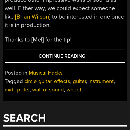
well. Either way, we could expect someone
like
[Brian Wilson]
to be interested in one once
it is in production.
Thanks to [Mel] for the tip!
“CIRCLE
CONTINUE READING
→
GUITAR
CREATES
Posted in
Musical Hacks
WALL
Tagged
circle guitar
,
effects
,
guitar
,
instrument
,
OF
midi
,
picks
,
wall of sound
,
wheel
SOUND”
SEARCH