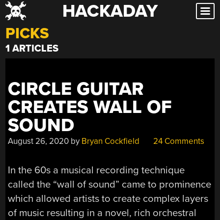
HACKADAY
Skip
to
PICKS
content
1 ARTICLES
CIRCLE GUITAR
CREATES WALL OF
SOUND
August 26, 2020
by
Bryan Cockfield
24 Comments
In the 60s a musical recording technique
called the “wall of sound” came to prominence
which allowed artists to create complex layers
of music resulting in a novel, rich orchestral