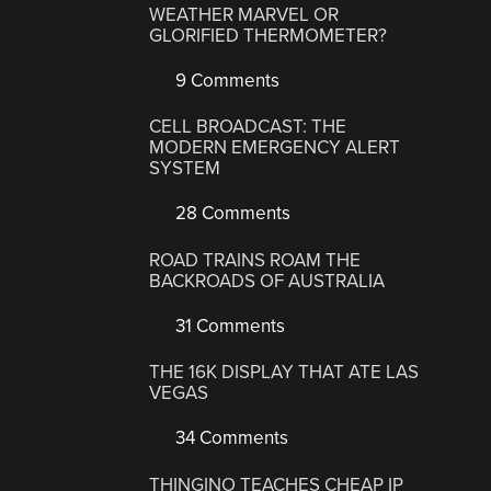
WEATHER MARVEL OR
GLORIFIED THERMOMETER?
9 Comments
CELL BROADCAST: THE
MODERN EMERGENCY ALERT
SYSTEM
28 Comments
ROAD TRAINS ROAM THE
BACKROADS OF AUSTRALIA
31 Comments
THE 16K DISPLAY THAT ATE LAS
VEGAS
34 Comments
THINGINO TEACHES CHEAP IP