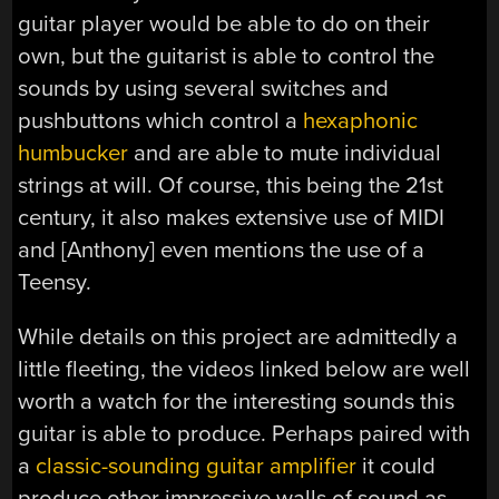
guitar player would be able to do on their
own, but the guitarist is able to control the
sounds by using several switches and
pushbuttons which control a
hexaphonic
humbucker
and are able to mute individual
strings at will. Of course, this being the 21st
century, it also makes extensive use of MIDI
and [Anthony] even mentions the use of a
Teensy.
While details on this project are admittedly a
little fleeting, the videos linked below are well
worth a watch for the interesting sounds this
guitar is able to produce. Perhaps paired with
a
classic-sounding guitar amplifier
it could
produce other impressive walls of sound as