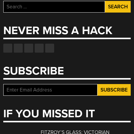
Search
for:
NEVER MISS A HACK
SUBSCRIBE
IF YOU MISSED IT
FITZROY’S GLASS: VICTORIAN