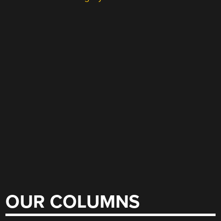
OUR COLUMNS