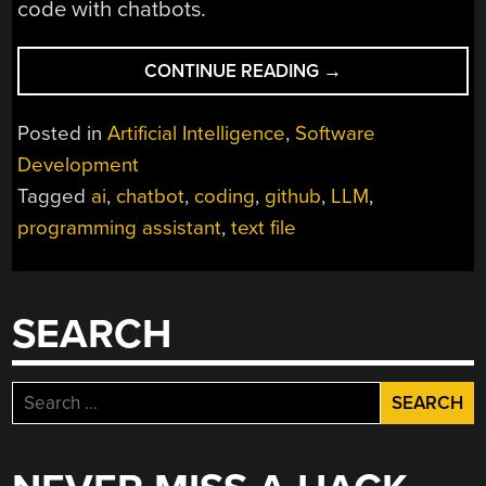
code with chatbots.
“DUMP
CONTINUE READING
→
A
CODE
Posted in
Artificial Intelligence
,
Software
REPOSITORY
Development
AS
Tagged
ai
,
chatbot
,
coding
,
github
,
LLM
,
A
TEXT
programming assistant
,
text file
FILE,
FOR
EASIER
SEARCH
SHARING
WITH
CHATBOTS”
Search
for: