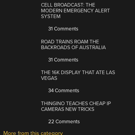
CELL BROADCAST: THE
MODERN EMERGENCY ALERT
SYSTEM
31 Comments
ROAD TRAINS ROAM THE
BACKROADS OF AUSTRALIA
31 Comments
THE 16K DISPLAY THAT ATE LAS
VEGAS
34 Comments
THINGINO TEACHES CHEAP IP
CAMERAS NEW TRICKS
22 Comments
More from this category