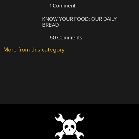
1 Comment
KNOW YOUR FOOD: OUR DAILY
BREAD
50 Comments
More from this category