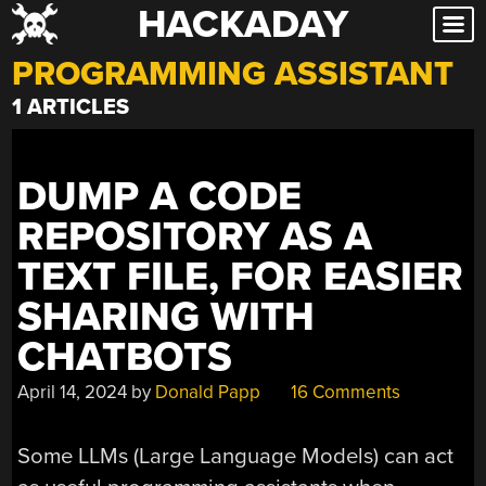
HACKADAY
Skip
to
PROGRAMMING ASSISTANT
content
1 ARTICLES
DUMP A CODE
REPOSITORY AS A
TEXT FILE, FOR EASIER
SHARING WITH
CHATBOTS
April 14, 2024
by
Donald Papp
16 Comments
Some LLMs (Large Language Models) can act