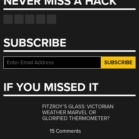
NEVER MISS A HACK
SUBSCRIBE
IF YOU MISSED IT
FITZROY’S GLASS: VICTORIAN
WEATHER MARVEL OR
GLORIFIED THERMOMETER?
15 Comments