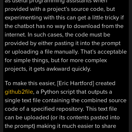
as useful programming assistants when
provided with a project’s source code, but
experimenting with this can get a little tricky if
the chatbot has no way to download from the
internet. In such cases, the code must be
provided by either pasting it into the prompt
or uploading a file manually. That’s acceptable
for simple things, but for more complex
projects, it gets awkward quickly.
To make this easier, [Eric Hartford] created
github2file
, a Python script that outputs a
single text file containing the combined source
code of a specified repository. This text file
can be uploaded (or its contents pasted into
the prompt) making it much easier to share