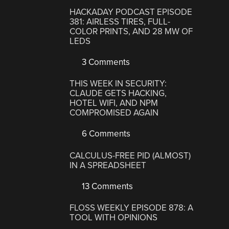
HACKADAY PODCAST EPISODE
381: AIRLESS TIRES, FULL-
COLOR PRINTS, AND 28 MW OF
LEDS
3 Comments
THIS WEEK IN SECURITY:
CLAUDE GETS HACKING,
HOTEL WIFI, AND NPM
COMPROMISED AGAIN
6 Comments
CALCULUS-FREE PID (ALMOST)
IN A SPREADSHEET
13 Comments
FLOSS WEEKLY EPISODE 878: A
TOOL WITH OPINIONS