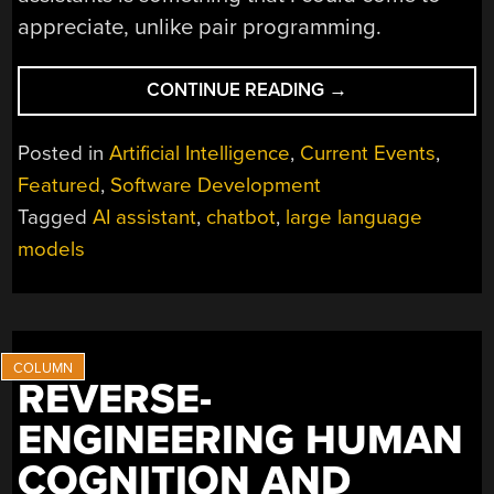
appreciate, unlike pair programming.
“TRYING
CONTINUE READING
→
PAIR
PROGRAMMING
Posted in
Artificial Intelligence
,
Current Events
,
WITH
Featured
,
Software Development
AN
Tagged
AI assistant
,
chatbot
,
large language
LLM
CHATBOT”
models
REVERSE-
ENGINEERING HUMAN
COGNITION AND