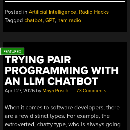
AI
HAM
Posted in
Artificial Intelligence
,
Radio Hacks
RADIO
Tagged
chatbot
,
GPT
,
ham radio
BUDDY”
TRYING PAIR
PROGRAMMING WITH
AN LLM CHATBOT
April 27, 2026
by
Maya Posch
73 Comments
When it comes to software developers, there
are a few distinct types. For example, the
extroverted, chatty type, who is always going