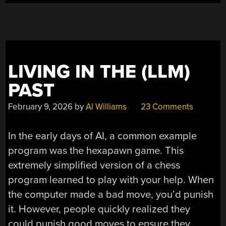
LIVING IN THE (LLM)
PAST
February 9, 2026
by
Al Williams
23 Comments
In the early days of AI, a common example
program was the hexapawn game. This
extremely simplified version of a chess
program learned to play with your help. When
the computer made a bad move, you’d punish
it. However, people quickly realized they
could punish good moves to ensure they