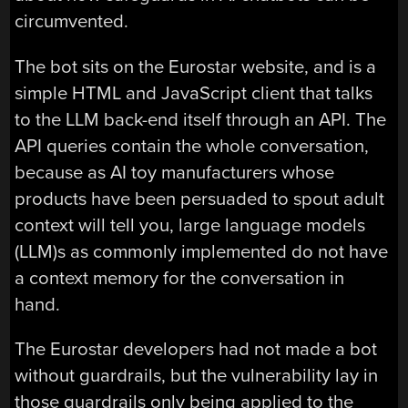
circumvented.
The bot sits on the Eurostar website, and is a
simple HTML and JavaScript client that talks
to the LLM back-end itself through an API. The
API queries contain the whole conversation,
because as AI toy manufacturers whose
products have been persuaded to spout adult
context will tell you, large language models
(LLM)s as commonly implemented do not have
a context memory for the conversation in
hand.
The Eurostar developers had not made a bot
without guardrails, but the vulnerability lay in
those guardrails only being applied to the