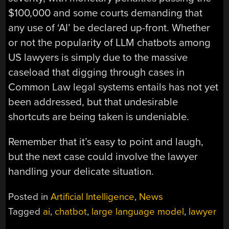
$100,000 and some courts demanding that
any use of ‘AI’ be declared up-front. Whether
or not the popularity of LLM chatbots among
US lawyers is simply due to the massive
caseload that digging through cases in
Common Law legal systems entails has not yet
been addressed, but that undesirable
shortcuts are being taken is undeniable.
Remember that it’s easy to point and laugh,
but the next case could involve the lawyer
handling your delicate situation.
Posted in
Artificial Intelligence
,
News
Tagged
ai
,
chatbot
,
large language model
,
lawyer