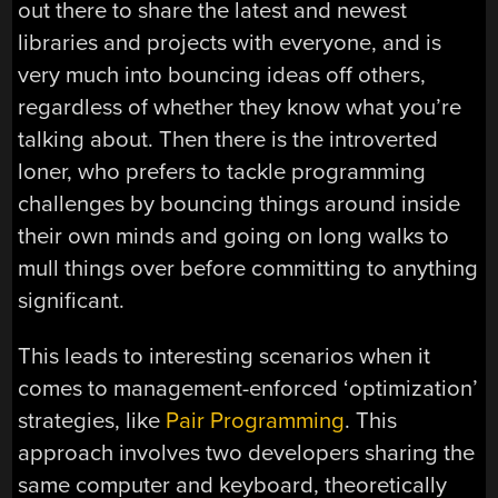
out there to share the latest and newest
libraries and projects with everyone, and is
very much into bouncing ideas off others,
regardless of whether they know what you’re
talking about. Then there is the introverted
loner, who prefers to tackle programming
challenges by bouncing things around inside
their own minds and going on long walks to
mull things over before committing to anything
significant.
This leads to interesting scenarios when it
comes to management-enforced ‘optimization’
strategies, like
Pair Programming
. This
approach involves two developers sharing the
same computer and keyboard, theoretically