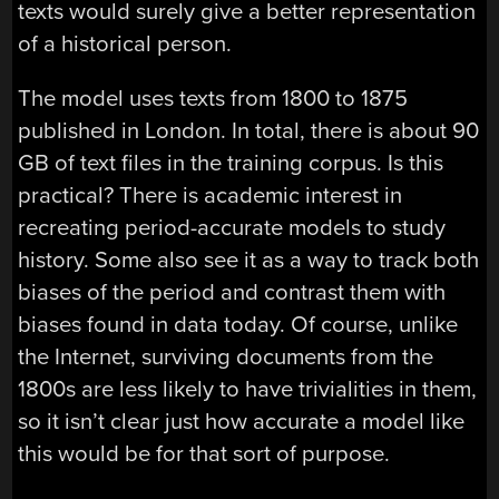
texts would surely give a better representation
of a historical person.
The model uses texts from 1800 to 1875
published in London. In total, there is about 90
GB of text files in the training corpus. Is this
practical? There is academic interest in
recreating period-accurate models to study
history. Some also see it as a way to track both
biases of the period and contrast them with
biases found in data today. Of course, unlike
the Internet, surviving documents from the
1800s are less likely to have trivialities in them,
so it isn’t clear just how accurate a model like
this would be for that sort of purpose.