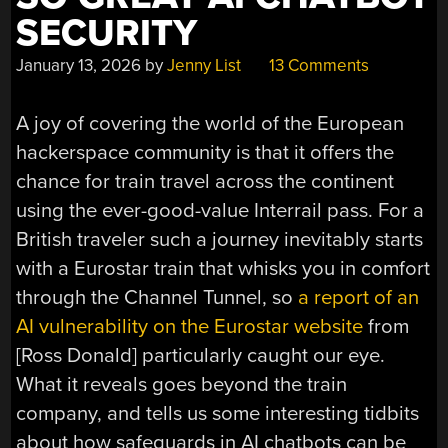
SECURITY
January 13, 2026
by
Jenny List
13 Comments
A joy of covering the world of the European
hackerspace community is that it offers the
chance for train travel across the continent
using the ever-good-value Interrail pass. For a
British traveler such a journey inevitably starts
with a Eurostar train that whisks you in comfort
through the Channel Tunnel, so
a report of an
AI vulnerability on the Eurostar website
from
[Ross Donald] particularly caught our eye.
What it reveals goes beyond the train
company, and tells us some interesting tidbits
about how safeguards in AI chatbots can be