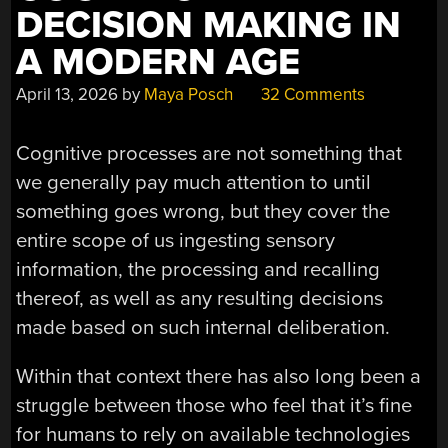
DECISION MAKING IN
A MODERN AGE
April 13, 2026
by
Maya Posch
32 Comments
Cognitive processes are not something that
we generally pay much attention to until
something goes wrong, but they cover the
entire scope of us ingesting sensory
information, the processing and recalling
thereof, as well as any resulting decisions
made based on such internal deliberation.
Within that context there has also long been a
struggle between those who feel that it’s fine
for humans to rely on available technologies