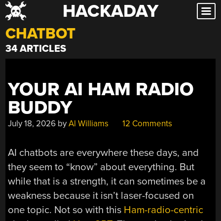
HACKADAY
Skip
to
CHATBOT
content
34 ARTICLES
YOUR AI HAM RADIO
BUDDY
July 18, 2026
by
Al Williams
12 Comments
AI chatbots are everywhere these days, and
they seem to “know” about everything. But
while that is a strength, it can sometimes be a
weakness because it isn’t laser-focused on
one topic. Not so with this
Ham-radio-centric