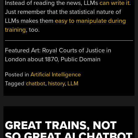
Instead of reading the news, LLMs
can write it
.
Just remember that the statistical nature of
LLMs makes them
easy to manipulate during
training
, too.
Featured Art: Royal Courts of Justice in
London about 1870, Public Domain
Posted in
Artificial Intelligence
Tagged
chatbot
,
history
,
LLM
GREAT TRAINS, NOT
SO GREAT AI CHATBOT