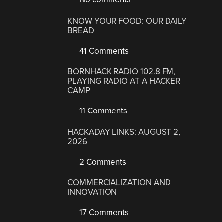
KNOW YOUR FOOD: OUR DAILY
BREAD
41 Comments
BORNHACK RADIO 102.8 FM,
PLAYING RADIO AT A HACKER
CAMP
11 Comments
HACKADAY LINKS: AUGUST 2,
2026
2 Comments
COMMERCIALIZATION AND
INNOVATION
17 Comments