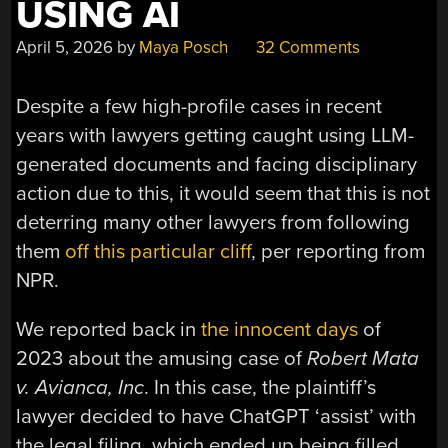
USING AI
April 5, 2026
by
Maya Posch
32 Comments
Despite a few high-profile cases in recent
years with lawyers getting caught using LLM-
generated documents and facing disciplinary
action due to this, it would seem that this is not
deterring many other lawyers from following
them
off this particular cliff
, per reporting from
NPR.
We reported back in
the innocent days
of
2023 about the amusing case of
Robert
Mata
v. Avianca, Inc
. In this case, the plaintiff’s
lawyer decided to have ChatGPT ‘assist’ with
the legal filing, which ended up being filled