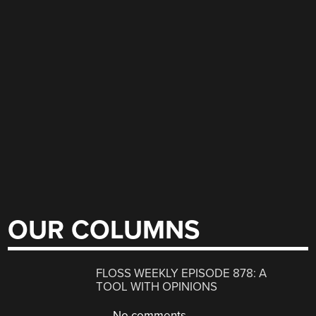
OUR COLUMNS
FLOSS WEEKLY EPISODE 878: A
TOOL WITH OPINIONS
No comments