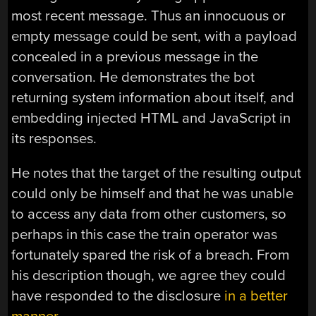
most recent message. Thus an innocuous or
empty message could be sent, with a payload
concealed in a previous message in the
conversation. He demonstrates the bot
returning system information about itself, and
embedding injected HTML and JavaScript in
its responses.
He notes that the target of the resulting output
could only be himself and that he was unable
to access any data from other customers, so
perhaps in this case the train operator was
fortunately spared the risk of a breach. From
his description though, we agree they could
have responded to the disclosure
in a better