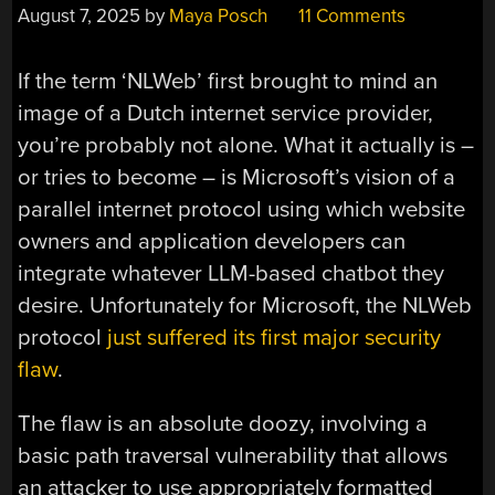
August 7, 2025
by
Maya Posch
11 Comments
If the term ‘NLWeb’ first brought to mind an
image of a Dutch internet service provider,
you’re probably not alone. What it actually is –
or tries to become – is Microsoft’s vision of a
parallel internet protocol using which website
owners and application developers can
integrate whatever LLM-based chatbot they
desire. Unfortunately for Microsoft, the NLWeb
protocol
just suffered its first major security
flaw
.
The flaw is an absolute doozy, involving a
basic path traversal vulnerability that allows
an attacker to use appropriately formatted