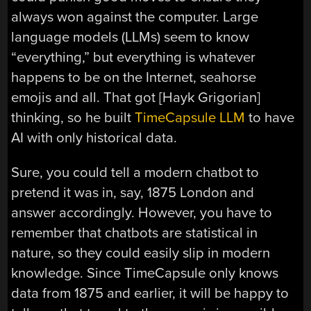
always won against the computer. Large
language models (LLMs) seem to know
“everything,” but everything is whatever
happens to be on the Internet, seahorse
emojis and all. That got [Hayk Grigorian]
thinking, so he built
TimeCapsule LLM
to have
AI with only historical data.
Sure, you could tell a modern chatbot to
pretend it was in, say, 1875 London and
answer accordingly. However, you have to
remember that chatbots are statistical in
nature, so they could easily slip in modern
knowledge. Since TimeCapsule only knows
data from 1875 and earlier, it will be happy to