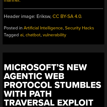
manner.
Header image: Eriksw,
CC BY-SA 4.0
.
Posted in
Artificial Intelligence
,
Security Hacks
Tagged
ai
,
chatbot
,
vulnerability
MICROSOFT’S NEW
AGENTIC WEB
PROTOCOL STUMBLES
WITH PATH
TRAVERSAL EXPLOIT