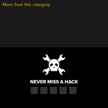
More from this category
NEVER MISS A HACK