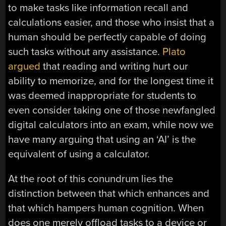
to make tasks like information recall and
calculations easier, and those who insist that a
human should be perfectly capable of doing
such tasks without any assistance.
Plato
argued
that reading and writing hurt our
ability to memorize, and for the longest time it
was deemed inappropriate for students to
even consider taking one of those newfangled
digital calculators into an exam, while now we
have many arguing that using an ‘AI’ is the
equivalent of using a calculator.
At the root of this conundrum lies the
distinction between that which enhances and
that which hampers human cognition. When
does one merely offload tasks to a device or