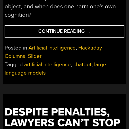
object, and when does one harm one’s own
cognition?
“REVERSE-
CONTINUE READING
→
ENGINEERING
HUMAN
Posted in
Artificial Intelligence
,
Hackaday
COGNITION
Columns
,
Slider
AND
Tagged
artificial intelligence
,
chatbot
,
large
DECISION
MAKING
language models
IN
A
MODERN
AGE”
DESPITE PENALTIES,
LAWYERS CAN’T STOP