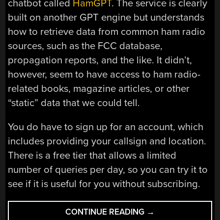
chatbot called
HamGPT
. The service is clearly
built on another GPT engine but understands
how to retrieve data from common ham radio
sources, such as the FCC database,
propagation reports, and the like. It didn’t,
however, seem to have access to ham radio-
related books, magazine articles, or other
“static” data that we could tell.
You do have to sign up for an account, which
includes providing your callsign and location.
There is a free tier that allows a limited
number of queries per day, so you can try it to
see if it is useful for you without subscribing.
“YOUR
CONTINUE READING
→