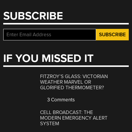
SUBSCRIBE
IF YOU MISSED IT
FITZROY’S GLASS: VICTORIAN
WEATHER MARVEL OR
GLORIFIED THERMOMETER?
3 Comments
CELL BROADCAST: THE
MODERN EMERGENCY ALERT
SYSTEM