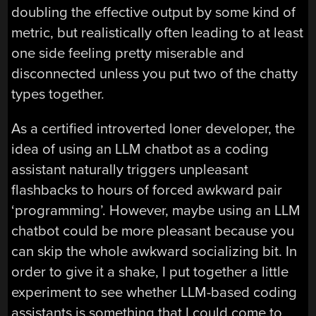
doubling the effective output by some kind of
metric, but realistically often leading to at least
one side feeling pretty miserable and
disconnected unless you put two of the chatty
types together.
As a certified introverted loner developer, the
idea of using an LLM chatbot as a coding
assistant naturally triggers unpleasant
flashbacks to hours of forced awkward pair
‘programming’. However, maybe using an LLM
chatbot could be more pleasant because you
can skip the whole awkward socializing bit. In
order to give it a shake, I put together a little
experiment to see whether LLM-based coding
assistants is something that I could come to