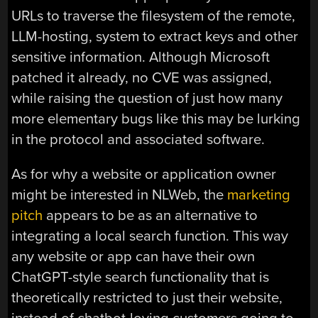
URLs to traverse the filesystem of the remote,
LLM-hosting, system to extract keys and other
sensitive information. Although Microsoft
patched it already, no CVE was assigned,
while raising the question of just how many
more elementary bugs like this may be lurking
in the protocol and associated software.
As for why a website or application owner
might be interested in NLWeb, the
marketing
pitch
appears to be as an alternative to
integrating a local search function. This way
any website or app can have their own
ChatGPT-style search functionality that is
theoretically restricted to just their website,