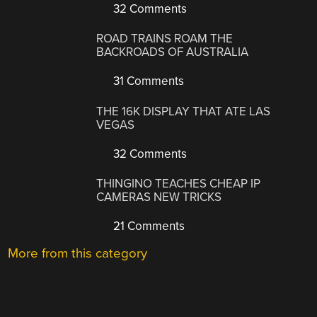
32 Comments
ROAD TRAINS ROAM THE
BACKROADS OF AUSTRALIA
31 Comments
THE 16K DISPLAY THAT ATE LAS
VEGAS
32 Comments
THINGINO TEACHES CHEAP IP
CAMERAS NEW TRICKS
21 Comments
More from this category