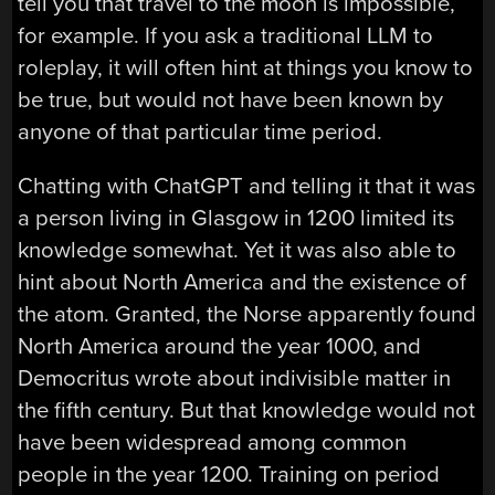
tell you that travel to the moon is impossible,
for example. If you ask a traditional LLM to
roleplay, it will often hint at things you know to
be true, but would not have been known by
anyone of that particular time period.
Chatting with ChatGPT and telling it that it was
a person living in Glasgow in 1200 limited its
knowledge somewhat. Yet it was also able to
hint about North America and the existence of
the atom. Granted, the Norse apparently found
North America around the year 1000, and
Democritus wrote about indivisible matter in
the fifth century. But that knowledge would not
have been widespread among common
people in the year 1200. Training on period