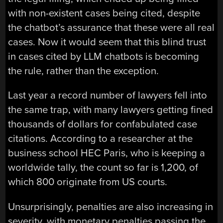
with non-existent cases being cited, despite
the chatbot’s assurance that these were all real
cases. Now it would seem that this blind trust
in cases cited by LLM chatbots is becoming
the rule, rather than the exception.
Last year a record number of lawyers fell into
the same trap, with many lawyers getting fined
thousands of dollars for confabulated case
citations. According to a researcher at the
business school HEC Paris, who is keeping a
worldwide tally, the count so far is 1,200, of
which 800 originate from US courts.
Unsurprisingly, penalties are also increasing in
severity, with monetary penalties passing the