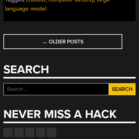
language model
POSTS
←
OLDER POSTS
NAVIGATION
SEARCH
Search
for:
NEVER MISS A HACK