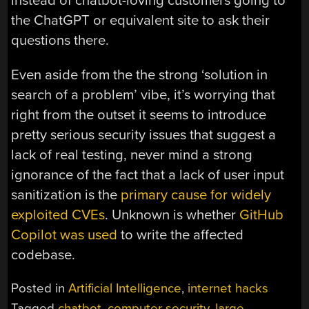
instead of chatbot-loving customers going to
the ChatGPT or equivalent site to ask their
questions there.
Even aside from the the strong ‘solution in
search of a problem’ vibe, it’s worrying that
right from the outset it seems to introduce
pretty serious security issues that suggest a
lack of real testing, never mind a strong
ignorance of the fact that a lack of user input
sanitization is the
primary cause for widely
exploited CVEs
. Unknown is whether
GitHub
Copilot was used
to write the affected
codebase.
Posted in
Artificial Intelligence
,
internet hacks
Tagged
chatbot
,
computer security
,
large