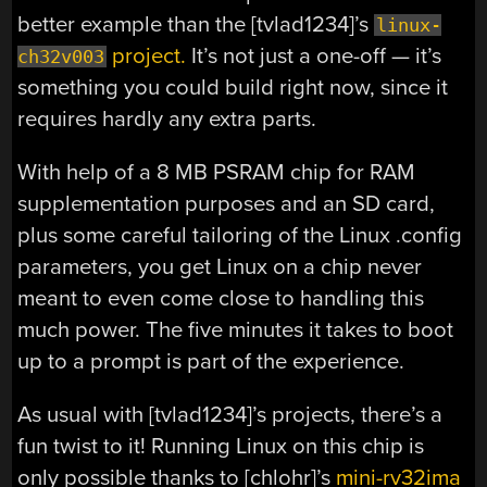
better example than the [tvlad1234]’s
linux-
project.
It’s not just a one-off — it’s
ch32v003
something you could build right now, since it
requires hardly any extra parts.
With help of a 8 MB PSRAM chip for RAM
supplementation purposes and an SD card,
plus some careful tailoring of the Linux .config
parameters, you get Linux on a chip never
meant to even come close to handling this
much power. The five minutes it takes to boot
up to a prompt is part of the experience.
As usual with [tvlad1234]’s projects, there’s a
fun twist to it! Running Linux on this chip is
only possible thanks to [chlohr]’s
mini-rv32ima