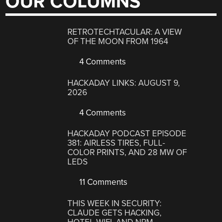
OUR COLUMNS
RETROTECHTACULAR: A VIEW
OF THE MOON FROM 1964
4 Comments
HACKADAY LINKS: AUGUST 9,
2026
4 Comments
HACKADAY PODCAST EPISODE
381: AIRLESS TIRES, FULL-
COLOR PRINTS, AND 28 MW OF
LEDS
11 Comments
THIS WEEK IN SECURITY:
CLAUDE GETS HACKING,