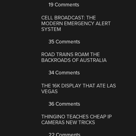
19 Comments
CELL BROADCAST: THE
MODERN EMERGENCY ALERT
SYSTEM
35 Comments
ROAD TRAINS ROAM THE
BACKROADS OF AUSTRALIA
34 Comments
THE 16K DISPLAY THAT ATE LAS
VEGAS
36 Comments
THINGINO TEACHES CHEAP IP
CAMERAS NEW TRICKS
22 Comments