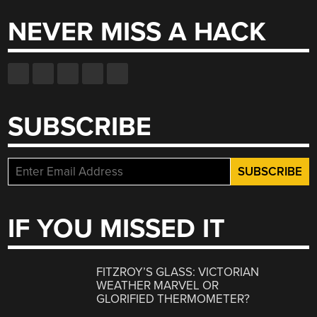
NEVER MISS A HACK
SUBSCRIBE
IF YOU MISSED IT
FITZROY’S GLASS: VICTORIAN
WEATHER MARVEL OR
GLORIFIED THERMOMETER?