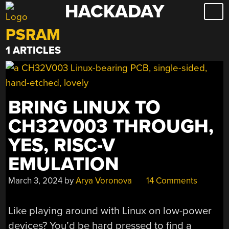
HACKADAY
Skip
to
PSRAM
content
1 ARTICLES
BRING LINUX TO
CH32V003 THROUGH,
YES, RISC-V
EMULATION
March 3, 2024
by
Arya Voronova
14 Comments
Like playing around with Linux on low-power
devices? You’d be hard pressed to find a