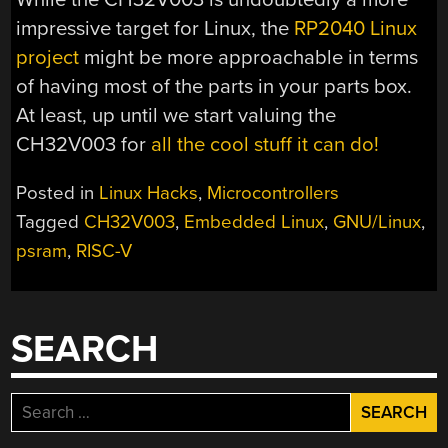
impressive target for Linux, the
RP2040 Linux
project
might be more approachable in terms
of having most of the parts in your parts box.
At least, up until we start valuing the
CH32V003 for
all the cool stuff it can do!
Posted in
Linux Hacks
,
Microcontrollers
Tagged
CH32V003
,
Embedded Linux
,
GNU/Linux
,
psram
,
RISC-V
SEARCH
Search
for: