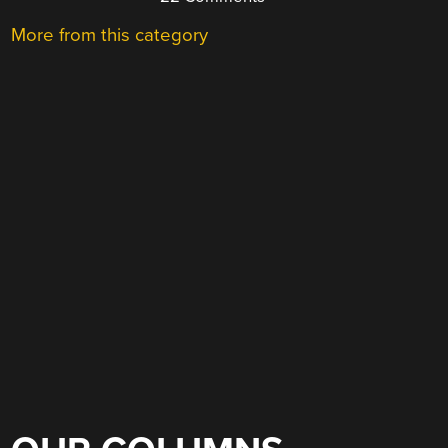
More from this category