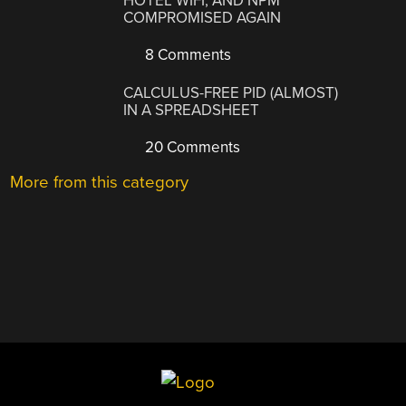
HOTEL WIFI, AND NPM
COMPROMISED AGAIN
8 Comments
CALCULUS-FREE PID (ALMOST)
IN A SPREADSHEET
20 Comments
More from this category