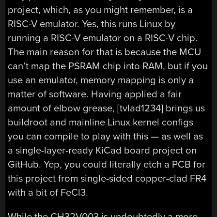
project, which, as you might remember, is a
RISC-V emulator. Yes, this runs Linux by
running a RISC-V emulator on a RISC-V chip.
The main reason for that is because the MCU
can’t map the PSRAM chip into RAM, but if you
use an emulator, memory mapping is only a
matter of software. Having applied a fair
amount of elbow grease, [tvlad1234] brings us
buildroot and mainline Linux kernel configs
you can compile to play with this — as well as
a single-layer-ready KiCad board project on
GitHub. Yep, you could literally etch a PCB for
this project from single-sided copper-clad FR4
with a bit of FeCl3.
While the CH32V003 is undoubtedly a more