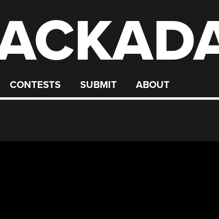
ACKAD
CONTESTS
SUBMIT
ABOUT