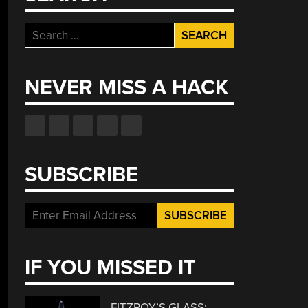
Search
for:
NEVER MISS A HACK
SUBSCRIBE
IF YOU MISSED IT
FITZROY’S GLASS: