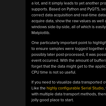
a lot, and it simply leads to yet another pr
supports. Based on Python and PyQT5, seri
correct data acquisition and real-time data 
acquire data, show the raw values as well
windows side-by-side, all of which is eas
Matplotlib.
One particularly important point to highlig
to ensure samples were logged together w
possibly later post-processed, it was poss
event occurred. With the amount of bufferin
forget that the data might get to the applic
CPU time is not so useful.
If you need to visualize data transported o
Like the
highly configurable Serial Studio
,
with multiple data transport methods, the
jolly good place to start.