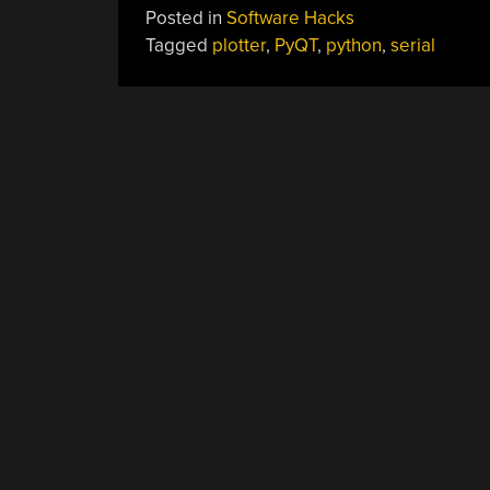
Posted in
Software Hacks
Tagged
plotter
,
PyQT
,
python
,
serial