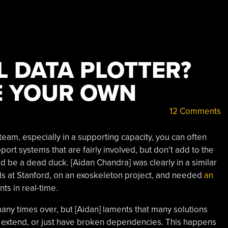
L DATA PLOTTER?
E YOUR OWN
12 Comments
am, especially in a supporting capacity, you can often
port systems that are fairly involved, but don’t add to the
it’d be a dead duck. [Aidan Chandra] was clearly in a similar
ads at Stanford, on an exoskeleton project, and needed
an
s in real-time.
any times over, but [Aidan] laments that many solutions
o extend, or just have broken dependencies. This happens