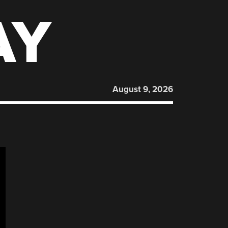
AY
August 9, 2026