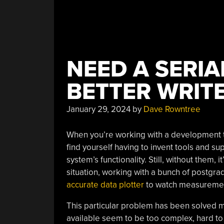
NEED A SERIA
BETTER WRIT
January 29, 2024
by
Dave Rowntree
When you’re working with a development te
find yourself having to invent tools and sup
system’s functionality. Still, without them, 
situation, working with a bunch of postgr
accurate data plotter
to watch measurement
This particular problem has been solved m
available seem to be too complex, hard t