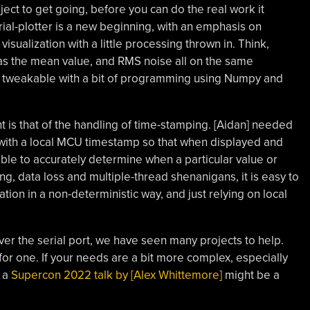
oject to get going, before you can do the real work it
al-plotter is a new beginning, with an emphasis on
visualization with a little processing thrown in. Think,
 as the mean value, and RMS noise all on the same
ily tweakable with a bit of programming using Numpy and
ht is that of the handling of time-stamping. [Aidan] needed
ith a local MCU timestamp so that when displayed and
ible to accurately determine when a particular value or
g, data loss and multiple-thread shenanigans, it is easy to
ation in a non-deterministic way, and just relying on local
ver the serial port, we have seen many projects to help.
 for one. If your needs are a bit more complex, especially
n a
Supercon 2022 talk by [Alex Whittemore]
might be a