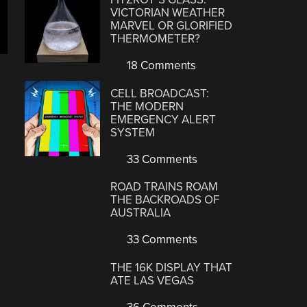
VICTORIAN WEATHER
MARVEL OR GLORIFIED
THERMOMETER?
18 Comments
CELL BROADCAST:
THE MODERN
EMERGENCY ALERT
SYSTEM
33 Comments
ROAD TRAINS ROAM
THE BACKROADS OF
AUSTRALIA
33 Comments
THE 16K DISPLAY THAT
ATE LAS VEGAS