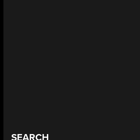
SEARCH