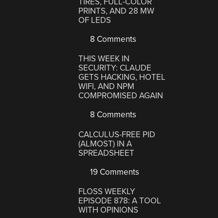
TIRES, FULL-COLOR
PRINTS, AND 28 MW
OF LEDS
8 Comments
THIS WEEK IN
SECURITY: CLAUDE
GETS HACKING, HOTEL
WIFI, AND NPM
COMPROMISED AGAIN
8 Comments
CALCULUS-FREE PID
(ALMOST) IN A
SPREADSHEET
19 Comments
FLOSS WEEKLY
EPISODE 878: A TOOL
WITH OPINIONS