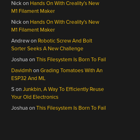
Nick
on
Hands On With Creality’s New
M1 Filament Maker
Nick
on
Hands On With Creality’s New
M1 Filament Maker
Andrew
on
Robotic Screw And Bolt
Sorter Seeks A New Challenge
Joshua
on
This Filesystem Is Born To Fail
Davidmh
on
Grading Tomatoes With An
ESP32 And ML
S
on
Junkbin, A Way To Efficiently Reuse
Your Old Electronics
Joshua
on
This Filesystem Is Born To Fail