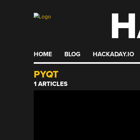
H
Skip
to
content
HOME
BLOG
HACKADAY.IO
PYQT
1 ARTICLES