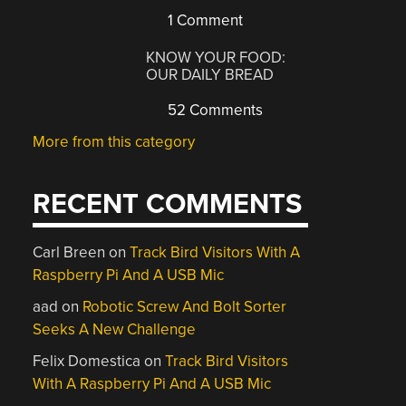
1 Comment
KNOW YOUR FOOD:
OUR DAILY BREAD
52 Comments
More from this category
RECENT COMMENTS
Carl Breen
on
Track Bird Visitors With A
Raspberry Pi And A USB Mic
aad
on
Robotic Screw And Bolt Sorter
Seeks A New Challenge
Felix Domestica
on
Track Bird Visitors
With A Raspberry Pi And A USB Mic