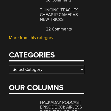
36 Comments
THINGINO TEACHES
CHEAP IP CAMERAS
NEW TRICKS
22 Comments
More from this category
CATEGORIES
Categories
OUR COLUMNS
HACKADAY PODCAST
EPISODE 381: AIRLESS