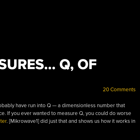
SURES… Q, OF
20 Comments
 probably have run into Q — a dimensionless number that
ance. If you ever wanted to measure Q, you could do worse
ter
. [Mikrowave1] did just that and shows us how it works in