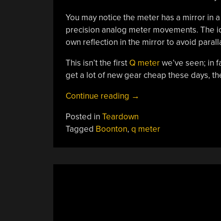
You may notice the meter has a mirror in a 
precision analog meter movements. The ide
own reflection in the mirror to avoid parall
This isn’t the first
Q meter
we’ve seen; in fa
get a lot of new gear cheap these days, the
“A
Continue reading
→
1962
Posted in
Teardown
Test
Tagged
Boonton
,
q meter
Gear
Teardown”