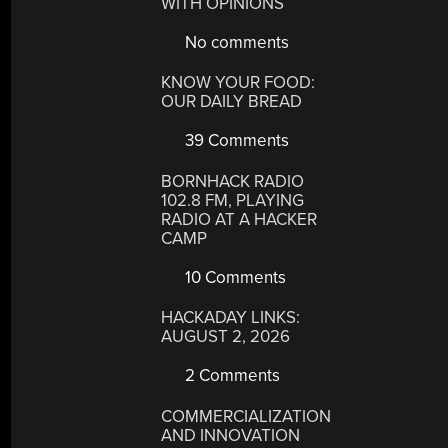
WITH OPINIONS
No comments
KNOW YOUR FOOD:
OUR DAILY BREAD
39 Comments
BORNHACK RADIO
102.8 FM, PLAYING
RADIO AT A HACKER
CAMP
10 Comments
HACKADAY LINKS:
AUGUST 2, 2026
2 Comments
COMMERCIALIZATION
AND INNOVATION