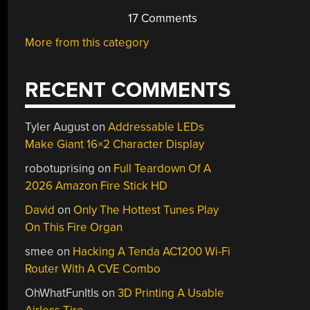
17 Comments
More from this category
RECENT COMMENTS
Tyler August
on
Addressable LEDs
Make Giant 16×2 Character Display
robotuprising
on
Full Teardown Of A
2026 Amazon Fire Stick HD
David
on
Only The Hottest Tunes Play
On This Fire Organ
smee
on
Hacking A Tenda AC1200 Wi-Fi
Router With A CVE Combo
OhWhatFunItIs
on
3D Printing A Usable