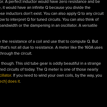
ctor. A perfect inductor would have zero resistance and be
e, it would have an infinite Q because you divide the
se inductors don’t exist. You can also apply Q to any circuit
w to interpret Q for tuned circuits. You can also think of
bandwidth or the dampening in an oscillator. A versatile
 the resistance of a coil and use that to compute Q. But
that’s not all due to resistance. A meter like the 160A uses
hrough the circuit.
 though. This old tube gear is oddly beautiful in a strange
ized circuits of today. The Q meter is one of those nearly
illator
. If you need to wind your own coils, by the way, you
ch] does it
.