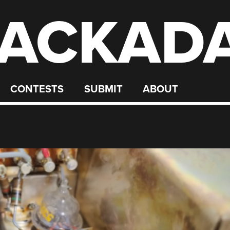
ACKAD
CONTESTS
SUBMIT
ABOUT