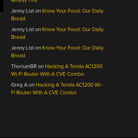
Airless Tire
Jenny List
on
Know Your Food: Our Daily
Bread
Jenny List
on
Know Your Food: Our Daily
Bread
Jenny List
on
Know Your Food: Our Daily
Bread
ThoriumBR
on
Hacking A Tenda AC1200
Wi-Fi Router With A CVE Combo
Greg A
on
Hacking A Tenda AC1200 Wi-
Fi Router With A CVE Combo