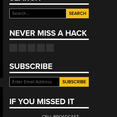
Search
for:
NEVER MISS A HACK
SUBSCRIBE
IF YOU MISSED IT
CELL BROADCAST: