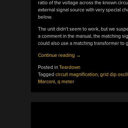
ratio of the voltage across the known circu
external signal source with very special cha
below.
The unit didn’t seem to work, but we suspec
a comment in the manual, the matching sig
could also use a matching transformer to g
“Marconi
Continue reading
→
Circuit
Posted in
Teardown
Magnification
Tagged
circuit magnification
,
grid dip oscil
Meter
Marconi
,
q meter
Gives
Up
Secrets”