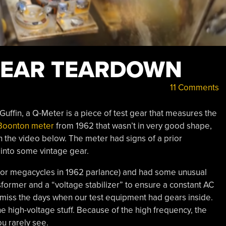
 GEAR TEARDOWN
11 Comments
uffin, a Q-Meter is a piece of test gear that measures the
Boonton meter
from 1962 that wasn’t in very good shape,
in the video below. The meter had signs of a prior
k into some vintage gear.
or megacycles in 1962 parlance) and had some unusual
sformer and a “voltage stabilizer” to ensure a constant AC
e miss the days when our test equipment had gears inside.
e high-voltage stuff. Because of the high frequency, the
ou rarely see.