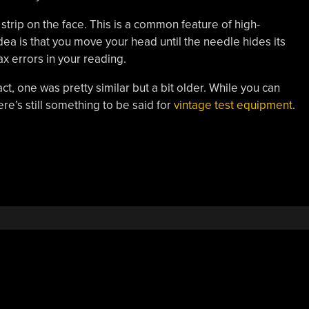
strip on the face. This is a common feature of high-
a is that you move your head until the needle hides its
ax errors in your reading.
ct, one was pretty similar but a bit older. While you can
re’s still something to be said for
vintage test equipment
.