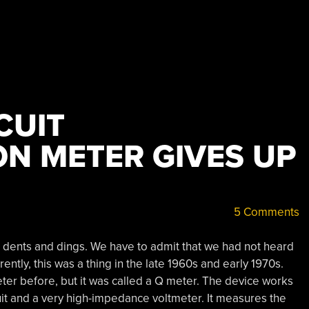
CUIT
ON METER GIVES UP
5 Comments
 dents and dings. We have to admit that we had not heard
rently, this was a thing in the late 1960s and early 1970s.
eter before, but it was called a Q meter. The device works
it and a very high-impedance voltmeter. It measures the