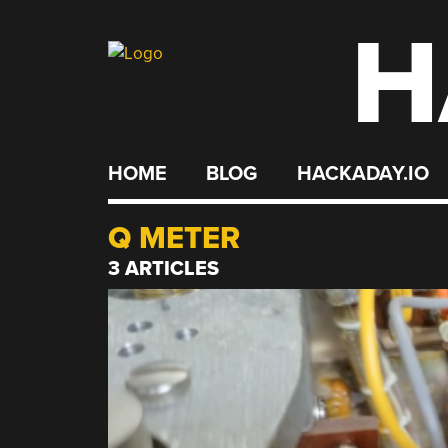
H
Skip
to
content
HOME
BLOG
HACKADAY.IO
Q METER
3 ARTICLES