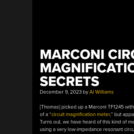
MARCONI CIR
MAGNIFICATI
SECRETS
December 9, 2023
by
Al Williams
[Thomas] picked up a Marconi TF1245 with
of a “
circuit magnification meter
,” but appa
Turns out, we have heard of this kind of m
using a very low-impedance resonant circu