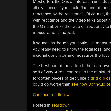
Most often, the Q is of interest in an indu
all reactance. If you could find one of thos
reactance by the resistance. Of course, tho
with reactance and the video talks about ho
the Q number as the ratio of frequency to 
measurement, indeed.
It sounds as though you could just measure
you really need to know the total loss, and 
a signal generator and measures the loss t
The best part of the video is the teardown,
sort of way. A real contrast to the miniatur
forgotten pieces of gear, like a
grid dip osc
could do worse than
see how [JohnAudioTe
“Q
Continue reading
→
Meter
Posted in
Teardown
Measures…