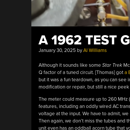
A 1962 TEST
January 30, 2025
by
Al Williams
Although it sounds like some
Star Trek
McG
Q factor of a tuned circuit. [Thomas] got
a 
but it was a fun teardown, as you can see 
modification or repair, but still a nice pee
The meter could measure up to 260 MHz (
features, including an oddly wired AC tran
voltage at the input. We have to admit, w
Then again, we don’t miss the tubes and th
unit even has an oddball acorn tube that y