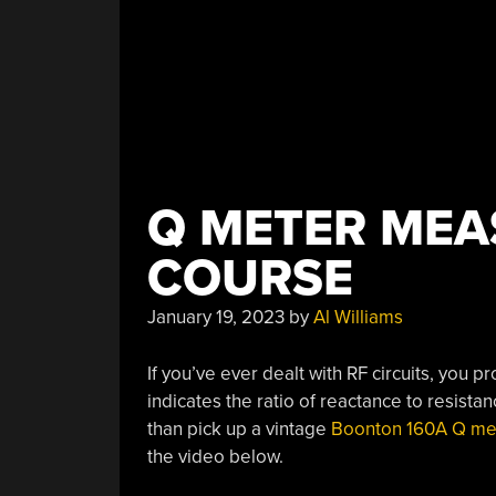
Q METER MEA
COURSE
January 19, 2023
by
Al Williams
If you’ve ever dealt with RF circuits, you
indicates the ratio of reactance to resist
than pick up a vintage
Boonton 160A Q me
the video below.