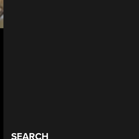
SEARCH