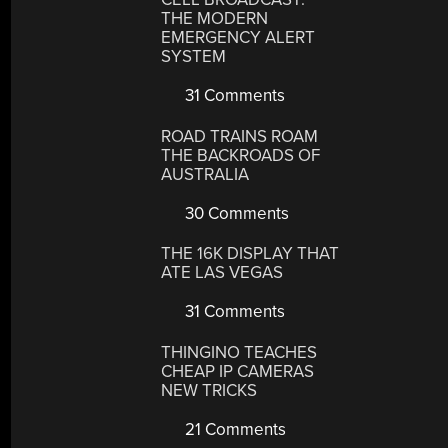
THE MODERN
EMERGENCY ALERT
SYSTEM
31 Comments
ROAD TRAINS ROAM
THE BACKROADS OF
AUSTRALIA
30 Comments
THE 16K DISPLAY THAT
ATE LAS VEGAS
31 Comments
THINGINO TEACHES
CHEAP IP CAMERAS
NEW TRICKS
21 Comments