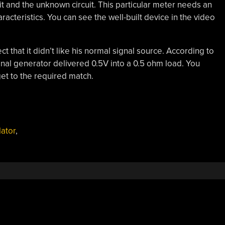
it and the unknown circuit. This particular meter needs an
racteristics. You can see the well-built device in the video
t that it didn’t like his normal signal source. According to
nal generator delivered 0.5V into a 0.5 ohm load. You
et to the required match.
lator
,