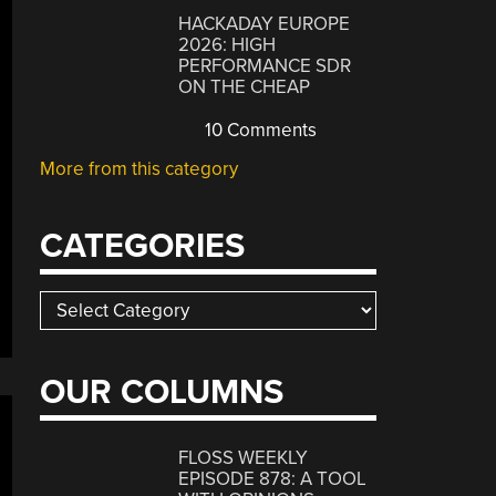
HACKADAY EUROPE
2026: HIGH
PERFORMANCE SDR
ON THE CHEAP
10 Comments
More from this category
CATEGORIES
Categories
OUR COLUMNS
FLOSS WEEKLY
EPISODE 878: A TOOL