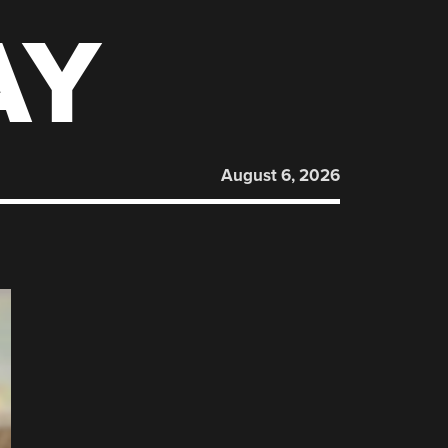
AY
August 6, 2026