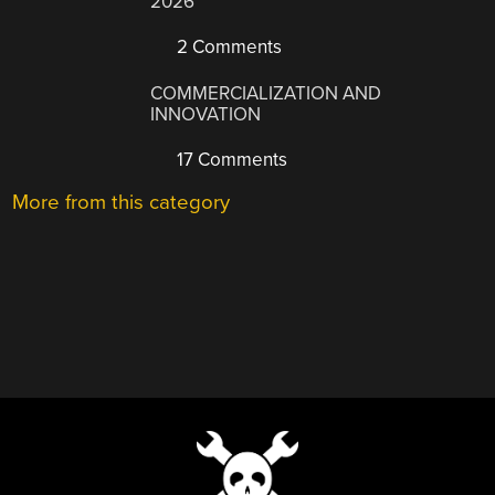
2026
2 Comments
COMMERCIALIZATION AND
INNOVATION
17 Comments
More from this category