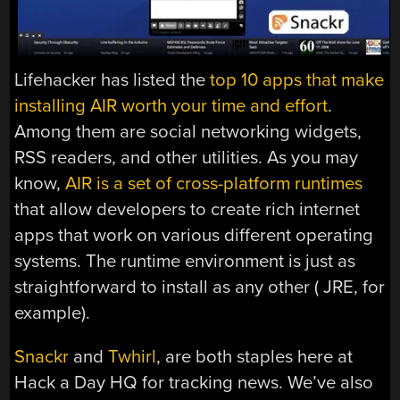
Lifehacker has listed the
top 10 apps that make
installing AIR worth your time and effort
.
Among them are social networking widgets,
RSS readers, and other utilities. As you may
know,
AIR is a set of cross-platform runtimes
that allow developers to create rich internet
apps that work on various different operating
systems. The runtime environment is just as
straightforward to install as any other ( JRE, for
example).
Snackr
and
Twhirl
, are both staples here at
Hack a Day HQ for tracking news. We’ve also