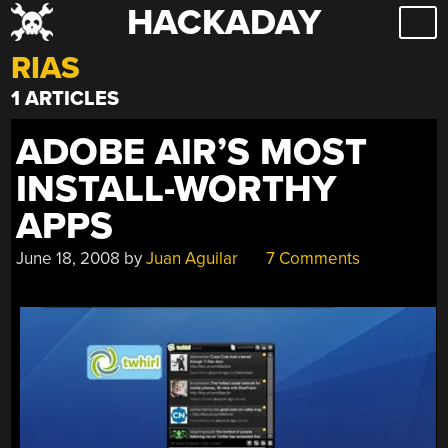
HACKADAY
Skip
to
RIAS
content
1 ARTICLES
ADOBE AIR’S MOST
INSTALL-WORTHY
APPS
June 18, 2008
by
Juan Aguilar
7 Comments