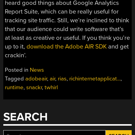
heard good things about Google Analytics
Report Suite, which can be really useful for
tracking site traffic. Still, we’re inclined to think
that our audience could write software that’s
at least as creative or useful. If you think you’re
up to it,
download the Adobe AIR SDK
and get
crackin’.
Posted in
News
Tagged
adobeair
,
air
,
rias
,
richinternetapplicat...
,
runtime
,
snackr
,
twhirl
SEARCH
Search