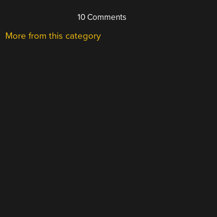
10 Comments
More from this category