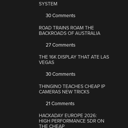
SYSTEM
30 Comments
ROAD TRAINS ROAM THE
BACKROADS OF AUSTRALIA
27 Comments
THE 16K DISPLAY THAT ATE LAS
VEGAS
30 Comments
THINGINO TEACHES CHEAP IP
CAMERAS NEW TRICKS
21 Comments
HACKADAY EUROPE 2026:
HIGH PERFORMANCE SDR ON
THE CHEAP