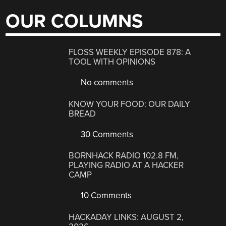
OUR COLUMNS
FLOSS WEEKLY EPISODE 878: A
TOOL WITH OPINIONS
No comments
KNOW YOUR FOOD: OUR DAILY
BREAD
30 Comments
BORNHACK RADIO 102.8 FM,
PLAYING RADIO AT A HACKER
CAMP
10 Comments
HACKADAY LINKS: AUGUST 2,