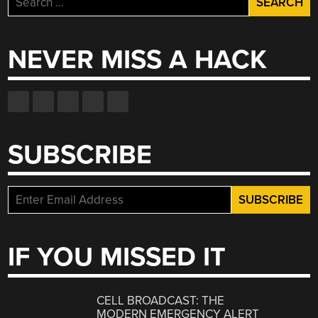
for:
NEVER MISS A HACK
SUBSCRIBE
IF YOU MISSED IT
CELL BROADCAST: THE
MODERN EMERGENCY ALERT