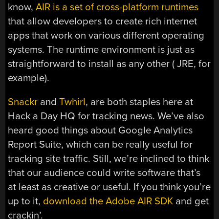
know,
AIR is a set of cross-platform runtimes
that allow developers to create rich internet
apps that work on various different operating
systems. The runtime environment is just as
straightforward to install as any other ( JRE, for
example).
Snackr
and
Twhirl
, are both staples here at
Hack a Day HQ for tracking news. We’ve also
heard good things about Google Analytics
Report Suite, which can be really useful for
tracking site traffic. Still, we’re inclined to think
that our audience could write software that’s
at least as creative or useful. If you think you’re
up to it,
download the Adobe AIR SDK
and get
crackin’.