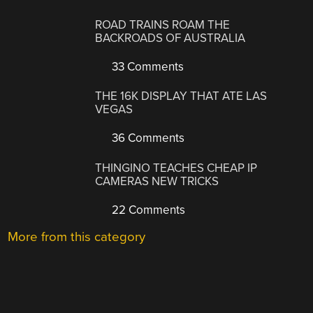
ROAD TRAINS ROAM THE
BACKROADS OF AUSTRALIA
33 Comments
THE 16K DISPLAY THAT ATE LAS
VEGAS
36 Comments
THINGINO TEACHES CHEAP IP
CAMERAS NEW TRICKS
22 Comments
More from this category