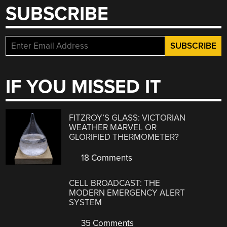
SUBSCRIBE
IF YOU MISSED IT
FITZROY’S GLASS: VICTORIAN
WEATHER MARVEL OR
GLORIFIED THERMOMETER?
18 Comments
CELL BROADCAST: THE
MODERN EMERGENCY ALERT
SYSTEM
35 Comments