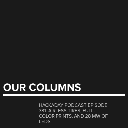
OUR COLUMNS
HACKADAY PODCAST EPISODE
381: AIRLESS TIRES, FULL-
COLOR PRINTS, AND 28 MW OF
LEDS