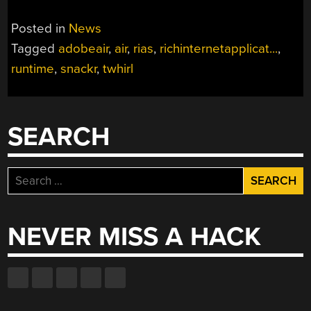
Posted in
News
Tagged
adobeair
,
air
,
rias
,
richinternetapplicat...
,
runtime
,
snackr
,
twhirl
SEARCH
Search
for:
NEVER MISS A HACK