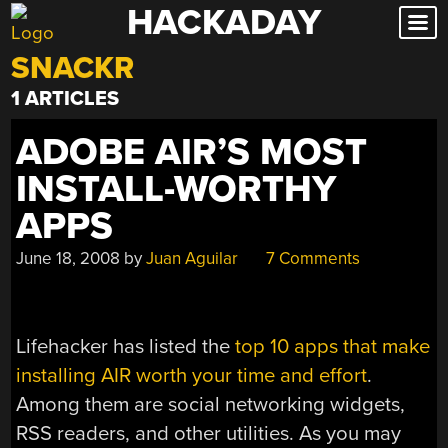
HACKADAY
Skip
to
SNACKR
content
1 ARTICLES
ADOBE AIR’S MOST
INSTALL-WORTHY
APPS
June 18, 2008
by
Juan Aguilar
7 Comments
Lifehacker has listed the
top 10 apps that make
installing AIR worth your time and effort
.
Among them are social networking widgets,
RSS readers, and other utilities. As you may