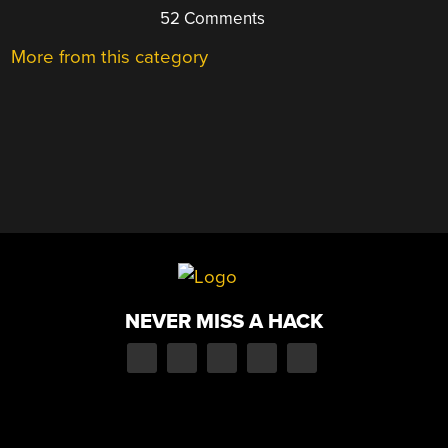
52 Comments
More from this category
NEVER MISS A HACK