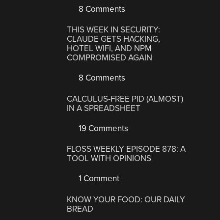
8 Comments
THIS WEEK IN SECURITY:
CLAUDE GETS HACKING,
HOTEL WIFI, AND NPM
COMPROMISED AGAIN
8 Comments
CALCULUS-FREE PID (ALMOST)
IN A SPREADSHEET
19 Comments
FLOSS WEEKLY EPISODE 878: A
TOOL WITH OPINIONS
1 Comment
KNOW YOUR FOOD: OUR DAILY
BREAD