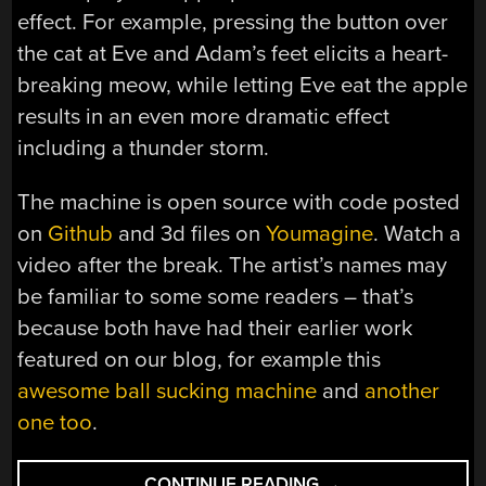
effect. For example, pressing the button over
the cat at Eve and Adam’s feet elicits a heart-
breaking meow, while letting Eve eat the apple
results in an even more dramatic effect
including a thunder storm.
The machine is open source with code posted
on
Github
and 3d files on
Youmagine
. Watch a
video after the break. The artist’s names may
be familiar to some some readers – that’s
because both have had their earlier work
featured on our blog, for example this
awesome ball sucking machine
and
another
one too
.
“FORBIDDEN
CONTINUE READING
→