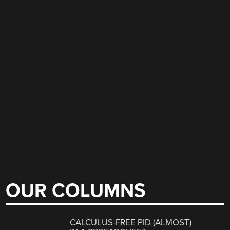
OUR COLUMNS
CALCULUS-FREE PID (ALMOST)