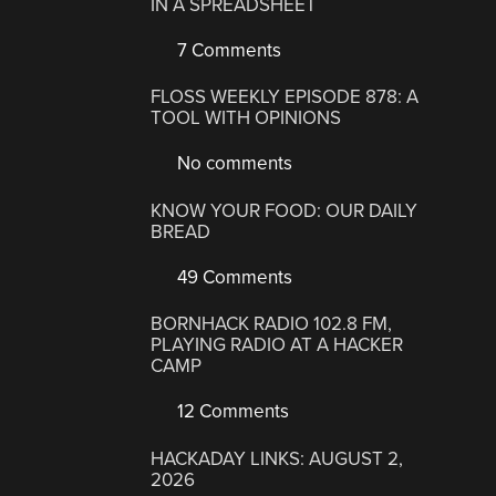
IN A SPREADSHEET
7 Comments
FLOSS WEEKLY EPISODE 878: A
TOOL WITH OPINIONS
No comments
KNOW YOUR FOOD: OUR DAILY
BREAD
49 Comments
BORNHACK RADIO 102.8 FM,
PLAYING RADIO AT A HACKER
CAMP
12 Comments
HACKADAY LINKS: AUGUST 2,
2026