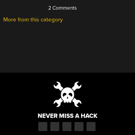
2 Comments
More from this category
NEVER MISS A HACK