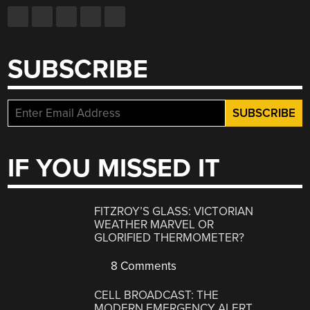
SUBSCRIBE
IF YOU MISSED IT
FITZROY’S GLASS: VICTORIAN
WEATHER MARVEL OR
GLORIFIED THERMOMETER?
8 Comments
CELL BROADCAST: THE
MODERN EMERGENCY ALERT