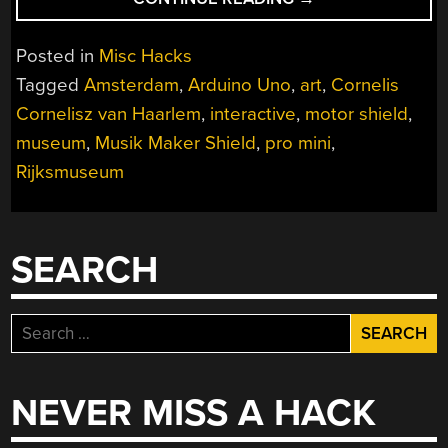
FRUIT
MACHINE”
Posted in
Misc Hacks
Tagged
Amsterdam
,
Arduino Uno
,
art
,
Cornelis
Cornelisz van Haarlem
,
interactive
,
motor shield
,
museum
,
Musik Maker Shield
,
pro mini
,
Rijksmuseum
SEARCH
Search
for:
NEVER MISS A HACK