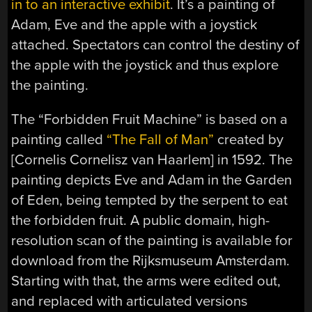
in to an interactive exhibit
. It’s a painting of
Adam, Eve and the apple with a joystick
attached. Spectators can control the destiny of
the apple with the joystick and thus explore
the painting.
The “Forbidden Fruit Machine” is based on a
painting called
“The Fall of Man”
created by
[Cornelis Cornelisz van Haarlem] in 1592. The
painting depicts Eve and Adam in the Garden
of Eden, being tempted by the serpent to eat
the forbidden fruit. A public domain, high-
resolution scan of the painting is available for
download from the Rijksmuseum Amsterdam.
Starting with that, the arms were edited out,
and replaced with articulated versions