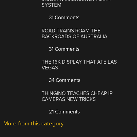
SYSTEM
31 Comments
ROAD TRAINS ROAM THE
BACKROADS OF AUSTRALIA
31 Comments
THE 16K DISPLAY THAT ATE LAS
VEGAS
34 Comments
THINGINO TEACHES CHEAP IP
CAMERAS NEW TRICKS
21 Comments
More from this category