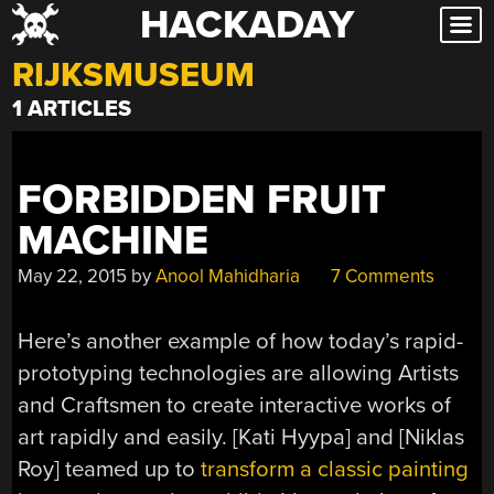
HACKADAY
Skip
to
RIJKSMUSEUM
content
1 ARTICLES
FORBIDDEN FRUIT
MACHINE
May 22, 2015
by
Anool Mahidharia
7 Comments
Here’s another example of how today’s rapid-
prototyping technologies are allowing Artists
and Craftsmen to create interactive works of
art rapidly and easily. [Kati Hyypa] and [Niklas
Roy] teamed up to
transform a classic painting