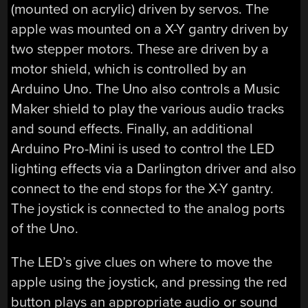
(mounted on acrylic) driven by servos. The
apple was mounted on a X-Y gantry driven by
two stepper motors. These are driven by a
motor shield, which is controlled by an
Arduino Uno. The Uno also controls a Music
Maker shield to play the various audio tracks
and sound effects. Finally, an additional
Arduino Pro-Mini is used to control the LED
lighting effects via a Darlington driver and also
connect to the end stops for the X-Y gantry.
The joystick is connected to the analog ports
of the Uno.
The LED’s give clues on where to move the
apple using the joystick, and pressing the red
button plays an appropriate audio or sound