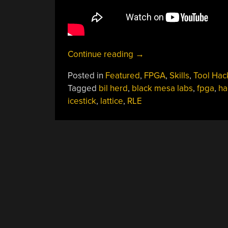
“Compiling
Continue reading
→
A
Posted in
Featured
,
FPGA
,
Skills
,
Tool Hac
$22
Tagged
bil herd
,
black mesa labs
,
fpga
,
ha
Logic
icestick
,
lattice
,
RLE
Analyzer”