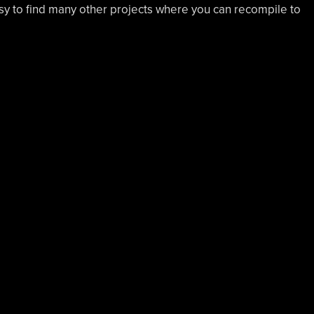
easy to find many other projects where you can recompile to