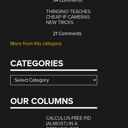
34 Comments
THINGINO TEACHES
CHEAP IP CAMERAS
NEW TRICKS
21 Comments
More from this category
CATEGORIES
Categories
OUR COLUMNS
CALCULUS-FREE PID
(ALMOST) IN A