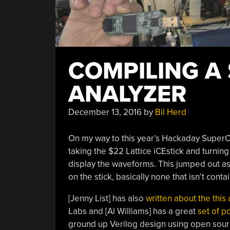
COMPILING A 
ANALYZER
December 13, 2016
by
Bil Herd
On my way to this year’s Hackaday SuperC
taking the $22 Lattice iCEstick and turning
display the waveforms. This jumped out as p
on the stick, basically none that isn’t conta
[Jenny List] has also
written about the this 
Labs and [Al Williams] has a great
set of p
ground up Verilog design using open source