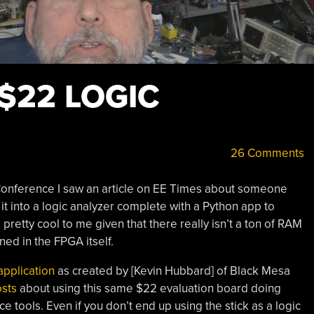
$22 LOGIC
26 Comments
onference I saw an article on EE Times about someone
 it into a logic analyzer complete with a Python app to
retty cool to me given that there really isn’t a ton of RAM
ined in the FPGA itself.
application
as created by [Kevin Hubbard] of Black Mesa
osts
about using this same $22 evaluation board doing
 tools. Even if you don’t end up using the stick as a logic