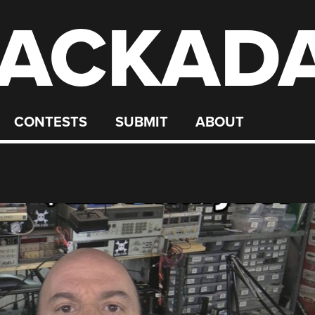
ACKAD
CONTESTS
SUBMIT
ABOUT