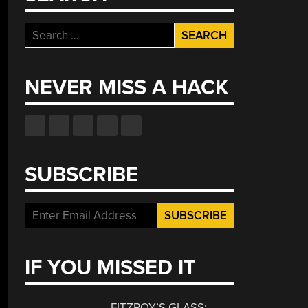
Search
for:
NEVER MISS A HACK
SUBSCRIBE
IF YOU MISSED IT
FITZROY’S GLASS: