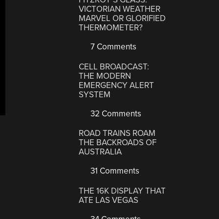
VICTORIAN WEATHER
MARVEL OR GLORIFIED
THERMOMETER?
7 Comments
CELL BROADCAST:
THE MODERN
EMERGENCY ALERT
SYSTEM
32 Comments
ROAD TRAINS ROAM
THE BACKROADS OF
AUSTRALIA
31 Comments
THE 16K DISPLAY THAT
ATE LAS VEGAS