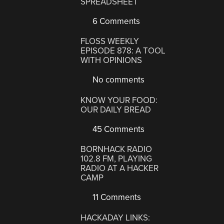
SPREADSHEET
6 Comments
FLOSS WEEKLY
EPISODE 878: A TOOL
WITH OPINIONS
No comments
KNOW YOUR FOOD:
OUR DAILY BREAD
45 Comments
BORNHACK RADIO
102.8 FM, PLAYING
RADIO AT A HACKER
CAMP
11 Comments
HACKADAY LINKS: