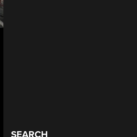
SEARCH