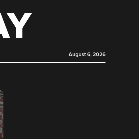
AY
August 6, 2026