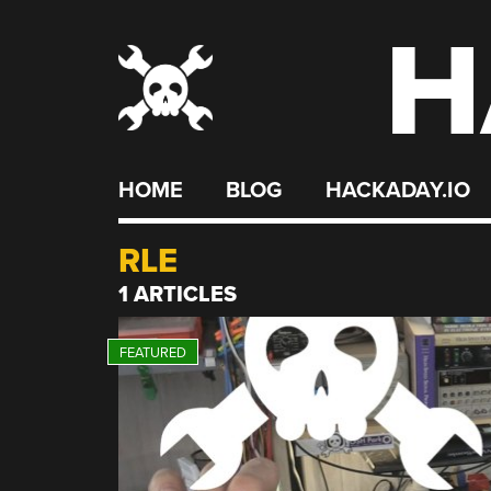
H
Skip
to
content
HOME
BLOG
HACKADAY.IO
RLE
1 ARTICLES