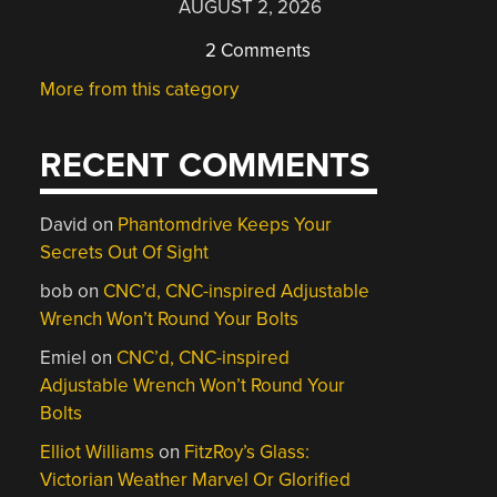
AUGUST 2, 2026
2 Comments
More from this category
RECENT COMMENTS
David
on
Phantomdrive Keeps Your
Secrets Out Of Sight
bob
on
CNC’d, CNC-inspired Adjustable
Wrench Won’t Round Your Bolts
Emiel
on
CNC’d, CNC-inspired
Adjustable Wrench Won’t Round Your
Bolts
Elliot Williams
on
FitzRoy’s Glass:
Victorian Weather Marvel Or Glorified