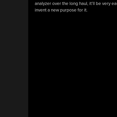
analyzer over the long haul, it’ll be very 
invent a new purpose for it.