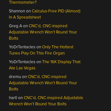
Thermometer?
Shannon
on
Calculus-Free PID (Almost)
In A Spreadsheet
Greg A
on
CNC’d, CNC-inspired
Adjustable Wrench Won’t Round Your
Bolts
YoDrTentacles
on
Only The Hottest
Tunes Play On This Fire Organ
YoDrTentacles
on
The 16K Display That
Ate Las Vegas
dremu
on
CNC’d, CNC-inspired
Adjustable Wrench Won’t Round Your
Bolts
hartl
on
CNC’d, CNC-inspired Adjustable
Wrench Won’t Round Your Bolts