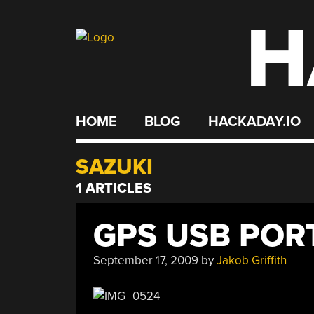
H
Skip
to
content
HOME
BLOG
HACKADAY.IO
SAZUKI
1 ARTICLES
GPS USB POR
September 17, 2009
by
Jakob Griffith