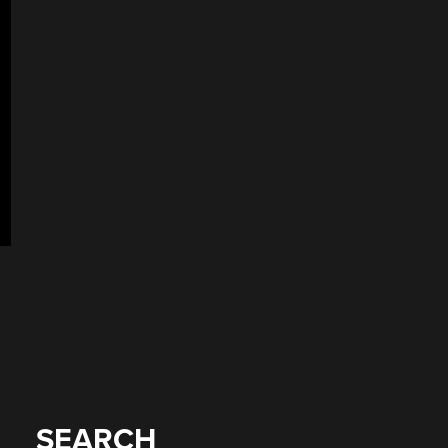
SEARCH