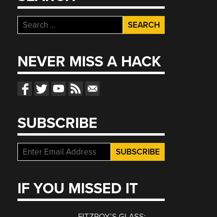
Search
for:
NEVER MISS A HACK
SUBSCRIBE
IF YOU MISSED IT
FITZROY’S GLASS: