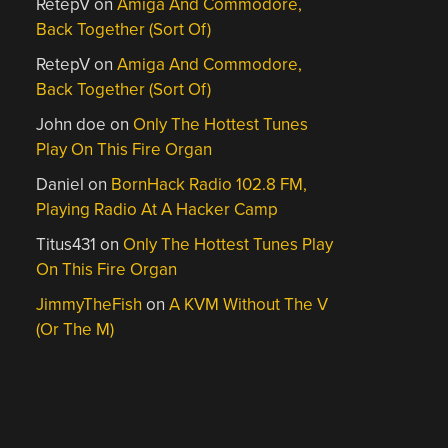
RetepV
on
Amiga And Commodore,
Back Together (Sort Of)
RetepV
on
Amiga And Commodore,
Back Together (Sort Of)
John doe
on
Only The Hottest Tunes
Play On This Fire Organ
Daniel
on
BornHack Radio 102.8 FM,
Playing Radio At A Hacker Camp
Titus431
on
Only The Hottest Tunes Play
On This Fire Organ
JimmyTheFish
on
A KVM Without The V
(Or The M)