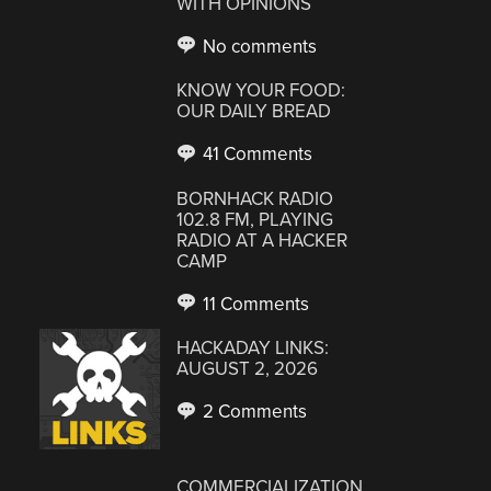
WITH OPINIONS
No comments
KNOW YOUR FOOD:
OUR DAILY BREAD
41 Comments
BORNHACK RADIO
102.8 FM, PLAYING
RADIO AT A HACKER
CAMP
11 Comments
HACKADAY LINKS:
AUGUST 2, 2026
2 Comments
COMMERCIALIZATION