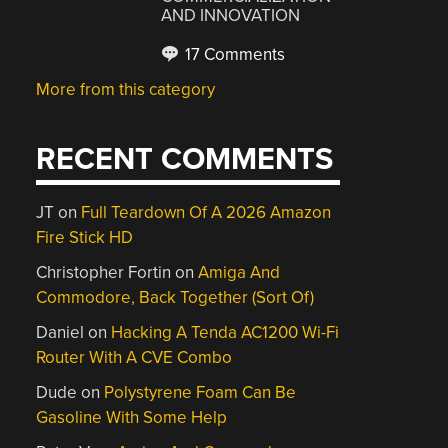
AND INNOVATION
17 Comments
More from this category
RECENT COMMENTS
JT
on
Full Teardown Of A 2026 Amazon
Fire Stick HD
Christopher Fortin
on
Amiga And
Commodore, Back Together (Sort Of)
Daniel
on
Hacking A Tenda AC1200 Wi-Fi
Router With A CVE Combo
Dude
on
Polystyrene Foam Can Be
Gasoline With Some Help