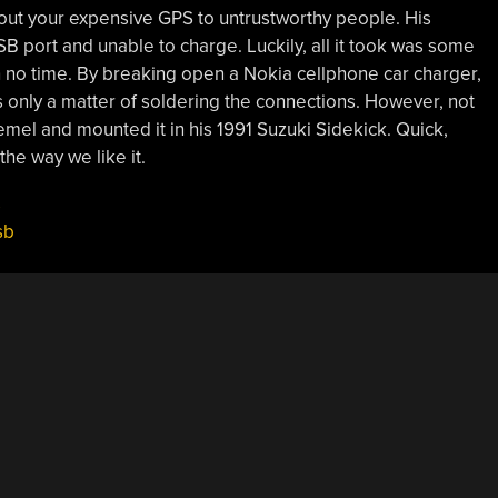
 out your expensive GPS to untrustworthy people. His
 port and unable to charge. Luckily, all it took was some
in no time. By breaking open a Nokia cellphone car charger,
was only a matter of soldering the connections. However, not
emel and mounted it in his 1991 Suzuki Sidekick. Quick,
the way we like it.
s
sb