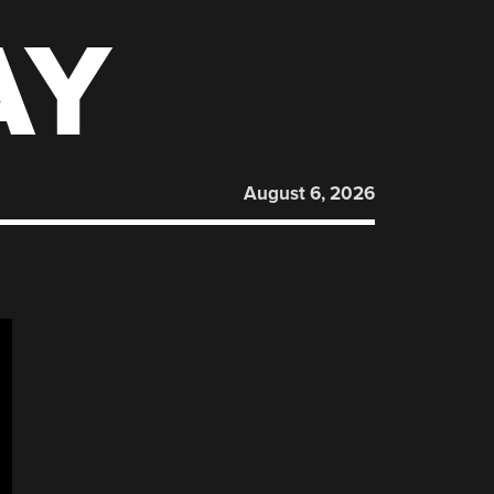
AY
August 6, 2026