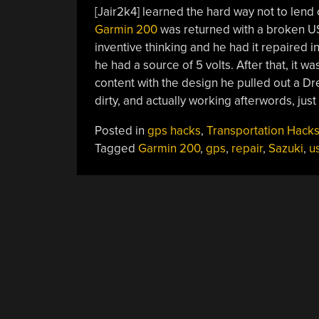
[Jair2k4] learned the hard way not to lend
Garmin 200
was returned with a broken USB
inventive thinking and he had it repaired 
he had a source of 5 volts. After that, it 
content with the design he pulled out a Dr
dirty, and actually working afterwords, just 
Posted in
gps hacks
,
Transportation Hack
Tagged
Garmin 200
,
gps
,
repair
,
Sazuki
,
u