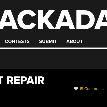
ACKAD
CONTESTS
SUBMIT
ABOUT
T REPAIR
19 Comments