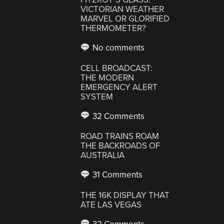
VICTORIAN WEATHER
MARVEL OR GLORIFIED
THERMOMETER?
No comments
CELL BROADCAST:
THE MODERN
EMERGENCY ALERT
SYSTEM
32 Comments
ROAD TRAINS ROAM
THE BACKROADS OF
AUSTRALIA
31 Comments
THE 16K DISPLAY THAT
ATE LAS VEGAS