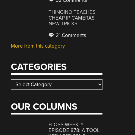
32 Comments
THINGINO TEACHES
CHEAP IP CAMERAS
NEW TRICKS
21 Comments
More from this category
CATEGORIES
Categories
OUR COLUMNS
FLOSS WEEKLY
EPISODE 878: A TOOL