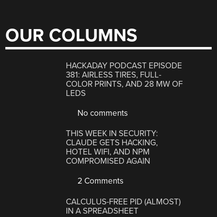
OUR COLUMNS
HACKADAY PODCAST EPISODE
381: AIRLESS TIRES, FULL-
COLOR PRINTS, AND 28 MW OF
LEDS
No comments
THIS WEEK IN SECURITY:
CLAUDE GETS HACKING,
HOTEL WIFI, AND NPM
COMPROMISED AGAIN
2 Comments
CALCULUS-FREE PID (ALMOST)
IN A SPREADSHEET