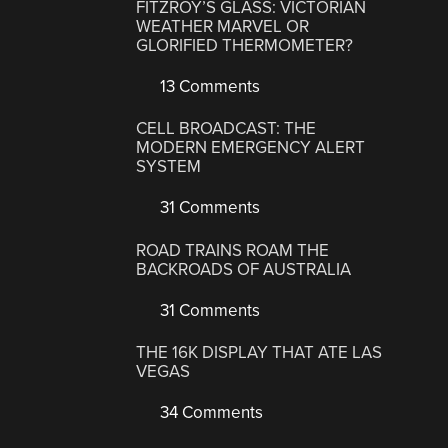
FITZROY’S GLASS: VICTORIAN
WEATHER MARVEL OR
GLORIFIED THERMOMETER?
13 Comments
CELL BROADCAST: THE
MODERN EMERGENCY ALERT
SYSTEM
31 Comments
ROAD TRAINS ROAM THE
BACKROADS OF AUSTRALIA
31 Comments
THE 16K DISPLAY THAT ATE LAS
VEGAS
34 Comments