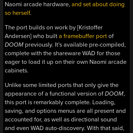
Naomi arcade hardware,
and set about doing
so herself
.
The port builds on work by [Kristoffer
Andersen] who built
a framebuffer port
of
DOOM
previously. It’s available pre-compiled,
complete with the shareware WAD for those
eager to load it up on their own Naomi arcade
cabinets.
Unlike some limited ports that only give the
appearance of a functional version of
DOOM
,
this port is remarkably complete. Loading,
saving, and options menus are all present and
accounted for, as well as directional sound
and even WAD auto-discovery. With that said,