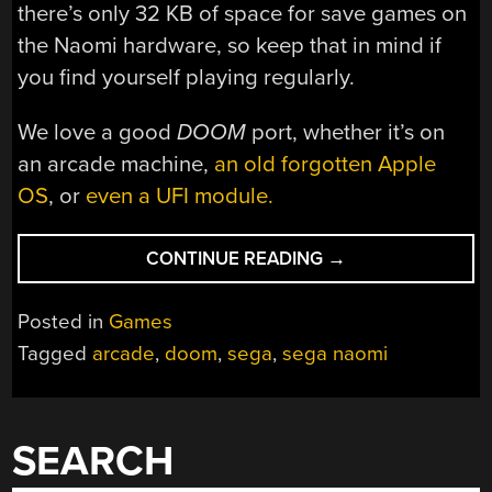
there’s only 32 KB of space for save games on
the Naomi hardware, so keep that in mind if
you find yourself playing regularly.
We love a good
DOOM
port, whether it’s on
an arcade machine,
an old forgotten Apple
OS
, or
even a UFI module.
“
DOOM
CONTINUE READING
→
PORTED
TO
Posted in
Games
SEGA
Tagged
arcade
,
doom
,
sega
,
sega naomi
NAOMI
ARCADE
HARDWARE”
SEARCH