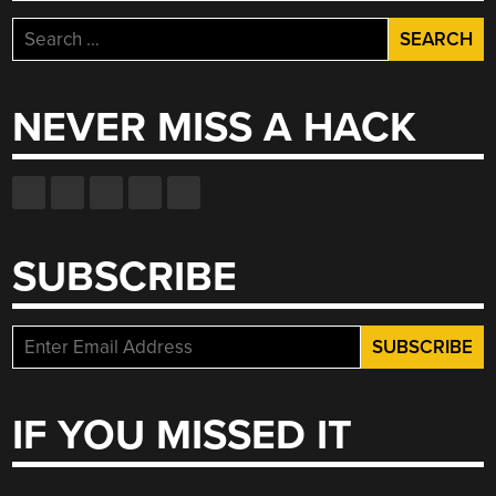
Search
for:
NEVER MISS A HACK
SUBSCRIBE
IF YOU MISSED IT