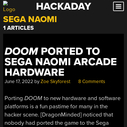
HACKADAY
Skip
to
SEGA NAOMI
content
1 ARTICLES
DOOM
PORTED TO
SEGA NAOMI ARCADE
HARDWARE
June 17, 2022
by
Zoe Skyforest
8 Comments
Porting
DOOM
to new hardware and software
platforms is a fun pastime for many in the
hacker scene. [DragonMinded] noticed that
nobody had ported the game to the Sega