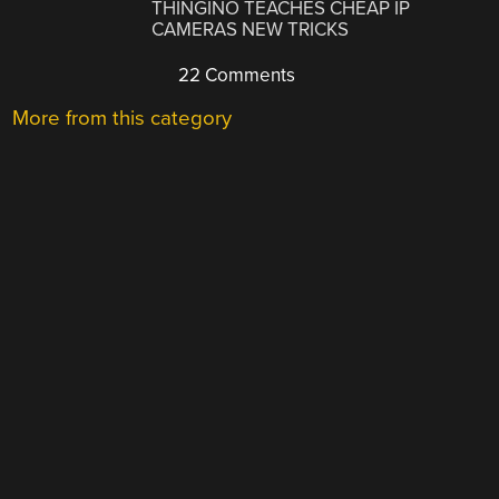
THINGINO TEACHES CHEAP IP
CAMERAS NEW TRICKS
22 Comments
More from this category