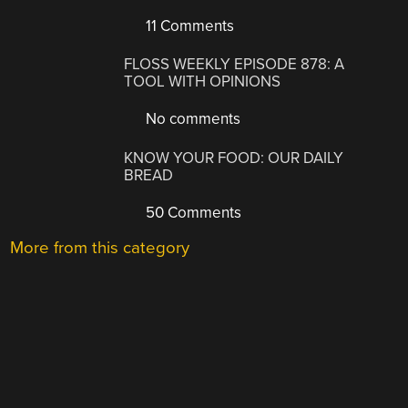
11 Comments
FLOSS WEEKLY EPISODE 878: A
TOOL WITH OPINIONS
No comments
KNOW YOUR FOOD: OUR DAILY
BREAD
50 Comments
More from this category