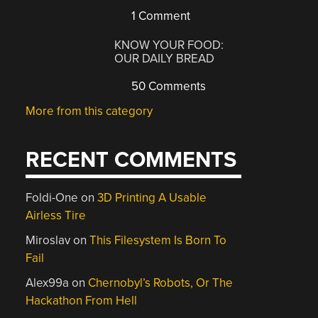
1 Comment
KNOW YOUR FOOD:
OUR DAILY BREAD
50 Comments
More from this category
RECENT COMMENTS
Foldi-One
on
3D Printing A Usable
Airless Tire
Miroslav
on
This Filesystem Is Born To
Fail
Alex99a
on
Chernobyl’s Robots, Or The
Hackathon From Hell