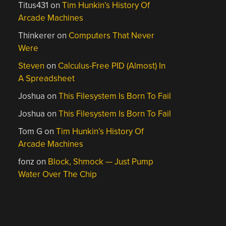
Titus431
on
Tim Hunkin’s History Of
Arcade Machines
Thinkerer
on
Computers That Never
Were
Steven
on
Calculus-Free PID (Almost) In
A Spreadsheet
Joshua
on
This Filesystem Is Born To Fail
Joshua
on
This Filesystem Is Born To Fail
Tom G
on
Tim Hunkin’s History Of
Arcade Machines
fonz
on
Block, Shmock — Just Pump
Water Over The Chip