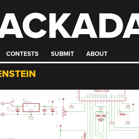
ACKAD
CONTESTS
SUBMIT
ABOUT
NSTEIN