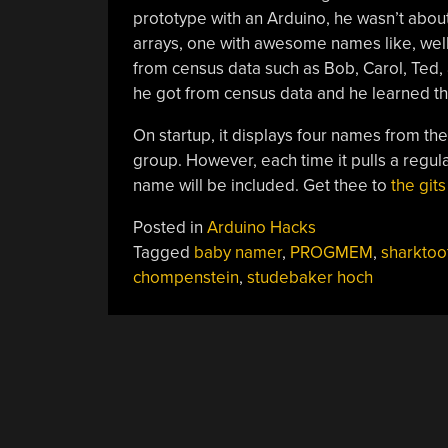
prototype with an Arduino, he wasn’t about
arrays, one with awesome names like, wel
from census data such as Bob, Carol, Ted, 
he got from census data and he learned t
On startup, it displays four names from t
group. However, each time it pulls a regu
name will be included. Get thee to
the gits
Posted in
Arduino Hacks
Tagged
baby namer
,
PROGMEM
,
sharktoo
chompenstein
,
studebaker hoch