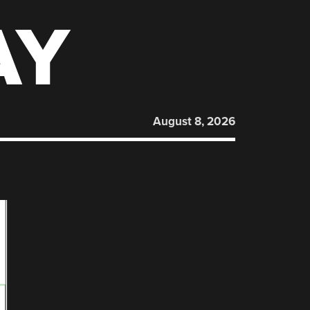
AY
August 8, 2026