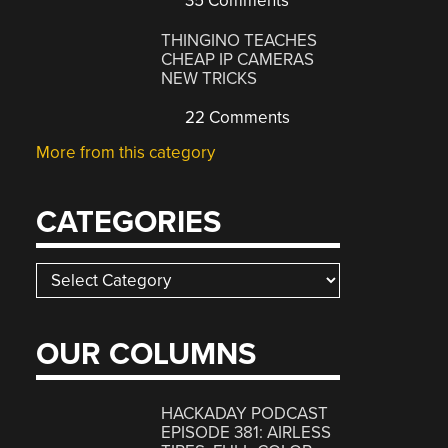
35 Comments
THINGINO TEACHES
CHEAP IP CAMERAS
NEW TRICKS
22 Comments
More from this category
CATEGORIES
Categories
OUR COLUMNS
HACKADAY PODCAST
EPISODE 381: AIRLESS