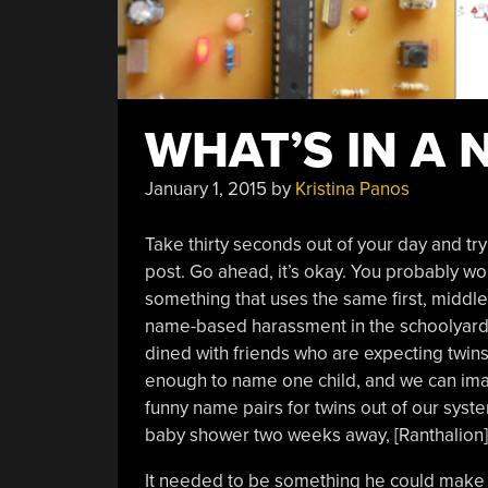
WHAT’S IN A 
January 1, 2015
by
Kristina Panos
Take thirty seconds out of your day and tr
post. Go ahead, it’s okay. You probably w
something that uses the same first, middle,
name-based harassment in the schoolyard, 
dined with friends who are expecting twins 
enough to name one child, and we can ima
funny name pairs for twins out of our syste
baby shower two weeks away, [Ranthalion] h
It needed to be something he could make r