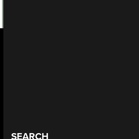
SEARCH