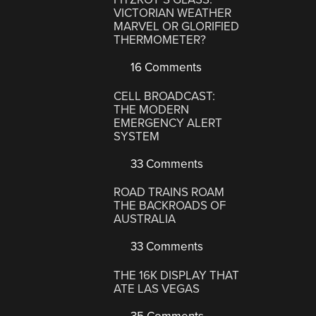
VICTORIAN WEATHER
MARVEL OR GLORIFIED
THERMOMETER?
16 Comments
CELL BROADCAST:
THE MODERN
EMERGENCY ALERT
SYSTEM
33 Comments
ROAD TRAINS ROAM
THE BACKROADS OF
AUSTRALIA
33 Comments
THE 16K DISPLAY THAT
ATE LAS VEGAS