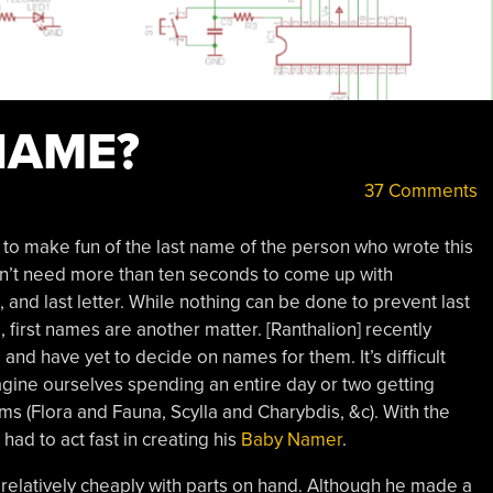
NAME?
37 Comments
y to make fun of the last name of the person who wrote this
on’t need more than ten seconds to come up with
 and last letter. While nothing can be done to prevent last
first names are another matter. [Ranthalion] recently
and have yet to decide on names for them. It’s difficult
gine ourselves spending an entire day or two getting
ms (Flora and Fauna, Scylla and Charybdis, &c). With the
ad to act fast in creating his
Baby Namer
.
elatively cheaply with parts on hand. Although he made a