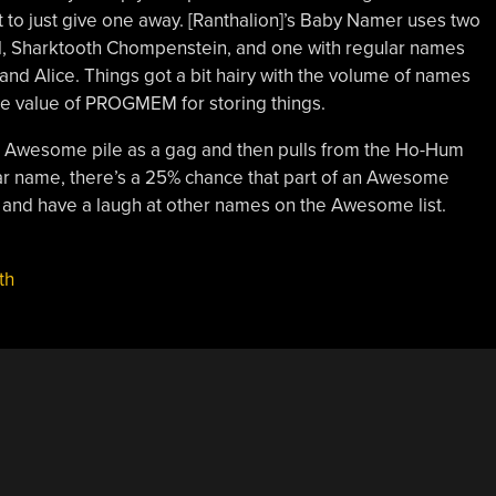
 to just give one away. [Ranthalion]’s Baby Namer uses two
l, Sharktooth Chompenstein, and one with regular names
and Alice. Things got a bit hairy with the volume of names
he value of PROGMEM for storing things.
he Awesome pile as a gag and then pulls from the Ho-Hum
lar name, there’s a 25% chance that part of an Awesome
and have a laugh at other names on the Awesome list.
th