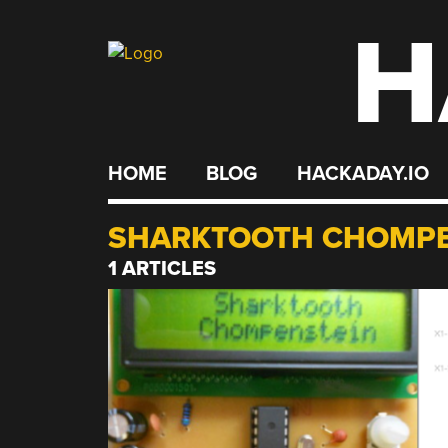
H
Skip
to
content
HOME
BLOG
HACKADAY.IO
SHARKTOOTH CHOMPE
1 ARTICLES