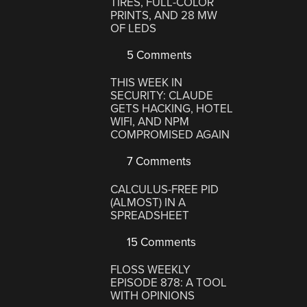
TIRES, FULL-COLOR
PRINTS, AND 28 MW
OF LEDS
5 Comments
THIS WEEK IN
SECURITY: CLAUDE
GETS HACKING, HOTEL
WIFI, AND NPM
COMPROMISED AGAIN
7 Comments
CALCULUS-FREE PID
(ALMOST) IN A
SPREADSHEET
15 Comments
FLOSS WEEKLY
EPISODE 878: A TOOL
WITH OPINIONS