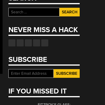
Search
for:
NEVER MISS A HACK
SUBSCRIBE
IF YOU MISSED IT
FITZROY’S GLASS: