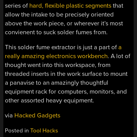
series of
hard, flexible plastic segments
that
allow the intake to be precisely oriented
above the work piece, or wherever it’s most
convienent to suck solder fumes from.
This solder fume extractor is just a part of
a
really amazing electronics workbench
. A lot of
thought went into this workspace, from
threaded inserts in the work surface to mount
a panavise to an amazingly thoughtful
equipment rack for computers, monitors, and
other assorted heavy equipment.
via
Hacked Gadgets
Posted in
Tool Hacks