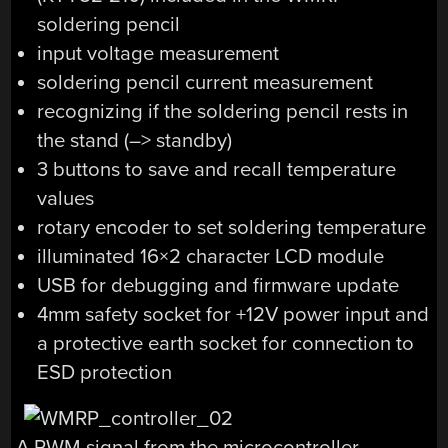
soldering pencil
input voltage measurement
soldering pencil current measurement
recognizing if the soldering pencil rests in
the stand (–> standby)
3 buttons to save and recall temperature
values
rotary encoder to set soldering temperature
illuminated 16×2 character LCD module
USB for debugging and firmware update
4mm safety socket for +12V power input and
a protective earth socket for connection to
ESD protection
A PWM signal from the microcontroller