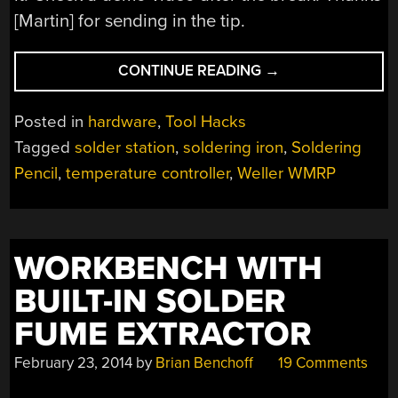
[Martin] for sending in the tip.
“HACKING
CONTINUE READING
→
AMAZING
SOLDERING
Posted in
hardware
,
Tool Hacks
FEATURES
Tagged
solder station
,
soldering iron
,
Soldering
INTO
Pencil
,
temperature controller
,
Weller WMRP
THE
ALREADY
GREAT
WELLER
WORKBENCH WITH
WMRP”
BUILT-IN SOLDER
FUME EXTRACTOR
February 23, 2014
by
Brian Benchoff
19 Comments