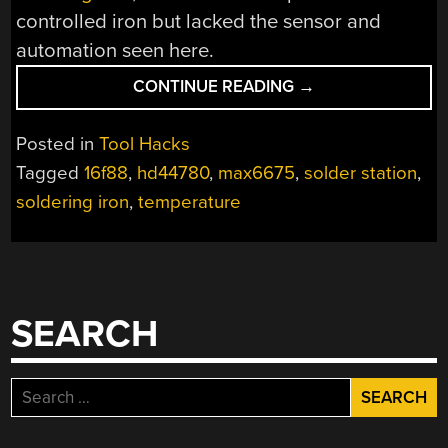
controlled iron but lacked the sensor and
automation seen here.
“SOLDER
CONTINUE READING
→
STATION
HACK
Posted in
Tool Hacks
ADDS
Tagged
16f88
,
hd44780
,
max6675
,
solder station
,
TEMPERATURE
soldering iron
,
temperature
CONTROL”
SEARCH
Search
for: