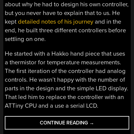
about why he had to design his own controller,
but you never have to explain that to us. He
kept
detailed notes of his journey
and in the
end, he built three different controllers before
settling on one.
He started with a Hakko hand piece that uses
a thermistor for temperature measurements.
The first iteration of the controller had analog
controls. He wasn’t happy with the number of
parts in the design and the simple LED display.
That led him to replace the controller with an
ATTiny CPU and a use a serial LCD.
“A
CONTINUE READING
→
TALE