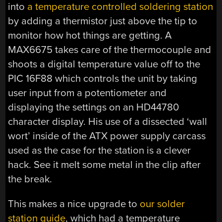
into
a temperature controlled soldering station
by adding a thermistor just above the tip to
monitor how hot things are getting. A
MAX6675 takes care of the thermocouple and
shoots a digital temperature value off to the
PIC 16F88 which controls the unit by taking
user input from a potentiometer and
displaying the settings on an HD44780
character display. His use of a dissected ‘wall
wort’ inside of the ATX power supply carcass
used as the case for the station is a clever
hack. See it melt some metal in the clip after
the break.
This makes a nice upgrade to
our solder
station guide
, which had a temperature