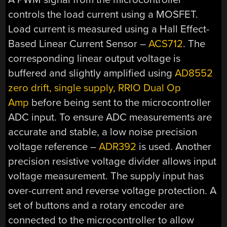
controls the load current using a MOSFET.
Load current is measured using a Hall Effect-
Based Linear Current Sensor –
ACS712
. The
corresponding linear output voltage is
buffered and slightly amplified using
AD8552
zero drift, single supply, RRIO Dual Op
Amp
before being sent to the microcontroller
ADC input. To ensure ADC measurements are
accurate and stable, a low noise precision
voltage reference –
ADR392
is used. Another
precision resistive voltage divider allows input
voltage measurement. The supply input has
over-current and reverse voltage protection. A
set of buttons and a rotary encoder are
connected to the microcontroller to allow