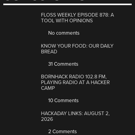
FLOSS WEEKLY EPISODE 878: A
TOOL WITH OPINIONS
No comments
KNOW YOUR FOOD: OUR DAILY
BREAD
31 Comments
BORNHACK RADIO 102.8 FM,
PLAYING RADIO AT A HACKER
CAMP
10 Comments
HACKADAY LINKS: AUGUST 2,
2026
2 Comments