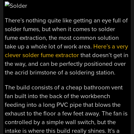
There’s nothing quite like getting an eye full of
solder fumes, but when it comes to solder
fume extraction, the most common solution
take up a whole lot of work area.
Here’s a very
clever solder fume extractor
that doesn’t get in
the way, and can be perfectly positioned over
the acrid brimstone of a soldering station.
The build consists of a cheap bathroom vent
fan built into the back of the workbench
feeding into a long PVC pipe that blows the
exhaust to the floor a few feet away. The fan is
controlled by a simple wall switch, but the
intake is where this build really shines. It’s a