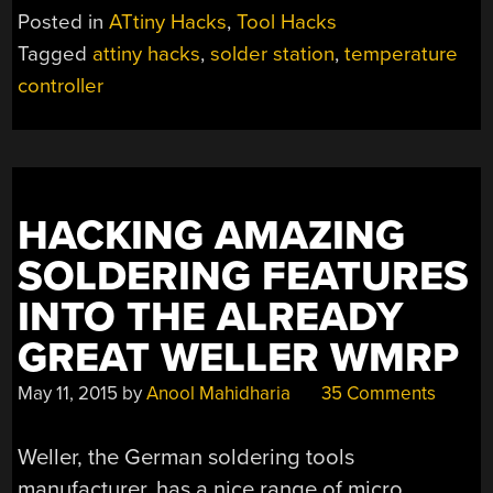
OF
Posted in
ATtiny Hacks
,
Tool Hacks
THREE
Tagged
attiny hacks
,
solder station
,
temperature
SOLDERING
controller
IRON
CONTROLLERS”
HACKING AMAZING
SOLDERING FEATURES
INTO THE ALREADY
GREAT WELLER WMRP
May 11, 2015
by
Anool Mahidharia
35 Comments
Weller, the German soldering tools
manufacturer, has a nice range of micro