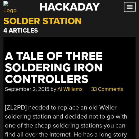
HACKADAY
Skip
to
SOLDER STATION
content
4 ARTICLES
A TALE OF THREE
SOLDERING IRON
CONTROLLERS
September 2, 2015
by
Al Williams
33 Comments
[ZL2PD] needed to replace an old Weller
soldering station and decided not to go with
one of the cheap soldering stations you can
find all over the Internet. He has a long story