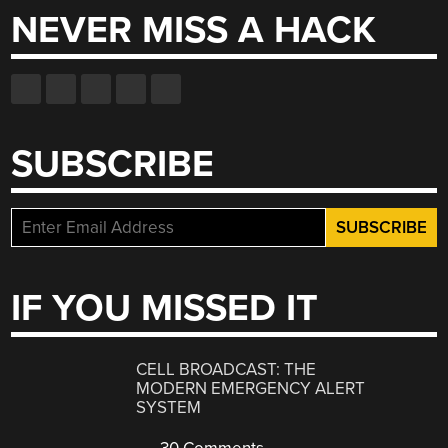
NEVER MISS A HACK
SUBSCRIBE
IF YOU MISSED IT
CELL BROADCAST: THE
MODERN EMERGENCY ALERT
SYSTEM