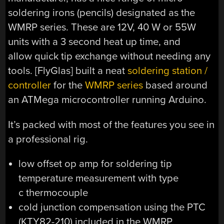
soldering irons (pencils) designated as the
WMRP series. These are 12V, 40 W or 55W
units with a 3 second heat up time, and
allow quick tip exchange without needing any
tools. [FlyGlas] built a neat
soldering station /
controller
for the
WMRP series
based around
an ATMega microcontroller running Arduino.
It’s packed with most of the features you see in
a professional rig.
low offset op amp for soldering tip
temperature measurement with type
c thermocouple
cold junction compensation using the PTC
(KTY82-210) included in the WMRP