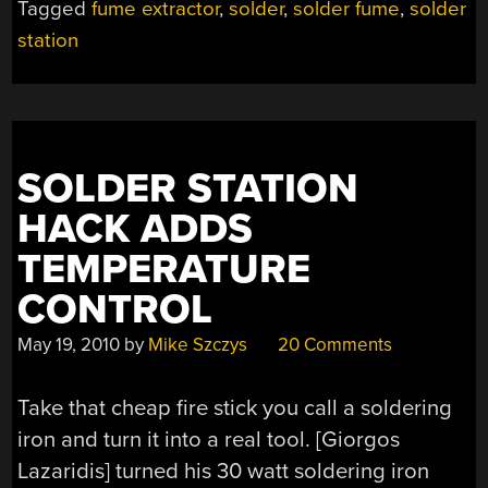
Tagged
fume extractor
,
solder
,
solder fume
,
solder
station
SOLDER STATION
HACK ADDS
TEMPERATURE
CONTROL
May 19, 2010
by
Mike Szczys
20 Comments
Take that cheap fire stick you call a soldering
iron and turn it into a real tool. [Giorgos
Lazaridis] turned his 30 watt soldering iron