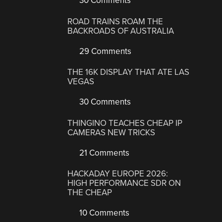
30 Comments
ROAD TRAINS ROAM THE
BACKROADS OF AUSTRALIA
29 Comments
THE 16K DISPLAY THAT ATE LAS
VEGAS
30 Comments
THINGINO TEACHES CHEAP IP
CAMERAS NEW TRICKS
21 Comments
HACKADAY EUROPE 2026:
HIGH PERFORMANCE SDR ON
THE CHEAP
10 Comments