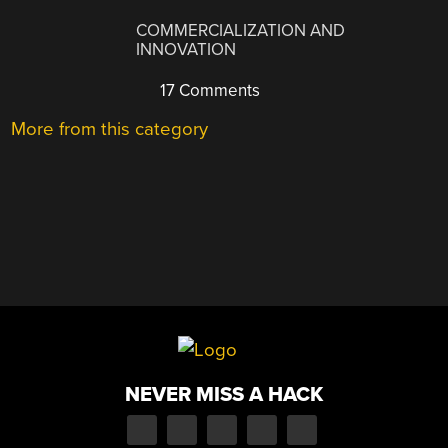
COMMERCIALIZATION AND
INNOVATION
17 Comments
More from this category
NEVER MISS A HACK