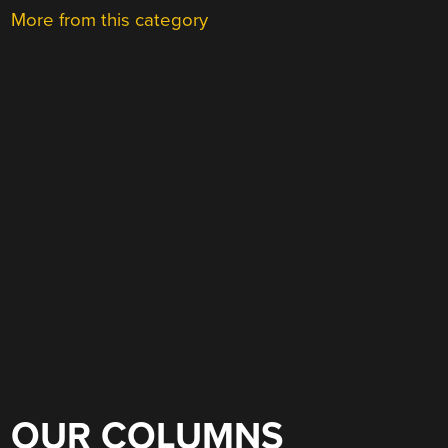
More from this category
OUR COLUMNS