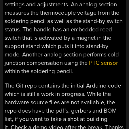
settings and adjustments. An analog section
measures the thermocouple voltage from the
soldering pencil as well as the stand-by switch
status. The handle has an embedded reed
switch that is activated by a magnet in the
support stand which puts it into stand-by
mode. Another analog section performs cold
junction compensation using the
PTC sensor
within the soldering pencil.
The Git repo contains the initial Arduino code
which is still a work in progress. While the
hardware source files are not available, the
repo does have the pdf’s, gerbers and BOM
list, if you want to take a shot at building
it. Check a demo video after the break. Thanks