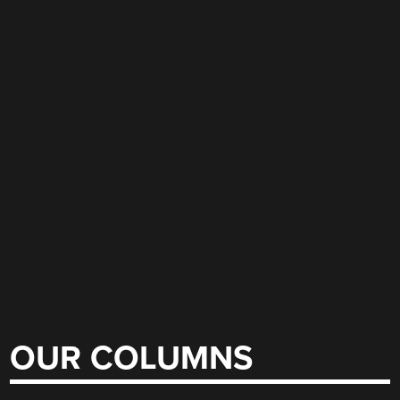
OUR COLUMNS