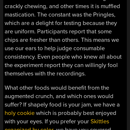
crackly chewing, and other times it is muffled
mastication. The constant was the Pringles,
which are a delight for testing because they
are uniform. Participants report that some
chips are fresher than others. This means we
use our ears to help judge consumable
consistency. Even people who knew all about
the experiment report they can willingly fool
themselves with the recordings.
What other foods would benefit from the
augmented crunch, and which ones would
suffer? If shapely food is your jam, we have a
holy cookie
which is probably best enjoyed
with your eyes. If you prefer your
Skittles
organized by color
, we have you covered.