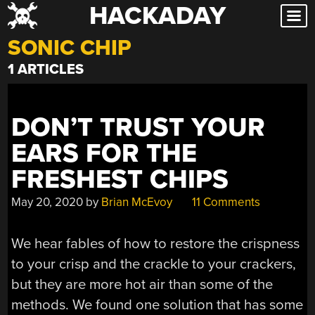
HACKADAY
Skip
to
SONIC CHIP
content
1 ARTICLES
DON’T TRUST YOUR
EARS FOR THE
FRESHEST CHIPS
May 20, 2020
by
Brian McEvoy
11 Comments
We hear fables of how to restore the crispness
to your crisp and the crackle to your crackers,
but they are more hot air than some of the
methods. We found one solution that has some