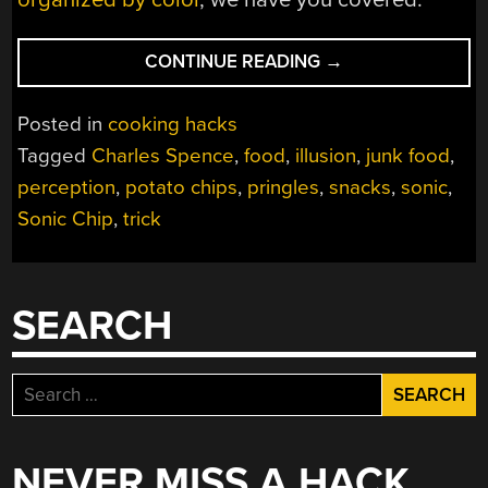
“DON’T
CONTINUE READING
→
TRUST
YOUR
Posted in
cooking hacks
EARS
Tagged
Charles Spence
,
food
,
illusion
,
junk food
,
FOR
perception
,
potato chips
,
pringles
,
snacks
,
sonic
,
THE
FRESHEST
Sonic Chip
,
trick
CHIPS”
SEARCH
Search
for:
NEVER MISS A HACK