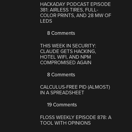
HACKADAY PODCAST EPISODE
381: AIRLESS TIRES, FULL-
COLOR PRINTS, AND 28 MW OF
LEDS
8 Comments
THIS WEEK IN SECURITY:
CLAUDE GETS HACKING,
HOTEL WIFI, AND NPM
COMPROMISED AGAIN
8 Comments
CALCULUS-FREE PID (ALMOST)
IN A SPREADSHEET
19 Comments
FLOSS WEEKLY EPISODE 878: A
TOOL WITH OPINIONS