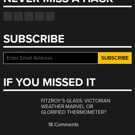
SUBSCRIBE
IF YOU MISSED IT
FITZROY’S GLASS: VICTORIAN
WEATHER MARVEL OR
GLORIFIED THERMOMETER?
18 Comments