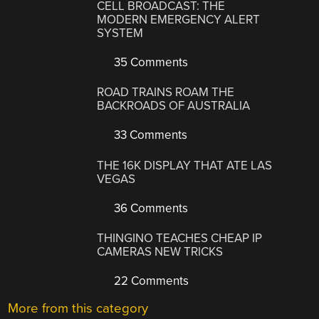
CELL BROADCAST: THE
MODERN EMERGENCY ALERT
SYSTEM
35 Comments
ROAD TRAINS ROAM THE
BACKROADS OF AUSTRALIA
33 Comments
THE 16K DISPLAY THAT ATE LAS
VEGAS
36 Comments
THINGINO TEACHES CHEAP IP
CAMERAS NEW TRICKS
22 Comments
More from this category