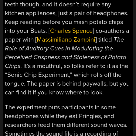
teeth though, and it doesn’t require any
kitchen appliances, just a pair of headphones.
Keep reading before you mash potato chips
into your Beats. [
Charles Spence
] co-authors a
paper with [
Massimiliano Zampini
] titled
The
Role of Auditory Cues in Modulating the
Perceived Crispness and Staleness of Potato
Chips
. It’s a mouthful, so folks refer to it as the
“Sonic Chip Experiment,” which rolls off the
tongue. The paper is behind paywalls, but you
can find it if you know where to look.
The experiment puts participants in some
headphones while they eat Pringles, and
researchers feed them different sound waves.
Sometimes the sound file is a recording of