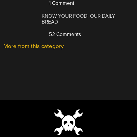
1 Comment
KNOW YOUR FOOD: OUR DAILY
BREAD
52 Comments
More from this category