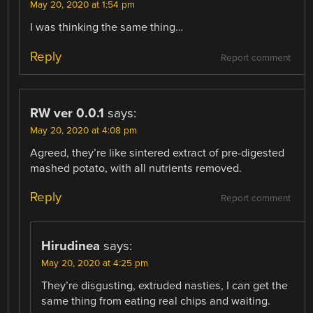
May 20, 2020 at 1:54 pm
I was thinking the same thing…
Reply
Report comment
RW ver 0.0.1
says:
May 20, 2020 at 4:08 pm
Agreed, they’re like sintered extract of pre-digested
mashed potato, with all nutrients removed.
Reply
Report comment
Hirudinea
says:
May 20, 2020 at 4:25 pm
They’re disgusting, extruded nasties, I can get the
same thing from eating real chips and waiting.