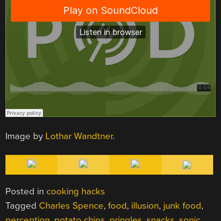
Image by
Lothar Wandtner
.
Posted in
cooking hacks
Tagged
Charles Spence
,
food
,
illusion
,
junk food
,
perception
,
potato chips
,
pringles
,
snacks
,
sonic
,