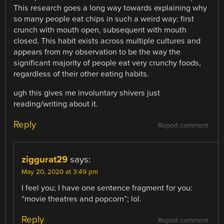
This research goes a long way towards explaining why
so many people eat chips in such a weird way: first
crunch with mouth open, subsequent with mouth
closed. This habit exists across multiple cultures and
appears from my observation to be the way the
significant majority of people eat very crunchy foods,
regardless of their other eating habits.
ugh this gives me involuntary shivers just
reading/writing about it.
Reply
Report comment
ziggurat29
says:
May 20, 2020 at 3:49 pm
I feel you; I have one sentence fragment for you:
“movie theatres and popcorn”; lol.
Reply
Report comment