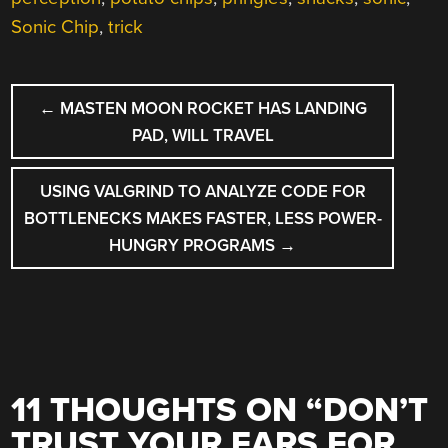
Sonic Chip
,
trick
POST
←
MASTEN MOON ROCKET HAS LANDING
NAVIGATION
PAD, WILL TRAVEL
USING VALGRIND TO ANALYZE CODE FOR
BOTTLENECKS MAKES FASTER, LESS POWER-
HUNGRY PROGRAMS
→
11 THOUGHTS ON “
DON’T
TRUST YOUR EARS FOR