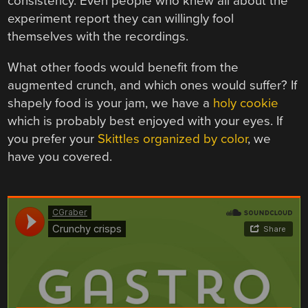
consistency. Even people who knew all about the
experiment report they can willingly fool
themselves with the recordings.
What other foods would benefit from the
augmented crunch, and which ones would suffer? If
shapely food is your jam, we have a
holy cookie
which is probably best enjoyed with your eyes. If
you prefer your
Skittles organized by color
, we
have you covered.