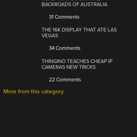
BACKROADS OF AUSTRALIA
31 Comments
THE 16K DISPLAY THAT ATE LAS
VEGAS
34 Comments
THINGINO TEACHES CHEAP IP
CAMERAS NEW TRICKS
22 Comments
More from this category