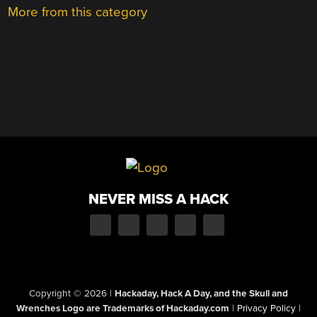
More from this category
NEVER MISS A HACK
Copyright © 2026
|
Hackaday, Hack A Day, and the Skull and
Wrenches Logo are Trademarks of Hackaday.com
|
Privacy Policy
|