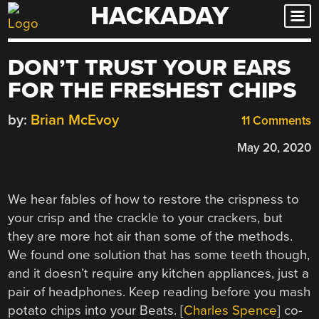
HACKADAY
Skip
to
content
DON’T TRUST YOUR EARS
FOR THE FRESHEST CHIPS
by:
Brian McEvoy
11 Comments
May 20, 2020
We hear fables of how to restore the crispness to
your crisp and the crackle to your crackers, but
they are more hot air than some of the methods.
We found one solution that has some teeth though,
and it doesn’t require any kitchen appliances, just a
pair of headphones. Keep reading before you mash
potato chips into your Beats. [
Charles Spence
] co-