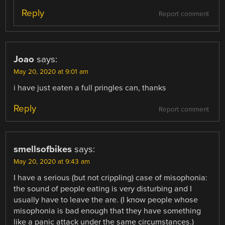
Reply
Report comment
Joao
says:
May 20, 2020 at 9:01 am
i have just eaten a full pringles can, thanks
Reply
Report comment
smellsofbikes
says:
May 20, 2020 at 9:43 am
I have a serious (but not crippling) case of misophonia:
the sound of people eating is very disturbing and I
usually have to leave the are. (I know people whose
misophonia is bad enough that they have something
like a panic attack under the same circumstances.)