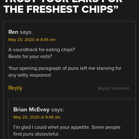
THE FRESHEST CHIPS
”
Ren
says:
May 20, 2020 at 8:46 am
A soundtrack for eating chips?
Beats for your eats?
Your opening paragraph of puns left me starving for
any witty response!
Reply
Report comment
Brian McEvoy
says:
May 20, 2020 at 8:48 am
I’m glad I could whet your appetite. Some people
find puns distasteful.