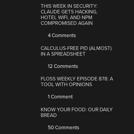
THIS WEEK IN SECURITY:
CLAUDE GETS HACKING,
HOTEL WIFI, AND NPM
COMPROMISED AGAIN
4 Comments
CALCULUS-FREE PID (ALMOST)
IN A SPREADSHEET
12 Comments
FLOSS WEEKLY EPISODE 878: A
TOOL WITH OPINIONS
1 Comment
KNOW YOUR FOOD: OUR DAILY
BREAD
50 Comments