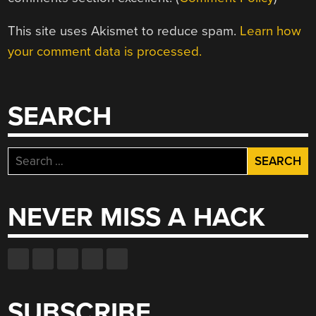
This site uses Akismet to reduce spam.
Learn how
your comment data is processed.
SEARCH
Search
for:
NEVER MISS A HACK
SUBSCRIBE