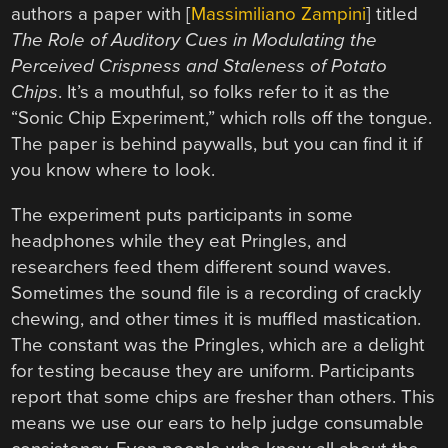
authors a paper with [
Massimiliano Zampini
] titled
The Role of Auditory Cues in Modulating the
Perceived Crispness and Staleness of Potato
Chips
. It’s a mouthful, so folks refer to it as the
“Sonic Chip Experiment,” which rolls off the tongue.
The paper is behind paywalls, but you can find it if
you know where to look.
The experiment puts participants in some
headphones while they eat Pringles, and
researchers feed them different sound waves.
Sometimes the sound file is a recording of crackly
chewing, and other times it is muffled mastication.
The constant was the Pringles, which are a delight
for testing because they are uniform. Participants
report that some chips are fresher than others. This
means we use our ears to help judge consumable