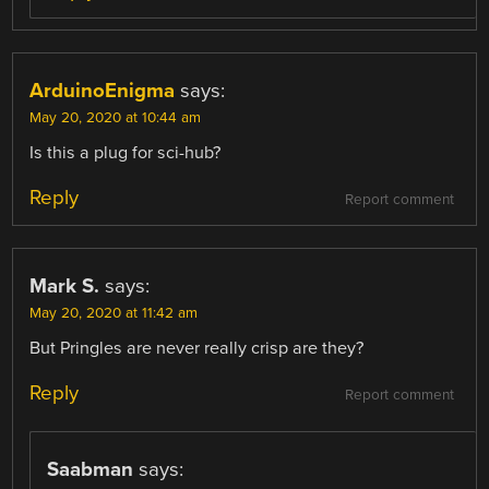
ArduinoEnigma
says:
May 20, 2020 at 10:44 am
Is this a plug for sci-hub?
Reply
Report comment
Mark S.
says:
May 20, 2020 at 11:42 am
But Pringles are never really crisp are they?
Reply
Report comment
Saabman
says: