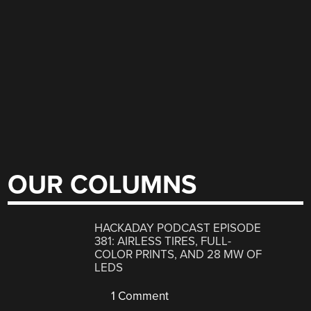
OUR COLUMNS
HACKADAY PODCAST EPISODE
381: AIRLESS TIRES, FULL-
COLOR PRINTS, AND 28 MW OF
LEDS
1 Comment