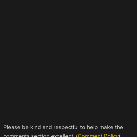
Please be kind and respectful to help make the
comments section excellent. (
Comment Policy
)