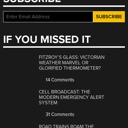
IF YOU MISSED IT
FITZROY’S GLASS: VICTORIAN
WEATHER MARVEL OR
GLORIFIED THERMOMETER?
14 Comments
CELL BROADCAST: THE
MODERN EMERGENCY ALERT
SYSTEM
31 Comments
ROAD TRAINS ROAM THE