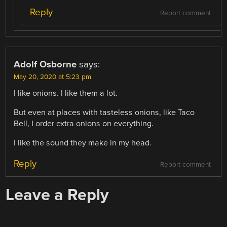
Reply
Report comment
Adolf Osborne
says:
May 20, 2020 at 5:23 pm
I like onions. I like them a lot.
But even at places with tasteless onions, like Taco
Bell, I order extra onions on everything.
I like the sound they make in my head.
Reply
Report comment
Leave a Reply