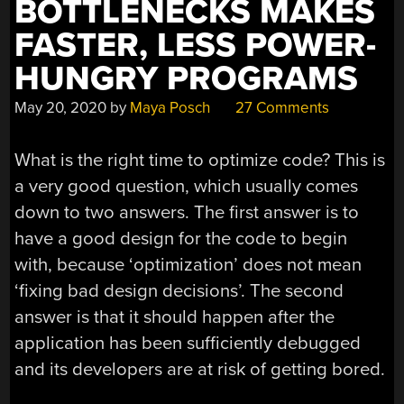
BOTTLENECKS MAKES
FASTER, LESS POWER-
HUNGRY PROGRAMS
May 20, 2020
by
Maya Posch
27 Comments
What is the right time to optimize code? This is
a very good question, which usually comes
down to two answers. The first answer is to
have a good design for the code to begin
with, because ‘optimization’ does not mean
‘fixing bad design decisions’. The second
answer is that it should happen after the
application has been sufficiently debugged
and its developers are at risk of getting bored.