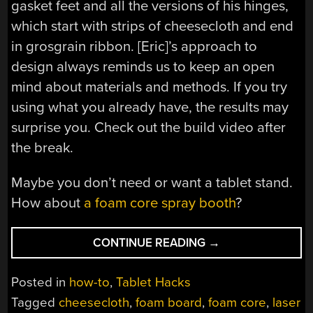
gasket feet and all the versions of his hinges,
which start with strips of cheesecloth and end
in grosgrain ribbon. [Eric]’s approach to
design always reminds us to keep an open
mind about materials and methods. If you try
using what you already have, the results may
surprise you. Check out the build video after
the break.
Maybe you don’t need or want a tablet stand.
How about
a foam core spray booth
?
“A
CONTINUE READING
→
FOAM
CORE
Posted in
how-to
,
Tablet Hacks
STAND
Tagged
cheesecloth
,
foam board
,
foam core
,
laser
AGAINST