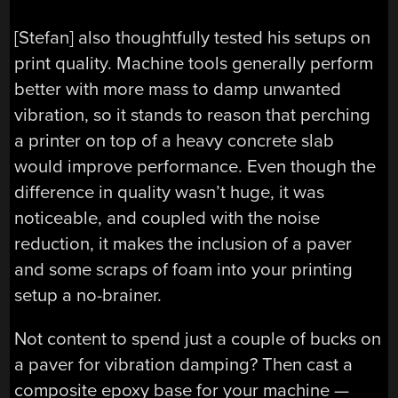
[Stefan] also thoughtfully tested his setups on
print quality. Machine tools generally perform
better with more mass to damp unwanted
vibration, so it stands to reason that perching
a printer on top of a heavy concrete slab
would improve performance. Even though the
difference in quality wasn’t huge, it was
noticeable, and coupled with the noise
reduction, it makes the inclusion of a paver
and some scraps of foam into your printing
setup a no-brainer.
Not content to spend just a couple of bucks on
a paver for vibration damping? Then cast a
composite epoxy base for your machine —