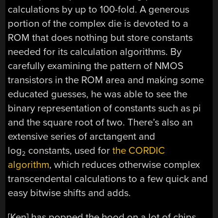
calculations by up to 100-fold. A generous
portion of the complex die is devoted to a
ROM that does nothing but store constants
needed for its calculation algorithms. By
carefully examining the pattern of NMOS
transistors in the ROM area and making some
educated guesses, he was able to see the
binary representation of constants such as pi
and the square root of two. There’s also an
extensive series of arctangent and
log
constants, used for
the CORDIC
2
algorithm
, which reduces otherwise complex
transcendental calculations to a few quick and
easy bitwise shifts and adds.
[Ken] has popped the hood on a lot of chips