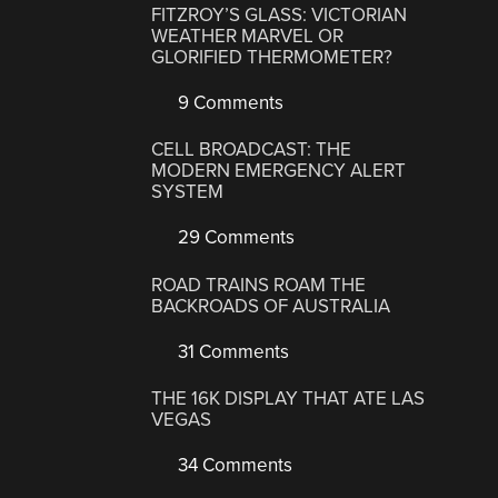
FITZROY’S GLASS: VICTORIAN
WEATHER MARVEL OR
GLORIFIED THERMOMETER?
9 Comments
CELL BROADCAST: THE
MODERN EMERGENCY ALERT
SYSTEM
29 Comments
ROAD TRAINS ROAM THE
BACKROADS OF AUSTRALIA
31 Comments
THE 16K DISPLAY THAT ATE LAS
VEGAS
34 Comments