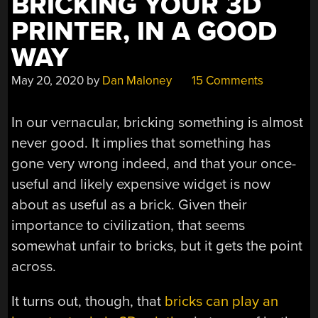
BRICKING YOUR 3D
PRINTER, IN A GOOD
WAY
May 20, 2020
by
Dan Maloney
15 Comments
In our vernacular, bricking something is almost
never good. It implies that something has
gone very wrong indeed, and that your once-
useful and likely expensive widget is now
about as useful as a brick. Given their
importance to civilization, that seems
somewhat unfair to bricks, but it gets the point
across.
It turns out, though, that
bricks can play an