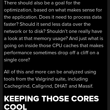
There should also be a goal for the
optimization, based on what makes sense for
the application. Does it need to process data
faster? Should it send less data over the
network or to disk? Shouldn’t one really have
a look at that memory usage? And just what is
going on inside those CPU caches that makes
performance sometimes drop off a cliff on a
single core?
All of this and more can be analyzed using
tools from the Valgrind suite, including
Cachegrind, Callgrind, DHAT and Massif.
KEEPING THOSE CORES
COOL