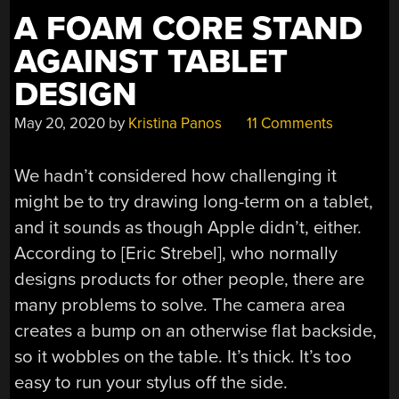
A FOAM CORE STAND
AGAINST TABLET
DESIGN
May 20, 2020
by
Kristina Panos
11 Comments
We hadn’t considered how challenging it
might be to try drawing long-term on a tablet,
and it sounds as though Apple didn’t, either.
According to [Eric Strebel], who normally
designs products for other people, there are
many problems to solve. The camera area
creates a bump on an otherwise flat backside,
so it wobbles on the table. It’s thick. It’s too
easy to run your stylus off the side.