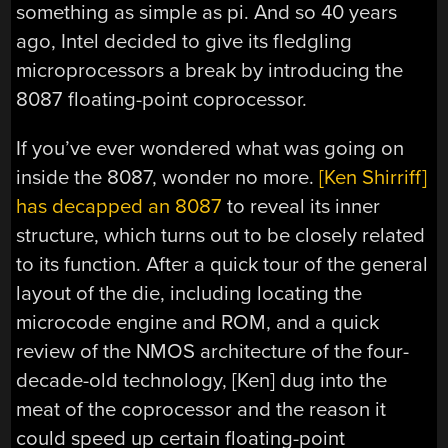
something as simple as pi. And so 40 years
ago, Intel decided to give its fledgling
microprocessors a break by introducing the
8087 floating-point coprocessor.
If you’ve ever wondered what was going on
inside the 8087, wonder no more.
[Ken Shirriff]
has decapped an 8087
to reveal its inner
structure, which turns out to be closely related
to its function. After a quick tour of the general
layout of the die, including locating the
microcode engine and ROM, and a quick
review of the NMOS architecture of the four-
decade-old technology, [Ken] dug into the
meat of the coprocessor and the reason it
could speed up certain floating-point