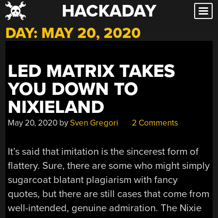
HACKADAY
Skip
to
DAY:
MAY 20, 2020
content
LED MATRIX TAKES
YOU DOWN TO
NIXIELAND
May 20, 2020
by
Sven Gregori
2 Comments
It’s said that imitation is the sincerest form of
flattery. Sure, there are some who might simply
sugarcoat blatant plagiarism with fancy
quotes, but there are still cases that come from
well-intended, genuine admiration. The Nixie