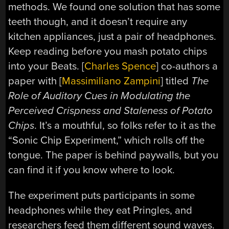
methods. We found one solution that has some
teeth though, and it doesn’t require any
kitchen appliances, just a pair of headphones.
Keep reading before you mash potato chips
into your Beats. [
Charles Spence
] co-authors a
paper with [
Massimiliano Zampini
] titled
The
Role of Auditory Cues in Modulating the
Perceived Crispness and Staleness of Potato
Chips
. It’s a mouthful, so folks refer to it as the
“Sonic Chip Experiment,” which rolls off the
tongue. The paper is behind paywalls, but you
can find it if you know where to look.
The experiment puts participants in some
headphones while they eat Pringles, and
researchers feed them different sound waves.