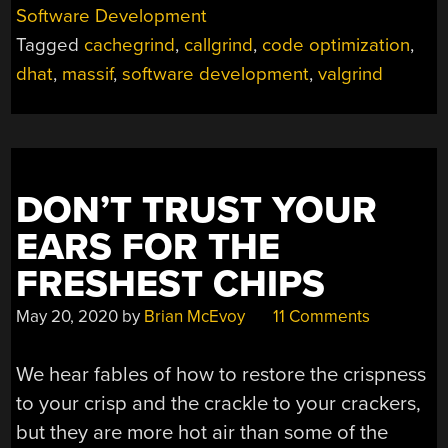
ANALYZE
Software Development
CODE
Tagged
cachegrind
,
callgrind
,
code optimization
,
FOR
BOTTLENECKS
dhat
,
massif
,
software development
,
valgrind
MAKES
FASTER,
LESS
POWER-
HUNGRY
DON’T TRUST YOUR
PROGRAMS”
EARS FOR THE
FRESHEST CHIPS
May 20, 2020
by
Brian McEvoy
11 Comments
We hear fables of how to restore the crispness
to your crisp and the crackle to your crackers,
but they are more hot air than some of the