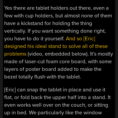
Yes there are tablet holders out there, even a
few with cup holders, but almost none of them
have a kickstand for holding the thing
vertically. If you want something done right,
you have to do it yourself.
And so [Eric]
designed his ideal stand to solve all of these
problems
(video, embedded below). It’s mostly
made of laser-cut foam core board, with some
layers of poster board added to make the
bezel totally flush with the tablet.
[Eric] can snap the tablet in place and use it
flat, or fold back the upper half into a stand. It
even works well over on the couch, or sitting
up in bed. We particularly like the window