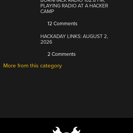
BORNHACK RADIO 102.8 FM,
PLAYING RADIO AT A HACKER
CAMP
12 Comments
HACKADAY LINKS: AUGUST 2,
2026
2 Comments
More from this category