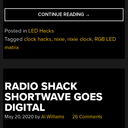
“LED
CONTINUE READING
→
MATRIX
TAKES
Posted in
LED Hacks
YOU
Tagged
clock hacks
,
nixie
,
nixie clock
,
RGB LED
DOWN
matrix
TO
NIXIELAND”
RADIO SHACK
SHORTWAVE GOES
DIGITAL
May 20, 2020
by
Al Williams
26 Comments