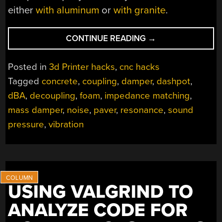
either
with aluminum
or
with granite
.
“BRICKING
CONTINUE READING
→
YOUR
3D
Posted in
3d Printer hacks
,
cnc hacks
PRINTER,
Tagged
concrete
,
coupling
,
damper
,
dashpot
,
IN
dBA
,
decoupling
,
foam
,
impedance matching
,
A
GOOD
mass damper
,
noise
,
paver
,
resonance
,
sound
WAY”
pressure
,
vibration
USING VALGRIND TO
ANALYZE CODE FOR