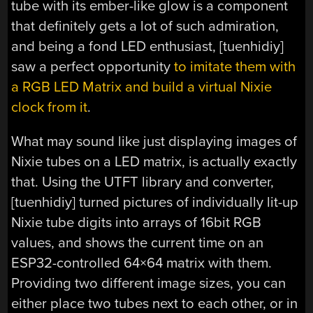
tube with its ember-like glow is a component
that definitely gets a lot of such admiration,
and being a fond LED enthusiast, [tuenhidiy]
saw a perfect opportunity
to imitate them with
a RGB LED Matrix and build a virtual Nixie
clock from it
.
What may sound like just displaying images of
Nixie tubes on a LED matrix, is actually exactly
that. Using the UTFT library and converter,
[tuenhidiy] turned pictures of individually lit-up
Nixie tube digits into arrays of 16bit RGB
values, and shows the current time on an
ESP32-controlled 64×64 matrix with them.
Providing two different image sizes, you can
either place two tubes next to each other, or in