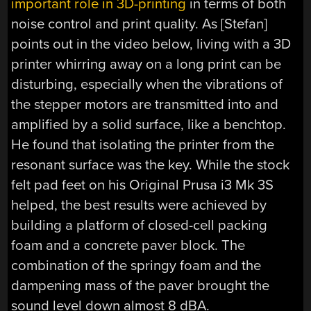
important role in 3D-printing
in terms of both
noise control and print quality. As [Stefan]
points out in the video below, living with a 3D
printer whirring away on a long print can be
disturbing, especially when the vibrations of
the stepper motors are transmitted into and
amplified by a solid surface, like a benchtop.
He found that isolating the printer from the
resonant surface was the key. While the stock
felt pad feet on his Original Prusa i3 Mk 3S
helped, the best results were achieved by
building a platform of closed-cell packing
foam and a concrete paver block. The
combination of the springy foam and the
dampening mass of the paver brought the
sound level down almost 8 dBA.