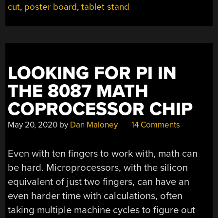
cut
,
poster board
,
tablet stand
TABLET
DESIGN”
LOOKING FOR PI IN
THE 8087 MATH
COPROCESSOR CHIP
May 20, 2020
by
Dan Maloney
14 Comments
Even with ten fingers to work with, math can
be hard. Microprocessors, with the silicon
equivalent of just two fingers, can have an
even harder time with calculations, often
taking multiple machine cycles to figure out