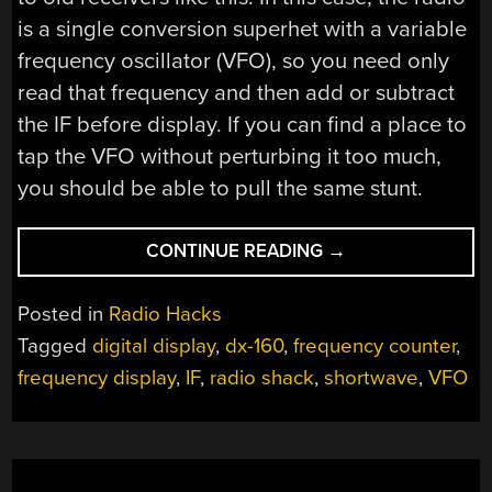
is a single conversion superhet with a variable
frequency oscillator (VFO), so you need only
read that frequency and then add or subtract
the IF before display. If you can find a place to
tap the VFO without perturbing it too much,
you should be able to pull the same stunt.
“RADIO
CONTINUE READING
→
SHACK
SHORTWAVE
Posted in
Radio Hacks
GOES
Tagged
digital display
,
dx-160
,
frequency counter
,
DIGITAL”
frequency display
,
IF
,
radio shack
,
shortwave
,
VFO