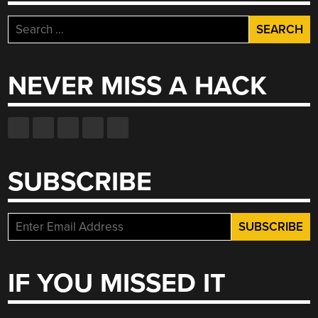
Search
for:
NEVER MISS A HACK
SUBSCRIBE
IF YOU MISSED IT