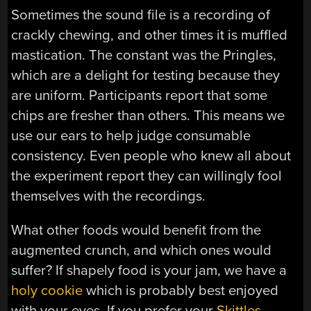
Sometimes the sound file is a recording of
crackly chewing, and other times it is muffled
mastication. The constant was the Pringles,
which are a delight for testing because they
are uniform. Participants report that some
chips are fresher than others. This means we
use our ears to help judge consumable
consistency. Even people who knew all about
the experiment report they can willingly fool
themselves with the recordings.
What other foods would benefit from the
augmented crunch, and which ones would
suffer? If shapely food is your jam, we have a
holy cookie
which is probably best enjoyed
with your eyes. If you prefer your
Skittles