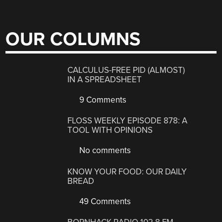
OUR COLUMNS
CALCULUS-FREE PID (ALMOST)
IN A SPREADSHEET
9 Comments
FLOSS WEEKLY EPISODE 878: A
TOOL WITH OPINIONS
No comments
KNOW YOUR FOOD: OUR DAILY
BREAD
49 Comments