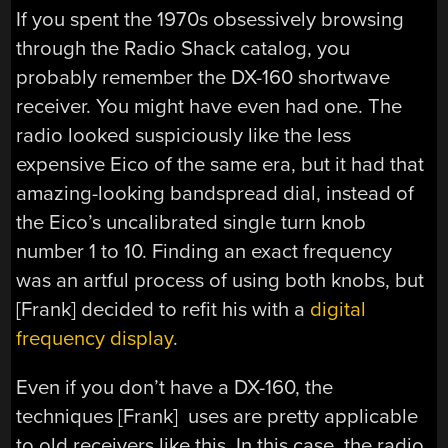
If you spent the 1970s obsessively browsing
through the Radio Shack catalog, you
probably remember the DX-160 shortwave
receiver. You might have even had one. The
radio looked suspiciously like the less
expensive Eico of the same era, but it had that
amazing-looking bandspread dial, instead of
the Eico’s uncalibrated single turn knob
number 1 to 10. Finding an exact frequency
was an artful process of using both knobs, but
[Frank] decided to refit his with a
digital
frequency display
.
Even if you don’t have a DX-160, the
techniques [Frank] uses are pretty applicable
to old receivers like this. In this case, the radio