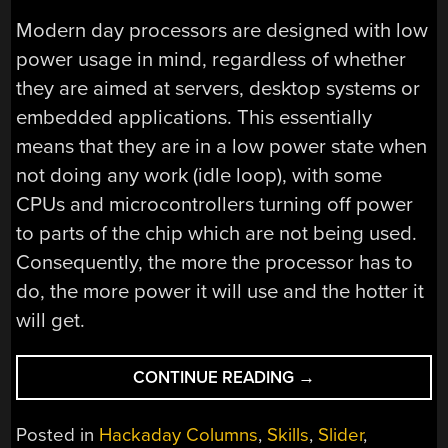
Modern day processors are designed with low
power usage in mind, regardless of whether
they are aimed at servers, desktop systems or
embedded applications. This essentially
means that they are in a low power state when
not doing any work (idle loop), with some
CPUs and microcontrollers turning off power
to parts of the chip which are not being used.
Consequently, the more the processor has to
do, the more power it will use and the hotter it
will get.
“USING
CONTINUE READING
→
VALGRIND
TO
Posted in
Hackaday Columns
,
Skills
,
Slider
,