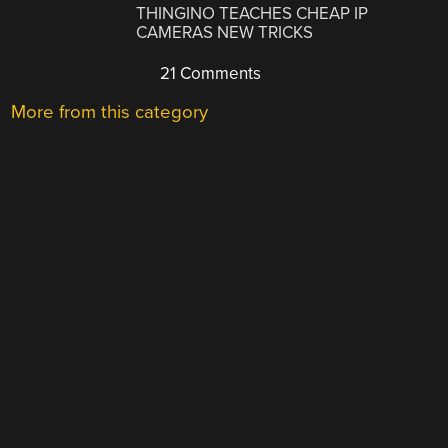
THINGINO TEACHES CHEAP IP
CAMERAS NEW TRICKS
21 Comments
More from this category