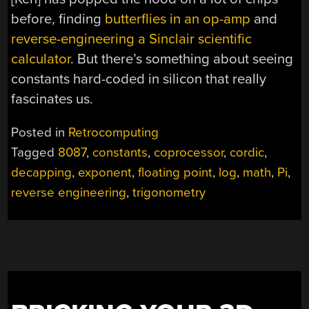
before, finding
butterflies in an op-amp
and
reverse-engineering a Sinclair scientific
calculator
. But there’s something about seeing
constants hard-coded in silicon that really
fascinates us.
Posted in
Retrocomputing
Tagged
8087
,
constants
,
coprocessor
,
cordic
,
decapping
,
exponent
,
floating point
,
log
,
math
,
Pi
,
reverse engineering
,
trigonometry