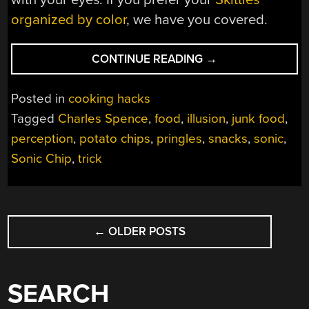
organized by color
, we have you covered.
“DON’T
CONTINUE READING
→
TRUST
YOUR
Posted in
cooking hacks
EARS
Tagged
Charles Spence
,
food
,
illusion
,
junk food
,
FOR
perception
,
potato chips
,
pringles
,
snacks
,
sonic
,
THE
FRESHEST
Sonic Chip
,
trick
CHIPS”
POSTS
←
OLDER POSTS
NAVIGATION
SEARCH