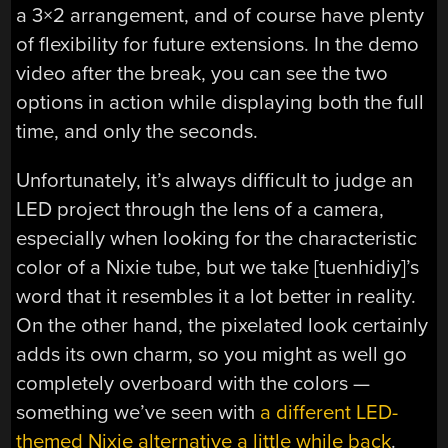
a 3×2 arrangement, and of course have plenty
of flexibility for future extensions. In the demo
video after the break, you can see the two
options in action while displaying both the full
time, and only the seconds.
Unfortunately, it’s always difficult to judge an
LED project through the lens of a camera,
especially when looking for the characteristic
color of a Nixie tube, but we take [tuenhidiy]’s
word that it resembles it a lot better in reality.
On the other hand, the pixelated look certainly
adds its own charm, so you might as well go
completely overboard with the colors —
something we’ve seen with
a different LED-
themed Nixie alternative a little while back
.