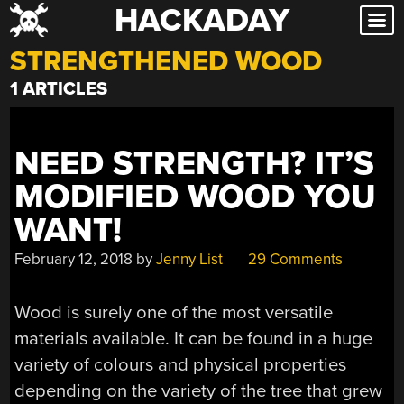
HACKADAY
Skip
to
STRENGTHENED WOOD
content
1 ARTICLES
NEED STRENGTH? IT’S
MODIFIED WOOD YOU
WANT!
February 12, 2018
by
Jenny List
29 Comments
Wood is surely one of the most versatile
materials available. It can be found in a huge
variety of colours and physical properties
depending on the variety of the tree that grew