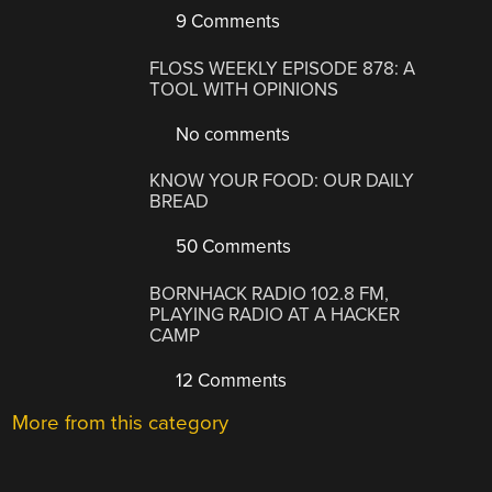
9 Comments
FLOSS WEEKLY EPISODE 878: A
TOOL WITH OPINIONS
No comments
KNOW YOUR FOOD: OUR DAILY
BREAD
50 Comments
BORNHACK RADIO 102.8 FM,
PLAYING RADIO AT A HACKER
CAMP
12 Comments
More from this category