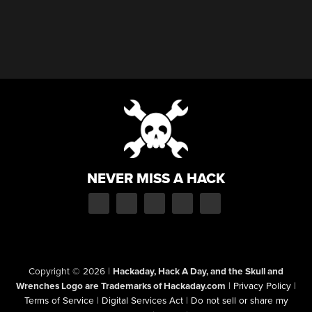
NEVER MISS A HACK
Copyright © 2026
|
Hackaday, Hack A Day, and the Skull and
Wrenches Logo are Trademarks of Hackaday.com
|
Privacy Policy
|
Terms of Service
|
Digital Services Act
|
Do not sell or share my