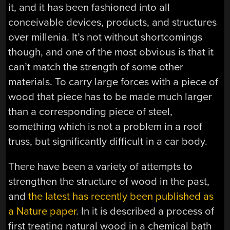
it, and it has been fashioned into all
conceivable devices, products, and structures
over millenia. It’s not without shortcomings
though, and one of the most obvious is that it
can’t match the strength of some other
materials. To carry large forces with a piece of
wood that piece has to be made much larger
than a corresponding piece of steel,
something which is not a problem in a roof
truss, but significantly difficult in a car body.
There have been a variety of attempts to
strengthen the structure of wood in the past,
and
the latest has recently been published as
a Nature paper
. In it is described a process of
first treating natural wood in a chemical bath