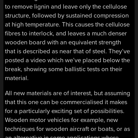
to remove lignin and leave only the cellulose
structure, followed by sustained compression
at high temperature. This causes the cellulose
fibres to interlock, and leaves a much denser
wooden board with an equivalent strength
that is described as near that of steel. They’ve
posted a video which we’ve placed below the
break, showing some ballistic tests on their
material.
All new materials are of interest, but assuming
that this one can be commercialised it makes
for a particularly exciting set of possibilities.
Wooden motor vehicles for example, new
techniques for wooden aircraft or boats, or as
an alternative in some applications where