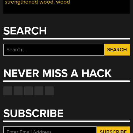
strengthened wood
,
wood
YOU
WANT!”
SEARCH
Search
for:
NEVER MISS A HACK
SUBSCRIBE