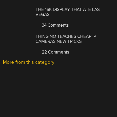
THE 16K DISPLAY THAT ATE LAS
VEGAS
34 Comments
THINGINO TEACHES CHEAP IP
CAMERAS NEW TRICKS
22 Comments
More from this category