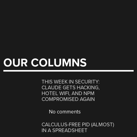
OUR COLUMNS
THIS WEEK IN SECURITY:
CLAUDE GETS HACKING,
HOTEL WIFI, AND NPM
COMPROMISED AGAIN
No comments
CALCULUS-FREE PID (ALMOST)
IN A SPREADSHEET