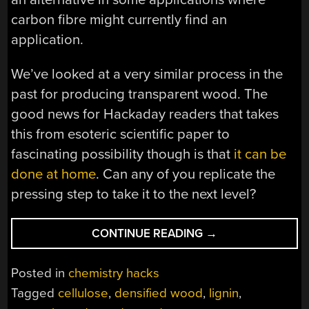
carbon fibre might currently find an
application.
We’ve looked at a very similar process in the
past for producing transparent wood. The
good news for Hackaday readers that takes
this from esoteric scientific paper to
fascinating possibility though is that
it can be
done at home
. Can any of you replicate the
pressing step to take it to the next level?
“NEED
CONTINUE READING
→
STRENGTH?
IT’S
Posted in
chemistry hacks
MODIFIED
Tagged
cellulose
,
densified wood
,
lignin
,
WOOD