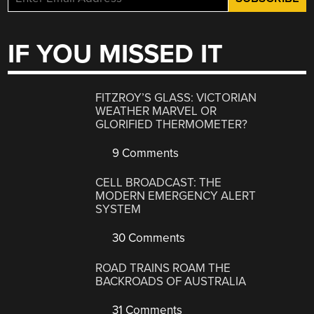
IF YOU MISSED IT
FITZROY’S GLASS: VICTORIAN
WEATHER MARVEL OR
GLORIFIED THERMOMETER?
9 Comments
CELL BROADCAST: THE
MODERN EMERGENCY ALERT
SYSTEM
30 Comments
ROAD TRAINS ROAM THE
BACKROADS OF AUSTRALIA
31 Comments