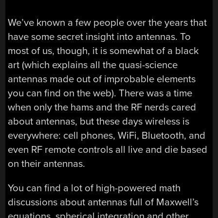
We’ve known a few people over the years that
have some secret insight into antennas. To
most of us, though, it is somewhat of a black
art (which explains all the quasi-science
antennas made out of improbable elements
you can find on the web). There was a time
when only the hams and the RF nerds cared
about antennas, but these days wireless is
everywhere: cell phones, WiFi, Bluetooth, and
even RF remote controls all live and die based
on their antennas.
You can find a lot of high-powered math
discussions about antennas full of Maxwell’s
equations, spherical integration and other