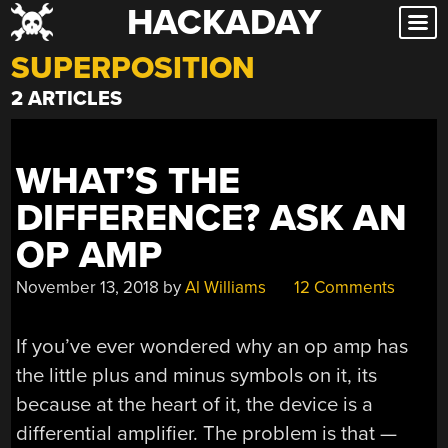
HACKADAY
Skip
to
SUPERPOSITION
content
2 ARTICLES
WHAT’S THE
DIFFERENCE? ASK AN
OP AMP
November 13, 2018
by
Al Williams
12 Comments
If you’ve ever wondered why an op amp has
the little plus and minus symbols on it, its
because at the heart of it, the device is a
differential amplifier. The problem is that —