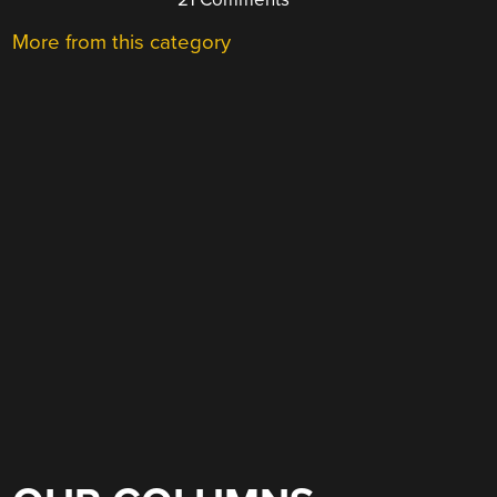
More from this category