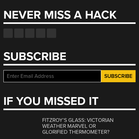
NEVER MISS A HACK
SUBSCRIBE
IF YOU MISSED IT
FITZROY’S GLASS: VICTORIAN
WEATHER MARVEL OR
GLORIFIED THERMOMETER?