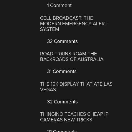
1 Comment
CELL BROADCAST: THE
MODERN EMERGENCY ALERT
SYSTEM
32 Comments
ROAD TRAINS ROAM THE
BACKROADS OF AUSTRALIA
31 Comments
THE 16K DISPLAY THAT ATE LAS
VEGAS
32 Comments
THINGINO TEACHES CHEAP IP
CAMERAS NEW TRICKS
21 Comments