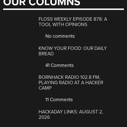
OUR COLUMNS
FLOSS WEEKLY EPISODE 878: A
TOOL WITH OPINIONS
No comments
KNOW YOUR FOOD: OUR DAILY
BREAD
41 Comments
BORNHACK RADIO 102.8 FM,
PLAYING RADIO AT A HACKER
CAMP
11 Comments
HACKADAY LINKS: AUGUST 2,
2026