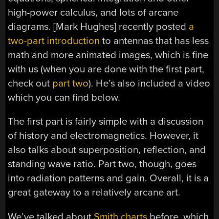
high-power calculus, and lots of arcane
diagrams. [Mark Hughes] recently posted
a
two-part introduction
to antennas that has less
math and more animated images, which is fine
with us (when you are done with the first part,
check out
part two
). He’s also included a video
which you can find below.
The first part is fairly simple with a discussion
of history and electromagnetics. However, it
also talks about superposition, reflection, and
standing wave ratio. Part two, though, goes
into radiation patterns and gain. Overall, it is a
great gateway to a relatively arcane art.
We’ve talked about
Smith charts
before, which