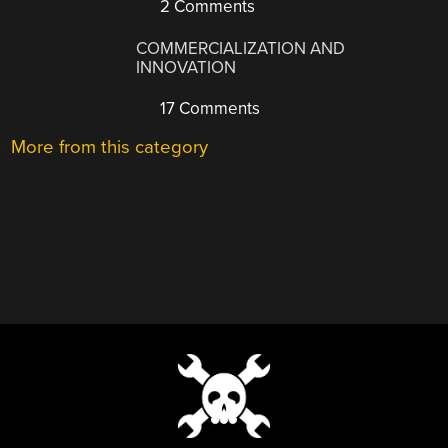
2 Comments
COMMERCIALIZATION AND
INNOVATION
17 Comments
More from this category