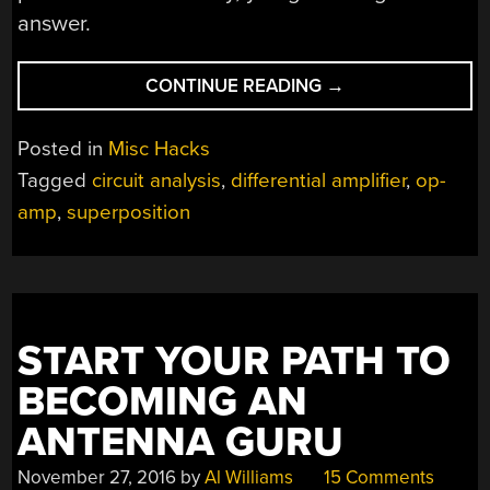
answer.
“WHAT’S
CONTINUE READING
→
THE
DIFFERENCE?
Posted in
Misc Hacks
ASK
Tagged
circuit analysis
,
differential amplifier
,
op-
AN
amp
,
superposition
OP
AMP”
START YOUR PATH TO
BECOMING AN
ANTENNA GURU
November 27, 2016
by
Al Williams
15 Comments