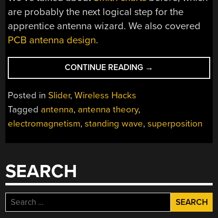
are probably the next logical step for the
apprentice antenna wizard. We also covered
PCB antenna design
.
“START
CONTINUE READING
→
YOUR
PATH
Posted in
Slider
,
Wireless Hacks
TO
Tagged
antenna
,
antenna theory
,
BECOMING
electromagnetism
,
standing wave
,
superposition
AN
ANTENNA
GURU”
SEARCH
Search
for: