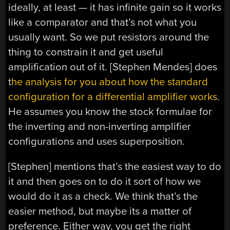
ideally, at least — it has infinite gain so it works
like a comparator and that’s not what you
usually want. So we put resistors around the
thing to constrain it and get useful
amplification out of it. [Stephen Mendes] does
t
he analysis for you about how the standard
configuration for a differential amplifier works
.
He assumes you know the stock formulae for
the inverting and non-inverting amplifier
configurations and uses superposition.
[Stephen] mentions that’s the easiest way to do
it and then goes on to do it sort of how we
would do it as a check. We think that’s the
easier method, but maybe its a matter of
preference. Either way, you get the right