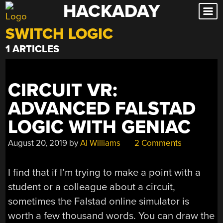
HACKADAY
Skip
to
SWITCH LOGIC
content
1 ARTICLES
CIRCUIT VR:
ADVANCED FALSTAD
LOGIC WITH GENIAC
August 20, 2019
by
Al Williams
2 Comments
I find that if I’m trying to make a point with a
student or a colleague about a circuit,
sometimes the Falstad online simulator is
worth a few thousand words. You can draw the