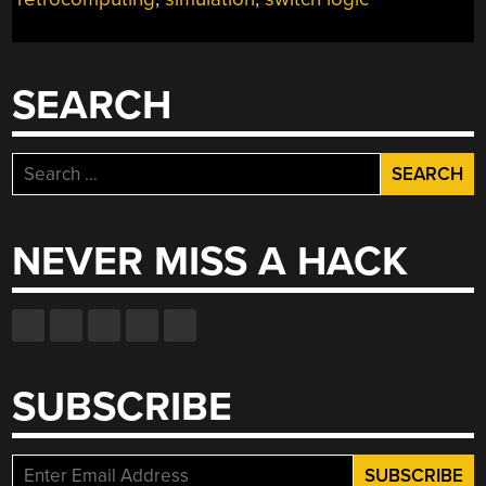
WITH
GENIAC”
SEARCH
Search
for:
NEVER MISS A HACK
SUBSCRIBE