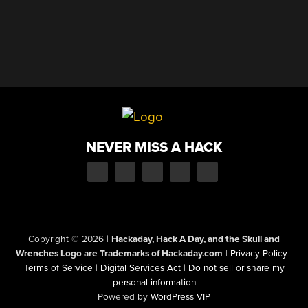
NEVER MISS A HACK
Copyright © 2026
|
Hackaday, Hack A Day, and the Skull and
Wrenches Logo are Trademarks of Hackaday.com
|
Privacy Policy
|
Terms of Service
|
Digital Services Act
|
Do not sell or share my
personal information
Powered by
WordPress VIP