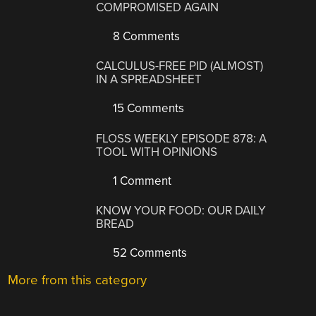
COMPROMISED AGAIN
8 Comments
CALCULUS-FREE PID (ALMOST)
IN A SPREADSHEET
15 Comments
FLOSS WEEKLY EPISODE 878: A
TOOL WITH OPINIONS
1 Comment
KNOW YOUR FOOD: OUR DAILY
BREAD
52 Comments
More from this category