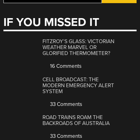
IF YOU MISSED IT
FITZROY’S GLASS: VICTORIAN
WEATHER MARVEL OR
GLORIFIED THERMOMETER?
16 Comments
CELL BROADCAST: THE
MODERN EMERGENCY ALERT
SYSTEM
33 Comments
ROAD TRAINS ROAM THE
BACKROADS OF AUSTRALIA
33 Comments