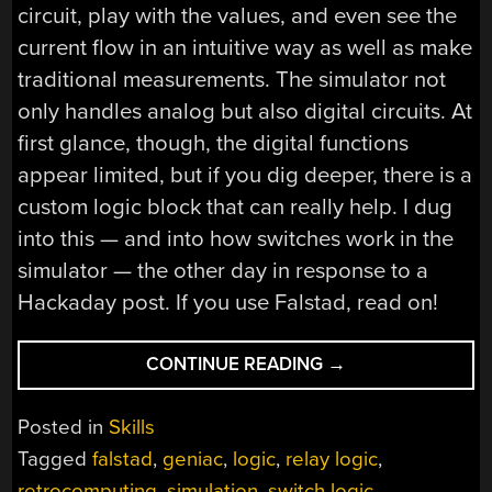
circuit, play with the values, and even see the
current flow in an intuitive way as well as make
traditional measurements. The simulator not
only handles analog but also digital circuits. At
first glance, though, the digital functions
appear limited, but if you dig deeper, there is a
custom logic block that can really help. I dug
into this — and into how switches work in the
simulator — the other day in response to a
Hackaday post. If you use Falstad, read on!
“CIRCUIT
CONTINUE READING
→
VR:
ADVANCED
Posted in
Skills
FALSTAD
Tagged
falstad
,
geniac
,
logic
,
relay logic
,
LOGIC
retrocomputing
,
simulation
,
switch logic