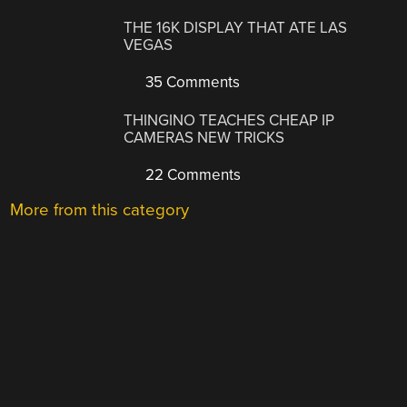
THE 16K DISPLAY THAT ATE LAS
VEGAS
35 Comments
THINGINO TEACHES CHEAP IP
CAMERAS NEW TRICKS
22 Comments
More from this category