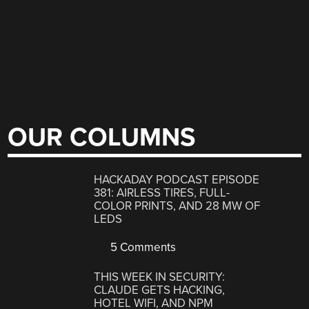
OUR COLUMNS
HACKADAY PODCAST EPISODE
381: AIRLESS TIRES, FULL-
COLOR PRINTS, AND 28 MW OF
LEDS
5 Comments
THIS WEEK IN SECURITY:
CLAUDE GETS HACKING,
HOTEL WIFI, AND NPM