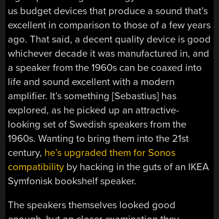
us budget devices that produce a sound that’s
excellent in comparison to those of a few years
ago. That said, a decent quality device is good
whichever decade it was manufactured in, and
a speaker from the 1960s can be coaxed into
life and sound excellent with a modern
amplifier. It’s something [Sebastius] has
explored, as he picked up an attractive-
looking set of Swedish speakers from the
1960s. Wanting to bring them into the 21st
century,
he’s upgraded them for Sonos
compatibility
by hacking in the guts of an IKEA
Symfonisk bookshelf speaker.
The speakers themselves looked good