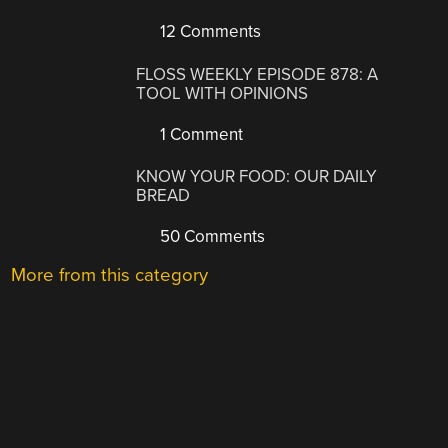
12 Comments
FLOSS WEEKLY EPISODE 878: A
TOOL WITH OPINIONS
1 Comment
KNOW YOUR FOOD: OUR DAILY
BREAD
50 Comments
More from this category