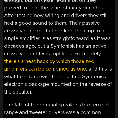
enough, but on closer examination they
proved to bear the scars of many decades.
After testing new wiring and drivers they still
had a good sound to them. Their passive
crossover meant that hooking them up to a
single amplifier is as straightforward as it was
decades ago, but a Symfonisk has an active
crossover and two amplifiers. Fortunately
there’s a neat hack by which those two
amplifiers can be combined as one
, and this is
what he’s done with the resulting Symfonisk
electronic package mounted on the reverse of
the speaker.
The fate of the original speaker’s broken mid-
range and tweeter drivers was a common