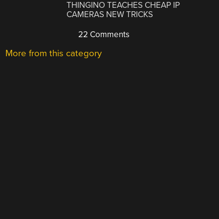
THINGINO TEACHES CHEAP IP
CAMERAS NEW TRICKS
22 Comments
More from this category