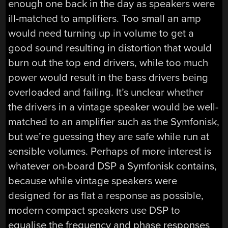
enough one back in the day as speakers were
ill-matched to amplifiers. Too small an amp
would need turning up in volume to get a
good sound resulting in distortion that would
burn out the top end drivers, while too much
power would result in the bass drivers being
overloaded and failing. It’s unclear whether
the drivers in a vintage speaker would be well-
matched to an amplifier such as the Symfonisk,
but we’re guessing they are safe while run at
sensible volumes. Perhaps of more interest is
whatever on-board DSP a Symfonisk contains,
because while vintage speakers were
designed for as flat a response as possible,
modern compact speakers use DSP to
equalise the frequency and phase responses