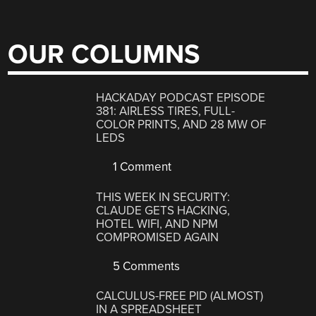
OUR COLUMNS
HACKADAY PODCAST EPISODE
381: AIRLESS TIRES, FULL-
COLOR PRINTS, AND 28 MW OF
LEDS
1 Comment
THIS WEEK IN SECURITY:
CLAUDE GETS HACKING,
HOTEL WIFI, AND NPM
COMPROMISED AGAIN
5 Comments
CALCULUS-FREE PID (ALMOST)
IN A SPREADSHEET