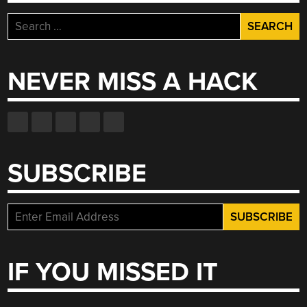
Search
for:
NEVER MISS A HACK
SUBSCRIBE
IF YOU MISSED IT