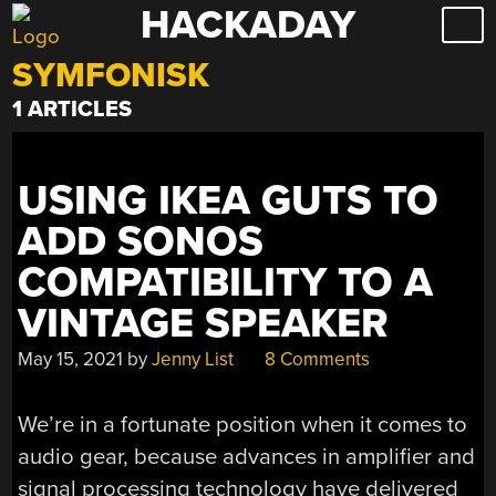
HACKADAY
Skip
to
SYMFONISK
content
1 ARTICLES
USING IKEA GUTS TO
ADD SONOS
COMPATIBILITY TO A
VINTAGE SPEAKER
May 15, 2021
by
Jenny List
8 Comments
We’re in a fortunate position when it comes to
audio gear, because advances in amplifier and
signal processing technology have delivered