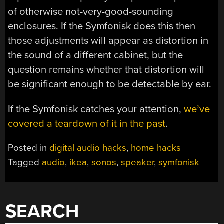
of otherwise not-very-good-sounding
enclosures. If the Symfonisk does this then
those adjustments will appear as distortion in
the sound of a different cabinet, but the
question remains whether that distortion will
be significant enough to be detectable by ear.
If the Symfonisk catches your attention,
we’ve
covered a teardown of it in the past
.
Posted in
digital audio hacks
,
home hacks
Tagged
audio
,
ikea
,
sonos
,
speaker
,
symfonisk
SEARCH