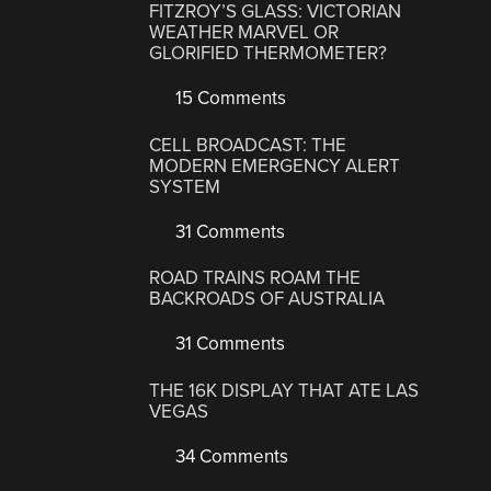
FITZROY’S GLASS: VICTORIAN
WEATHER MARVEL OR
GLORIFIED THERMOMETER?
15 Comments
CELL BROADCAST: THE
MODERN EMERGENCY ALERT
SYSTEM
31 Comments
ROAD TRAINS ROAM THE
BACKROADS OF AUSTRALIA
31 Comments
THE 16K DISPLAY THAT ATE LAS
VEGAS
34 Comments