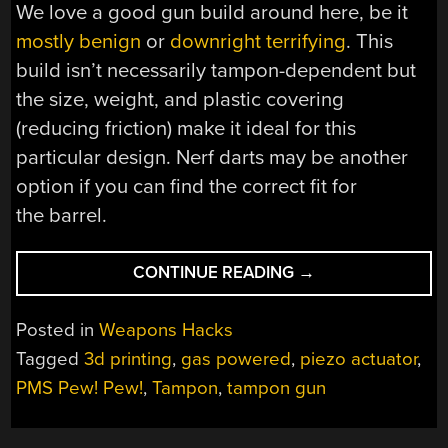
We love a good gun build around here, be it
mostly benign
or
downright terrifying
. This
build isn’t necessarily tampon-dependent but
the size, weight, and plastic covering
(reducing friction) make it ideal for this
particular design. Nerf darts may be another
option if you can find the correct fit for
the barrel.
“THIS
CONTINUE READING
→
TAMPON
GUN
Posted in
Weapons Hacks
WON’T
Tagged
3d printing
,
gas powered
,
piezo actuator
,
CRAMP
PMS Pew! Pew!
,
Tampon
,
tampon gun
YOUR
STYLE”