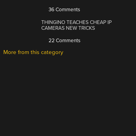
36 Comments
THINGINO TEACHES CHEAP IP
CAMERAS NEW TRICKS
22 Comments
More from this category