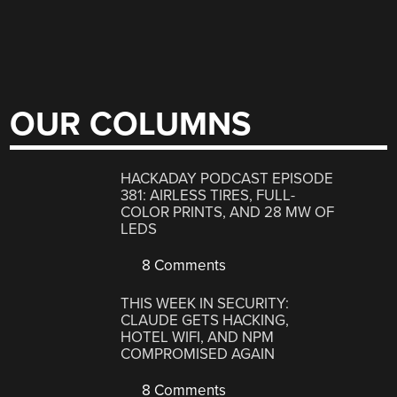
OUR COLUMNS
HACKADAY PODCAST EPISODE
381: AIRLESS TIRES, FULL-
COLOR PRINTS, AND 28 MW OF
LEDS
8 Comments
THIS WEEK IN SECURITY:
CLAUDE GETS HACKING,
HOTEL WIFI, AND NPM
COMPROMISED AGAIN
8 Comments