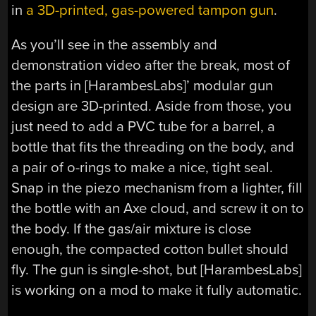
in
a 3D-printed, gas-powered tampon gun
.
As you’ll see in the assembly and
demonstration video after the break, most of
the parts in [HarambesLabs]’ modular gun
design are 3D-printed. Aside from those, you
just need to add a PVC tube for a barrel, a
bottle that fits the threading on the body, and
a pair of o-rings to make a nice, tight seal.
Snap in the piezo mechanism from a lighter, fill
the bottle with an Axe cloud, and screw it on to
the body. If the gas/air mixture is close
enough, the compacted cotton bullet should
fly. The gun is single-shot, but [HarambesLabs]
is working on a mod to make it fully automatic.