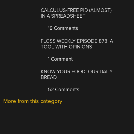
CALCULUS-FREE PID (ALMOST)
IN A SPREADSHEET
19 Comments
FLOSS WEEKLY EPISODE 878: A
TOOL WITH OPINIONS
1 Comment
KNOW YOUR FOOD: OUR DAILY
BREAD
52 Comments
More from this category