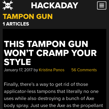
HACKADAY
Skip
to
TAMPON GUN
content
1 ARTICLES
THIS TAMPON GUN
WON’T CRAMP YOUR
STYLE
January 17, 2017
by
Kristina Panos
56 Comments
Finally, there’s a way to get rid of those
applicator-less tampons that literally no one
uses while also destroying a bunch of Axe
body spray. Just use the Axe as the propellant