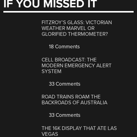
IF YOU MISSED IT
FITZROY’S GLASS: VICTORIAN
WEATHER MARVEL OR
GLORIFIED THERMOMETER?
18 Comments
CELL BROADCAST: THE
MODERN EMERGENCY ALERT
SYSTEM
33 Comments
ROAD TRAINS ROAM THE
BACKROADS OF AUSTRALIA
33 Comments
THE 16K DISPLAY THAT ATE LAS
VEGAS