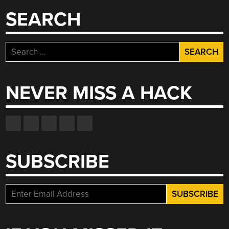
SEARCH
Search
for:
NEVER MISS A HACK
SUBSCRIBE