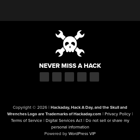
NEVER MISS A HACK
Copyright © 2026
|
Hackaday, Hack A Day, and the Skull and
Wrenches Logo are Trademarks of Hackaday.com
|
Privacy Policy
|
Terms of Service
|
Digital Services Act
|
Do not sell or share my
personal information
Powered by
WordPress VIP