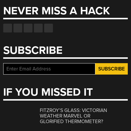
NEVER MISS A HACK
SUBSCRIBE
IF YOU MISSED IT
FITZROY’S GLASS: VICTORIAN
WEATHER MARVEL OR
GLORIFIED THERMOMETER?