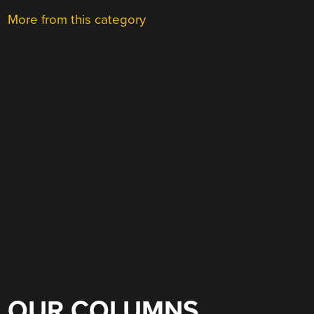
More from this category
OUR COLUMNS