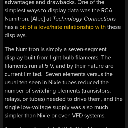
advantages and drawbacks. One of the
simplest ways to display data was the RCA
Numitron. [Alec] at
Technology Connections
has a
bit of a love/hate relationship with
these
displays.
The Numitron is simply a seven-segment
display built from light bulb filaments. The
filaments run at 5 V, and by their nature are
current limited. Seven elements versus the
usual ten seen in Nixie tubes reduced the
number of switching elements (transistors,
relays, or tubes) needed to drive them, and the
single low-voltage supply was also much
simpler than Nixie or even VFD systems.