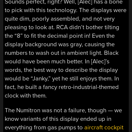
Sounds perfect, right? Well, [Alec] has a bone
to pick with this technology. The displays were
quite dim, poorly assembled, and not very
pleasing to look at. RCA didn’t bother tilting
the “8” to fit the decimal point in! Even the
display background was gray, causing the
numbers to wash out in ambient light. Black
would have been much better. In [Alec]’s
words, the best way to describe the display
would be “Janky,” yet he still enjoys them. In
fact, he built a fancy retro-industrial-themed
clock with them.
The Numitron was not a failure, though — we
know variants of this display ended up in
everything from gas pumps to
aircraft cockpit