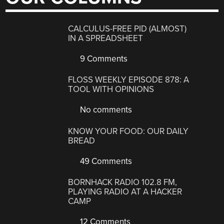
CALCULUS-FREE PID (ALMOST)
IN A SPREADSHEET
9 Comments
FLOSS WEEKLY EPISODE 878: A
TOOL WITH OPINIONS
No comments
KNOW YOUR FOOD: OUR DAILY
BREAD
49 Comments
BORNHACK RADIO 102.8 FM,
PLAYING RADIO AT A HACKER
CAMP
12 Comments