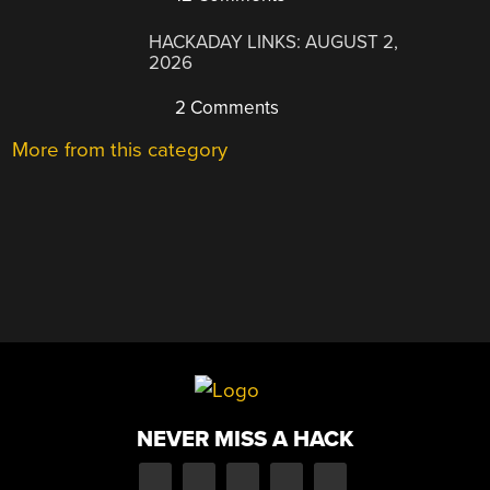
HACKADAY LINKS: AUGUST 2,
2026
2 Comments
More from this category
NEVER MISS A HACK