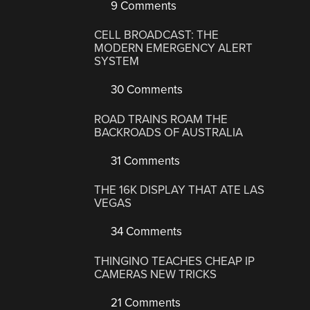
9 Comments
CELL BROADCAST: THE
MODERN EMERGENCY ALERT
SYSTEM
30 Comments
ROAD TRAINS ROAM THE
BACKROADS OF AUSTRALIA
31 Comments
THE 16K DISPLAY THAT ATE LAS
VEGAS
34 Comments
THINGINO TEACHES CHEAP IP
CAMERAS NEW TRICKS
21 Comments