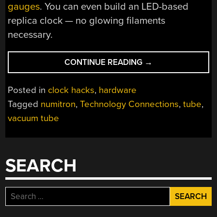
gauges
. You can even build an LED-based
replica clock — no glowing filaments
necessary.
“PLIGHT
CONTINUE READING
→
OF
THE
Posted in
clock hacks
,
hardware
LOWLY
Tagged
numitron
,
Technology Connections
,
tube
,
NUMITRON
vacuum tube
TUBE”
SEARCH
Search
for: