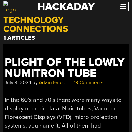
HACKADAY
Skip
to
TECHNOLOGY
content
CONNECTIONS
1 ARTICLES
PLIGHT OF THE LOWLY
NUMITRON TUBE
July 8, 2024
by
Adam Fabio
19 Comments
In the 60’s and 70’s there were many ways to
display numeric data. Nixie tubes, Vacuum
Florescent Displays (VFD), micro projection
systems, you name it. All of them had