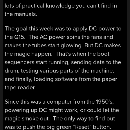
lots of practical knowledge you can’t find in
the manuals.
The goal this week was to apply DC power to
the G15. The AC power spins the fans and
makes the tubes start glowing. But DC makes
the magic happen. That’s when the boot
sequencers start running, sending data to the
drum, testing various parts of the machine,
and finally, loading software from the paper
tape reader.
Since this was a computer from the 1950’s,
powering up DC might work, or could let the
magic smoke out. The only way to find out
was to push the big green “Reset” button.