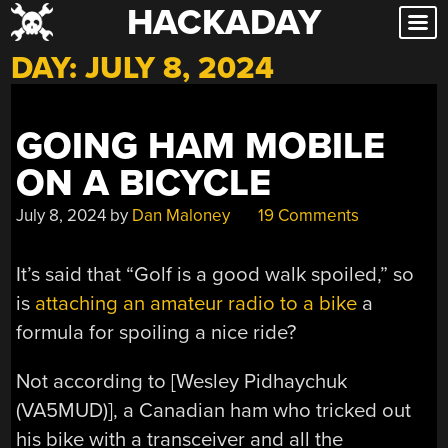
HACKADAY
Skip
to
DAY:
JULY 8, 2024
content
GOING HAM MOBILE
ON A BICYCLE
July 8, 2024
by
Dan Maloney
19 Comments
It’s said that “Golf is a good walk spoiled,” so
is
attaching an amateur radio to a bike
a
formula for spoiling a nice ride?
Not according to [Wesley Pidhaychuk
(VA5MUD)], a Canadian ham who tricked out
his bike with a transceiver and all the