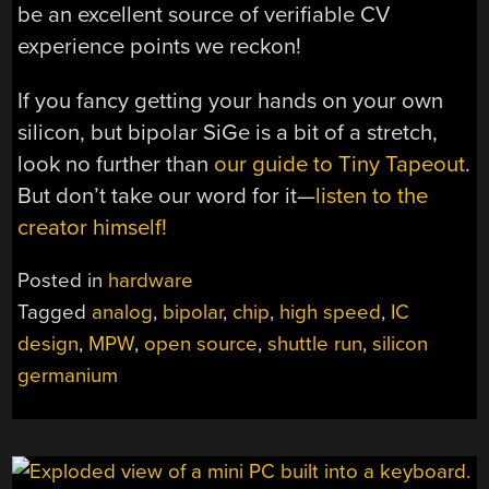
be an excellent source of verifiable CV
experience points we reckon!
If you fancy getting your hands on your own
silicon, but bipolar SiGe is a bit of a stretch,
look no further than
our guide to Tiny Tapeout
.
But don’t take our word for it—
listen to the
creator himself!
Posted in
hardware
Tagged
analog
,
bipolar
,
chip
,
high speed
,
IC
design
,
MPW
,
open source
,
shuttle run
,
silicon
germanium