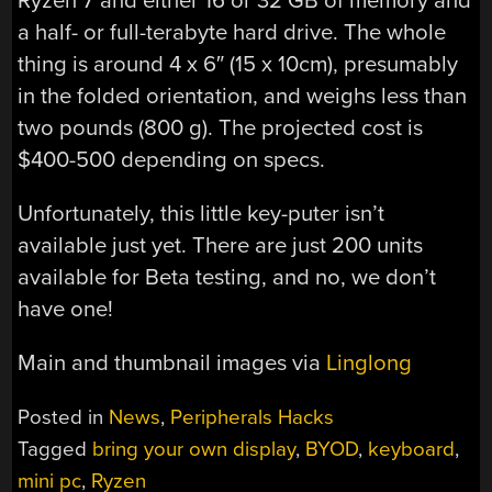
Ryzen 7 and either 16 or 32 GB of memory and
a half- or full-terabyte hard drive. The whole
thing is around 4 x 6″ (15 x 10cm), presumably
in the folded orientation, and weighs less than
two pounds (800 g). The projected cost is
$400-500 depending on specs.
Unfortunately, this little key-puter isn’t
available just yet. There are just 200 units
available for Beta testing, and no, we don’t
have one!
Main and thumbnail images via
Linglong
Posted in
News
,
Peripherals Hacks
Tagged
bring your own display
,
BYOD
,
keyboard
,
mini pc
,
Ryzen