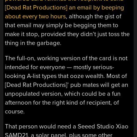
[Dead Rat Productions] an email by beeping
about every two hours
, although the gist of
that email may simply be begging them to
make it stop, provided they didn’t just toss the
thing in the garbage.
The full-on, working version of the card is not
intended for everyone — mostly serious-
looking A-list types that ooze wealth. Most of
[Dead Rat Productions]’ pub mates will get an
unpopulated version, which could be a fun
afternoon for the right kind of recipient, of
course.
That person would need a Seeed Studio Xiao
SAMD21, a solar panel, plus some other