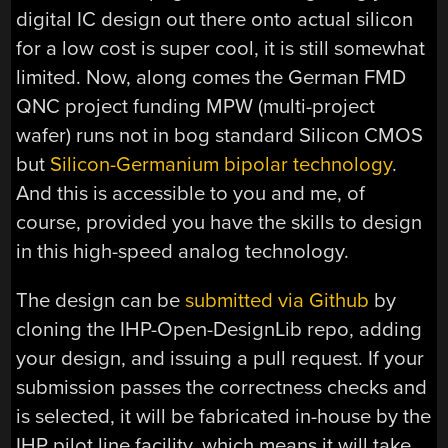
digital IC design out there onto actual silicon
for a low cost is super cool, it is still somewhat
limited. Now, along comes the German FMD
QNC project funding MPW (multi-project
wafer) runs not in bog standard Silicon CMOS
but
Silicon-Germanium bipolar technology
.
And this is accessible to you and me, of
course, provided you have the skills to design
in this high-speed analog technology.
The design can be
submitted via Github
by
cloning the IHP-Open-DesignLib repo, adding
your design, and issuing a pull request. If your
submission passes the correctness checks and
is selected, it will be fabricated in-house by the
IHP pilot line facility, which means it will take