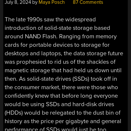
July 8, 2024
by
Maya Posch
87 Comments
The late 1990s saw the widespread
introduction of solid-state storage based
around NAND Flash. Ranging from memory
cards for portable devices to storage for
desktops and laptops, the data storage future
was prophesied to rid us of the shackles of
magnetic storage that had held us down until
then. As solid-state drives (SSDs) took off in
the consumer market, there were those who
confidently knew that before long everyone
would be using SSDs and hard-disk drives
(HDDs) would be relegated to the dust bin of
history as the price per gigabyte and general
performance of SSDs would just be too