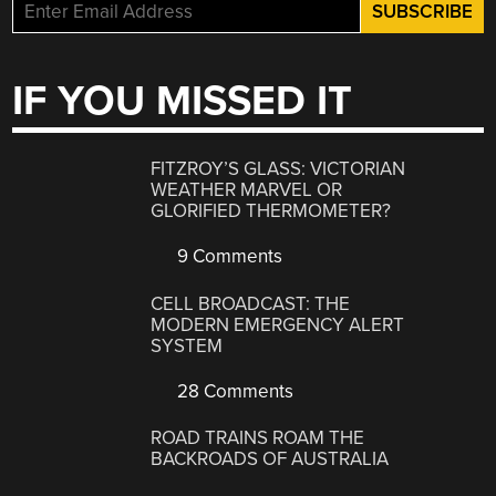
IF YOU MISSED IT
FITZROY’S GLASS: VICTORIAN
WEATHER MARVEL OR
GLORIFIED THERMOMETER?
9 Comments
CELL BROADCAST: THE
MODERN EMERGENCY ALERT
SYSTEM
28 Comments
ROAD TRAINS ROAM THE
BACKROADS OF AUSTRALIA