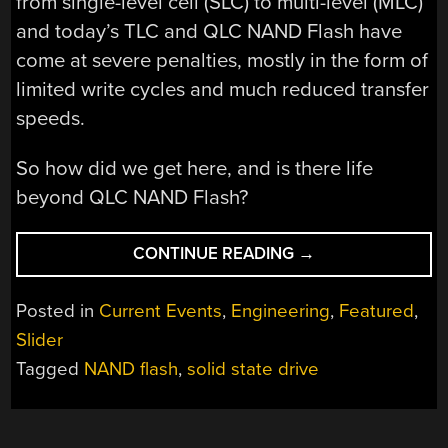
from single-level cell (SLC) to multi-level (MLC)
and today’s TLC and QLC NAND Flash have
come at severe penalties, mostly in the form of
limited write cycles and much reduced transfer
speeds.
So how did we get here, and is there life
beyond QLC NAND Flash?
“THE
CONTINUE READING
→
FLASH
MEMORY
Posted in
Current Events
,
Engineering
,
Featured
,
LIFESPAN
Slider
QUESTION:
Tagged
NAND flash
,
solid state drive
WHY
QLC
MAY
BE