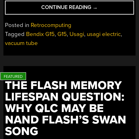
“[USAGI
CONTINUE READING
→
ELECTRIC’S]
BENDIX
Posted in
Retrocomputing
G15
Tagged
Bendix G15
,
G15
,
Usagi
,
usagi electric
,
GETS
vacuum tube
DC
POWER”
THE FLASH MEMORY
LIFESPAN QUESTION:
WHY QLC MAY BE
NAND FLASH’S SWAN
SONG