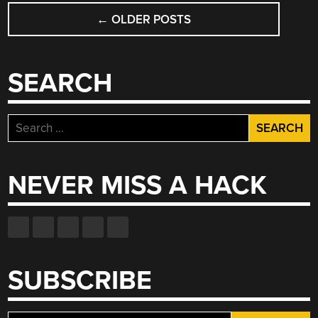
POSTS
NAND
←
OLDER POSTS
NAVIGATION
FLASH’S
SWAN
SONG”
SEARCH
Search
for:
NEVER MISS A HACK
SUBSCRIBE