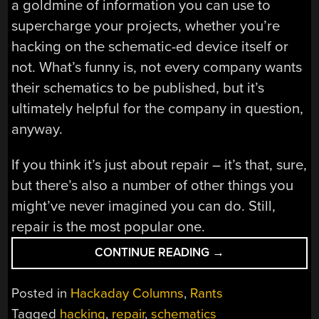
a goldmine of information you can use to
supercharge your projects, whether you’re
hacking on the schematic-ed device itself or
not. What’s funny is, not every company wants
their schematics to be published, but it’s
ultimately helpful for the company in question,
anyway.
If you think it’s just about repair – it’s that, sure,
but there’s also a number of other things you
might’ve never imagined you can do. Still,
repair is the most popular one.
“HACK
CONTINUE READING
→
ALL
THE
Posted in
Hackaday Columns
,
Rants
THINGS,
Tagged
hacking
,
repair
,
schematics