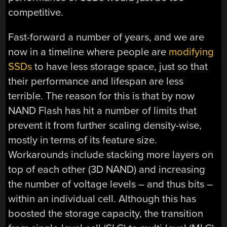
competitive.
Fast-forward a number of years, and we are
now in a timeline where people are
modifying
SSDs
to have less storage space, just so that
their performance and lifespan are less
terrible. The reason for this is that by now
NAND Flash has hit a number of limits that
prevent it from further scaling density-wise,
mostly in terms of its feature size.
Workarounds include stacking more layers on
top of each other (3D NAND) and increasing
the number of voltage levels – and thus bits –
within an individual cell. Although this has
boosted the storage capacity, the transition