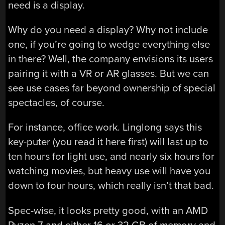
need is a display.
Why do you need a display? Why not include
one, if you’re going to wedge everything else
in there? Well, the company envisions its users
pairing it with a VR or AR glasses. But we can
see use cases far beyond ownership of special
spectacles, of course.
For instance, office work. Linglong says this
key-puter (you read it here first) will last up to
ten hours for light use, and nearly six hours for
watching movies, but heavy use will have you
down to four hours, which really isn’t that bad.
Spec-wise, it looks pretty good, with an AMD