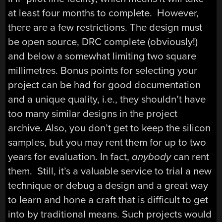
at least four months to complete. However,
there are a few restrictions. The design must
be open source, DRC complete (obviously!)
and below a somewhat limiting two square
millimetres. Bonus points for selecting your
project can be had for good documentation
and a unique quality, i.e., they shouldn’t have
too many similar designs in the project
archive. Also, you don’t get to keep the silicon
samples, but you may rent them for up to two
years for evaluation. In fact,
anybody
can rent
them. Still, it’s a valuable service to trial a new
technique or debug a design and a great way
to learn and hone a craft that is difficult to get
into by traditional means. Such projects would