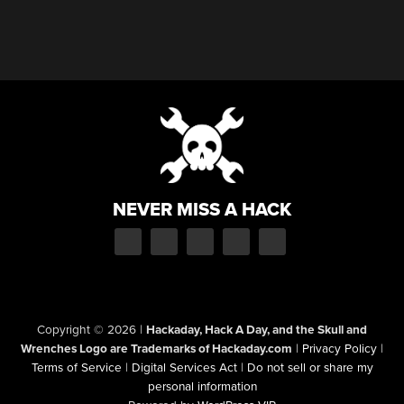
NEVER MISS A HACK
Copyright © 2026
|
Hackaday, Hack A Day, and the Skull and
Wrenches Logo are Trademarks of Hackaday.com
|
Privacy Policy
|
Terms of Service
|
Digital Services Act
|
Do not sell or share my
personal information