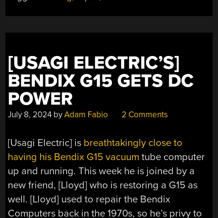
GET
ALL
THE
SCHEMATICS”
[USAGI ELECTRIC’S]
BENDIX G15 GETS DC
POWER
July 8, 2024
by
Adam Fabio
2 Comments
[Usagi Electric] is
breathtakingly close to
having his Bendix G15 vacuum
tube computer
up and running. This week he is joined by a
new friend, [Lloyd] who is restoring a G15 as
well. [Lloyd] used to repair the Bendix
Computers back in the 1970s, so he’s privy to