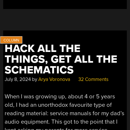
HACK ALL THE
THINGS, GET ALL THE
SCHEMATICS
July 8, 2024
by
Arya Voronova
32 Comments
When I was growing up, about 4 or 5 years
old, I had an unorthodox favourite type of
reading material: service manuals for my dad’s
audio equipment. This got to the point that I