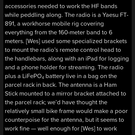
accessories needed to work the HF bands
while peddling along. The radio is a Yaesu FT-
891, a workhorse mobile rig covering
everything from the 160-meter band to 6
meters. [Wes] used some specialized brackets
to mount the radio’s remote control head to
the handlebars, along with an iPad for logging
and a phone holder for streaming. The radio
plus a LiFePO
battery live in a bag on the
4
parcel rack in back. The antenna is a Ham
Stick mounted to a mirror bracket attached to
the parcel rack; we’d have thought the
relatively small bike frame would make a poor
counterpoise for the antenna, but it seems to
work fine — well enough for [Wes] to work