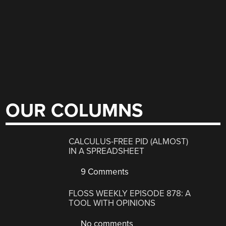
OUR COLUMNS
CALCULUS-FREE PID (ALMOST)
IN A SPREADSHEET
9 Comments
FLOSS WEEKLY EPISODE 878: A
TOOL WITH OPINIONS
No comments