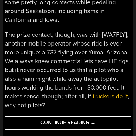
some pretty long contacts while pedaling
around Saskatoon, including hams in
California and Iowa.
The prize contact, though, was with [WA7FLY],
another mobile operator whose ride is even
more unique: a 737 flying over Yuma, Arizona.
We always knew commercial jets have HF rigs,
but it never occurred to us that a pilot who’s
also a ham might while away the autopilot
hours working the bands from 30,000 feet. It
makes sense, though; after all, if
truckers do it
,
why not pilots?
“GOING
CONTINUE READING
→
HAM