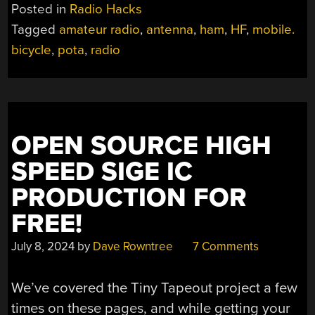
MOBILE
Posted in
Radio Hacks
ON
Tagged
amateur radio
,
antenna
,
ham
,
HF
,
mobile.
A
bicycle
,
pota
,
radio
BICYCLE”
OPEN SOURCE HIGH
SPEED SIGE IC
PRODUCTION FOR
FREE!
July 8, 2024
by
Dave Rowntree
7 Comments
We’ve covered the Tiny Tapeout project a few
times on these pages, and while getting your