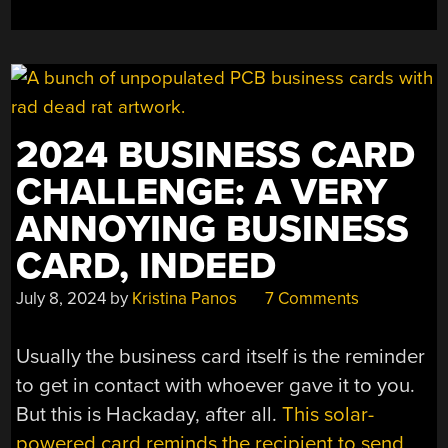
2024 BUSINESS CARD
CHALLENGE: A VERY
ANNOYING BUSINESS
CARD, INDEED
July 8, 2024
by
Kristina Panos
7 Comments
Usually the business card itself is the reminder
to get in contact with whoever gave it to you.
But this is Hackaday, after all.
This solar-
powered card reminds the recipient to send