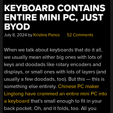
KEYBOARD CONTAINS
ENTIRE MINI PC, JUST
BYOD
July 8, 2024
by
Kristina Panos
52 Comments
When we talk about keyboards that do it all,
we usually mean either big ones with lots of
keys and doodads like rotary encoders and
displays, or small ones with lots of layers (and
usually a few doodads, too). But this — this is
something else entirely.
Chinese PC maker
Linglong have crammed an entire mini PC into
a keyboard
that’s small enough to fit in your
back pocket. Oh, and it folds, too. All you