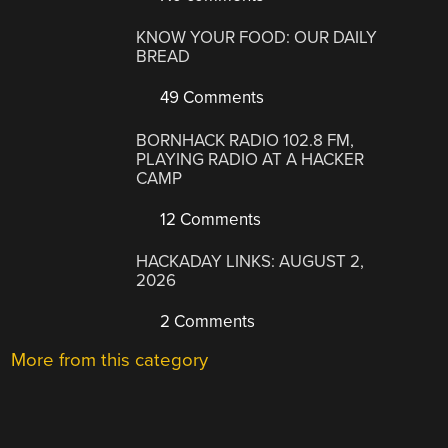
KNOW YOUR FOOD: OUR DAILY
BREAD
49 Comments
BORNHACK RADIO 102.8 FM,
PLAYING RADIO AT A HACKER
CAMP
12 Comments
HACKADAY LINKS: AUGUST 2,
2026
2 Comments
More from this category