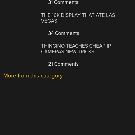
31 Comments
THE 16K DISPLAY THAT ATE LAS
VEGAS
34 Comments
THINGINO TEACHES CHEAP IP
CAMERAS NEW TRICKS
21 Comments
More from this category