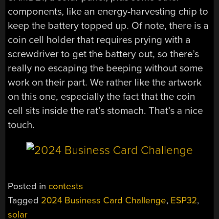
components, like an energy-harvesting chip to
keep the battery topped up. Of note, there is a
coin cell holder that requires prying with a
screwdriver to get the battery out, so there’s
really no escaping the beeping without some
work on their part. We rather like the artwork
on this one, especially the fact that the coin
cell sits inside the rat’s stomach. That’s a nice
touch.
Posted in
contests
Tagged
2024 Business Card Challenge
,
ESP32
,
solar