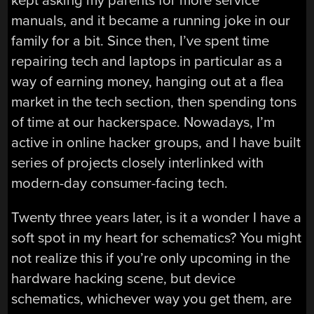
kept asking my parents for more service
manuals, and it became a running joke in our
family for a bit. Since then, I’ve spent time
repairing tech and laptops in particular as a
way of earning money, hanging out at a flea
market in the tech section, then spending tons
of time at our hackerspace. Nowadays, I’m
active in online hacker groups, and I have built
series of projects closely interlinked with
modern-day consumer-facing tech.
Twenty three years later, is it a wonder I have a
soft spot in my heart for schematics? You might
not realize this if you’re only upcoming in the
hardware hacking scene, but device
schematics, whichever way you get them, are