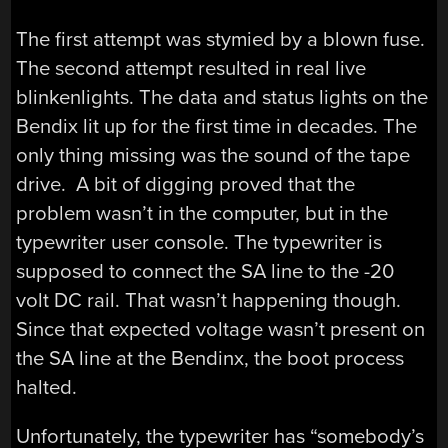
The first attempt was stymied by a blown fuse.
The second attempt resulted in real live
blinkenlights. The data and status lights on the
Bendix lit up for the first time in decades. The
only thing missing was the sound of the tape
drive. A bit of digging proved that the
problem wasn’t in the computer, but in the
typewriter user console. The typewriter is
supposed to connect the SA line to the -20
volt DC rail. That wasn’t happening though.
Since that expected voltage wasn’t present on
the SA line at the Bendinx, the boot process
halted.
Unfortunately, the typewriter has “somebody’s