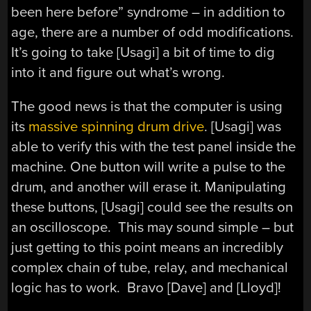
been here before” syndrome – in addition to
age, there are a number of odd modifications.
It’s going to take [Usagi] a bit of time to dig
into it and figure out what’s wrong.
The good news is that the computer is using
its
massive spinning drum drive
. [Usagi] was
able to verify this with the test panel inside the
machine. One button will write a pulse to the
drum, and another will erase it. Manipulating
these buttons, [Usagi] could see the results on
an oscilloscope. This may sound simple – but
just getting to this point means an incredibly
complex chain of tube, relay, and mechanical
logic has to work. Bravo [Dave] and [Lloyd]!