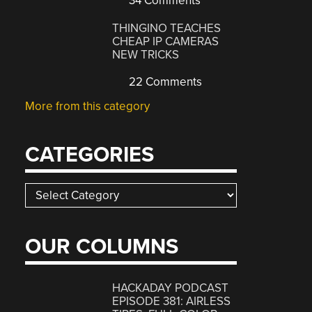
34 Comments
THINGINO TEACHES
CHEAP IP CAMERAS
NEW TRICKS
22 Comments
More from this category
CATEGORIES
Categories
OUR COLUMNS
HACKADAY PODCAST
EPISODE 381: AIRLESS