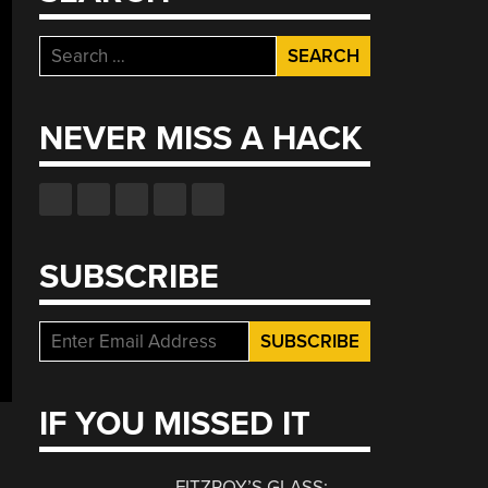
Search
for:
NEVER MISS A HACK
SUBSCRIBE
IF YOU MISSED IT
FITZROY’S GLASS: