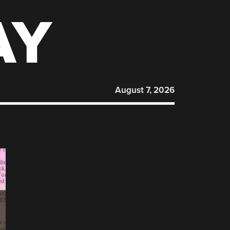
AY
August 7, 2026