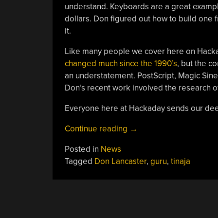
understand. Keyboards are a great exampl
dollars. Don figured out how to build one 
it.
Like many people we cover here on Hackad
changed much since the 1990’s
, but the c
an understatement. PostScript, Magic Sinew
Don’s recent work involved the research o
Everyone here at Hackaday sends our deep
“Saying
Continue reading
→
Goodbye
Posted in
News
To
Tagged
Don Lancaster
,
guru
,
tinaja
Don
Lancaster”