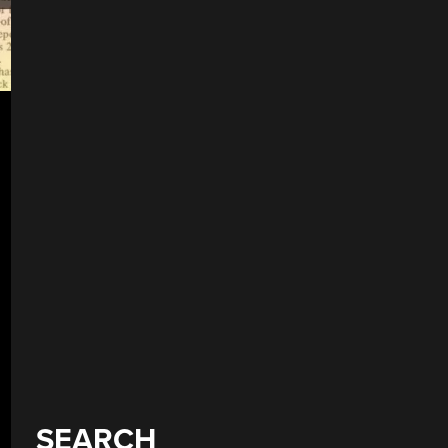
SEARCH