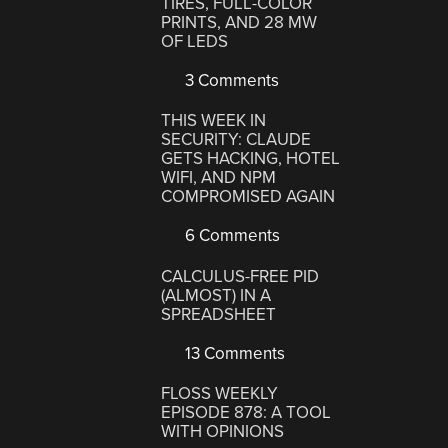
TIRES, FULL-COLOR
PRINTS, AND 28 MW
OF LEDS
3 Comments
THIS WEEK IN
SECURITY: CLAUDE
GETS HACKING, HOTEL
WIFI, AND NPM
COMPROMISED AGAIN
6 Comments
CALCULUS-FREE PID
(ALMOST) IN A
SPREADSHEET
13 Comments
FLOSS WEEKLY
EPISODE 878: A TOOL
WITH OPINIONS