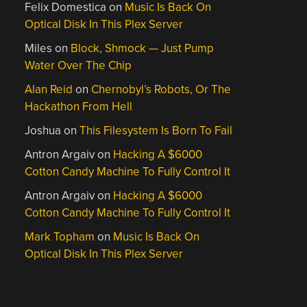
Felix Domestica
on
Music Is Back On
Optical Disk In This Plex Server
Miles
on
Block, Shmock — Just Pump
Water Over The Chip
Alan Reid
on
Chernobyl’s Robots, Or The
Hackathon From Hell
Joshua
on
This Filesystem Is Born To Fail
Antron Argaiv
on
Hacking A $6000
Cotton Candy Machine To Fully Control It
Antron Argaiv
on
Hacking A $6000
Cotton Candy Machine To Fully Control It
Mark Topham
on
Music Is Back On
Optical Disk In This Plex Server