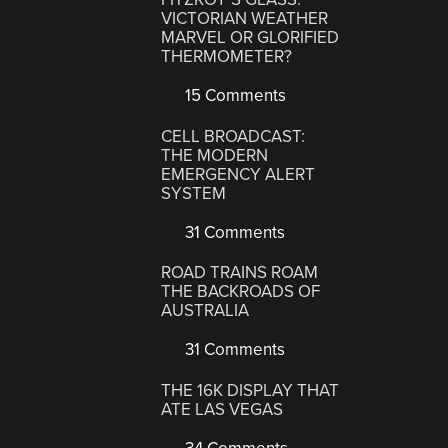
VICTORIAN WEATHER
MARVEL OR GLORIFIED
THERMOMETER?
15 Comments
CELL BROADCAST:
THE MODERN
EMERGENCY ALERT
SYSTEM
31 Comments
ROAD TRAINS ROAM
THE BACKROADS OF
AUSTRALIA
31 Comments
THE 16K DISPLAY THAT
ATE LAS VEGAS