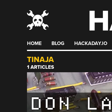
H
Skip
to
content
HOME
BLOG
HACKADAY.IO
TINAJA
1 ARTICLES