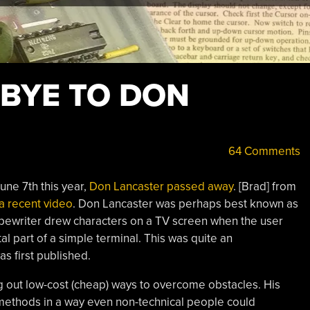
BYE TO DON
64 Comments
une 7th this year,
Don Lancaster passed away
. [Brad] from
 a recent video
. Don Lancaster was perhaps best known as
pewriter drew characters on a TV screen when the user
l part of a simple terminal. This was quite an
s first published.
g out low-cost (cheap) ways to overcome obstacles. His
 methods in a way even non-technical people could