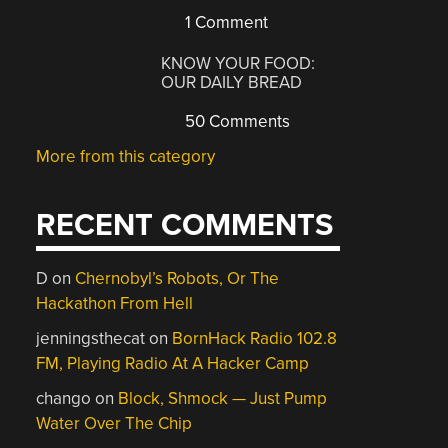
1 Comment
KNOW YOUR FOOD:
OUR DAILY BREAD
50 Comments
More from this category
RECENT COMMENTS
D
on
Chernobyl’s Robots, Or The
Hackathon From Hell
jenningsthecat
on
BornHack Radio 102.8
FM, Playing Radio At A Hacker Camp
chango
on
Block, Shmock — Just Pump
Water Over The Chip