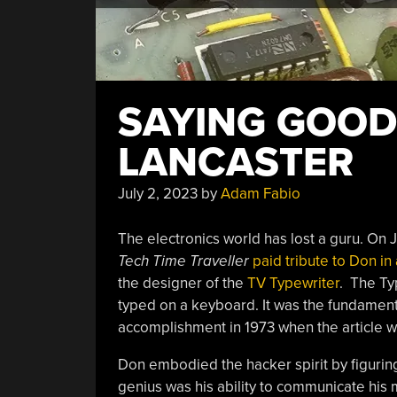
SAYING GOOD
LANCASTER
July 2, 2023
by
Adam Fabio
The electronics world has lost a guru. On J
Tech Time Traveller
paid tribute to Don in
the designer of the
TV Typewriter
. The Ty
typed on a keyboard. It was the fundamenta
accomplishment in 1973 when the article wa
Don embodied the hacker spirit by figurin
genius was his ability to communicate his