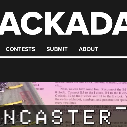
ACKAD
CONTESTS
SUBMIT
ABOUT