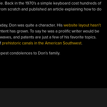
e. Back in the 1970’s a simple keyboard cost hundreds of
from scratch and published an article explaining how to do
ay, Don was quite a character. His
website layout hasn’t
ontent has grown. To say he was a prolific writer would be
aves, and patents are just a few of his favorite topics.
f
prehistoric canals in the American Southwest
.
est condolences to Don’s family.