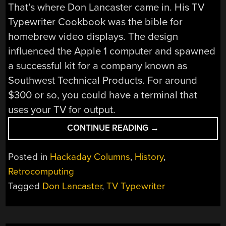
That’s where Don Lancaster came in. His TV
Typewriter Cookbook was the bible for
homebrew video displays. The design
influenced the Apple 1 computer and spawned
a successful kit for a company known as
Southwest Technical Products. For around
$300 or so, you could have a terminal that
uses your TV for output.
“TV
CONTINUE READING
→
TYPEWRITER
REMEMBERED”
Posted in
Hackaday Columns
,
History
,
Retrocomputing
Tagged
Don Lancaster
,
TV Typewriter