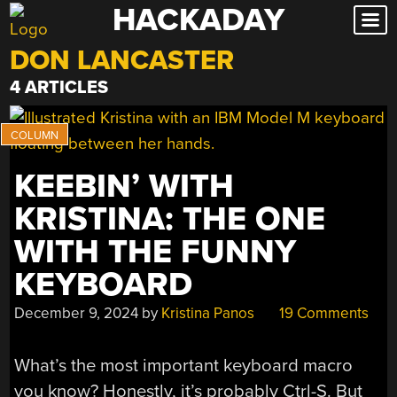
HACKADAY
Skip
to
DON LANCASTER
content
4 ARTICLES
KEEBIN’ WITH
KRISTINA: THE ONE
WITH THE FUNNY
KEYBOARD
December 9, 2024
by
Kristina Panos
19 Comments
What’s the most important keyboard macro
you know? Honestly, it’s probably Ctrl-S. But