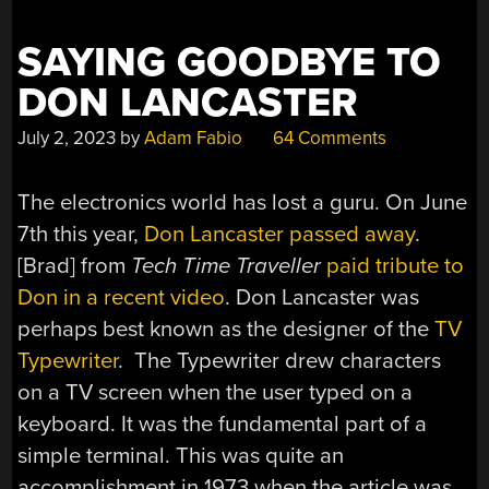
SAYING GOODBYE TO
DON LANCASTER
July 2, 2023
by
Adam Fabio
64 Comments
The electronics world has lost a guru. On June
7th this year,
Don Lancaster passed away
.
[Brad] from
Tech Time Traveller
paid tribute to
Don in a recent video
. Don Lancaster was
perhaps best known as the designer of the
TV
Typewriter
. The Typewriter drew characters
on a TV screen when the user typed on a
keyboard. It was the fundamental part of a
simple terminal. This was quite an
accomplishment in 1973 when the article was