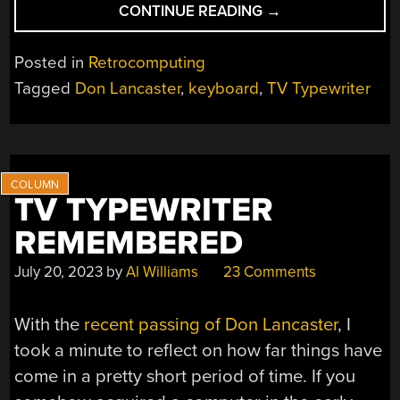
“THE
CONTINUE READING
→
LANCASTER
ASCII
Posted in
Retrocomputing
KEYBOARD
Tagged
Don Lancaster
,
keyboard
,
TV Typewriter
RECREATED”
TV TYPEWRITER
REMEMBERED
July 20, 2023
by
Al Williams
23 Comments
With the
recent passing of Don Lancaster
, I
took a minute to reflect on how far things have
come in a pretty short period of time. If you