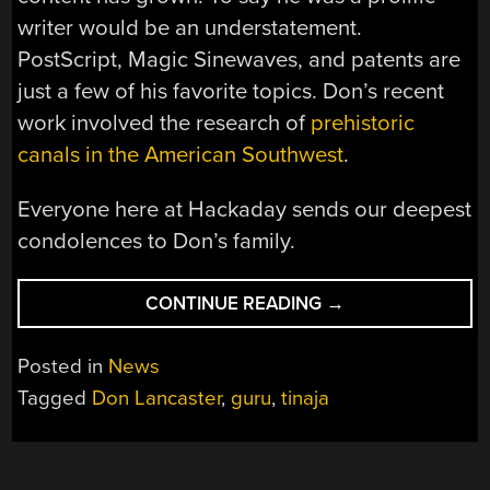
writer would be an understatement.
PostScript, Magic Sinewaves, and patents are
just a few of his favorite topics. Don’s recent
work involved the research of
prehistoric
canals in the American Southwest
.
Everyone here at Hackaday sends our deepest
condolences to Don’s family.
“SAYING
CONTINUE READING
→
GOODBYE
TO
Posted in
News
DON
Tagged
Don Lancaster
,
guru
,
tinaja
LANCASTER”