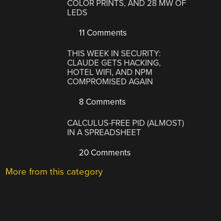
COLOR PRINTS, AND 28 MW OF
LEDS
11 Comments
THIS WEEK IN SECURITY:
CLAUDE GETS HACKING,
HOTEL WIFI, AND NPM
COMPROMISED AGAIN
8 Comments
CALCULUS-FREE PID (ALMOST)
IN A SPREADSHEET
20 Comments
More from this category