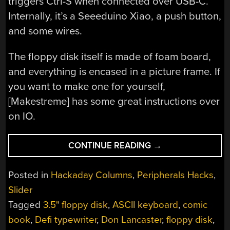
triggers Ctrl-S when connected over USB-C.
Internally, it’s a Seeeduino Xiao, a push button,
and some wires.
The floppy disk itself is made of foam board,
and everything is encased in a picture frame. If
you want to make one for yourself,
[Makestreme] has some great instructions over
on IO.
“KEEBIN’
CONTINUE READING
→
WITH
KRISTINA:
Posted in
Hackaday Columns
,
Peripherals Hacks
,
THE
Slider
ONE
Tagged
3.5" floppy disk
,
ASCII keyboard
,
comic
WITH
THE
book
,
Defi typewriter
,
Don Lancaster
,
floppy disk
,