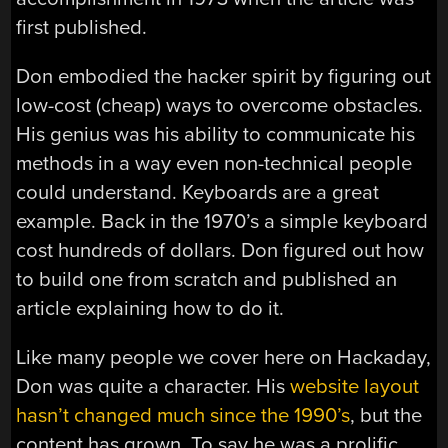
first published.
Don embodied the hacker spirit by figuring out
low-cost (cheap) ways to overcome obstacles.
His genius was his ability to communicate his
methods in a way even non-technical people
could understand. Keyboards are a great
example. Back in the 1970’s a simple keyboard
cost hundreds of dollars. Don figured out how
to build one from scratch and published an
article explaining how to do it.
Like many people we cover here on Hackaday,
Don was quite a character. His
website layout
hasn’t changed much since the 1990’s
, but the
content has grown. To say he was a prolific