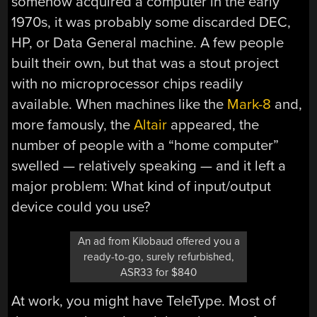
somehow acquired a computer in the early
1970s, it was probably some discarded DEC,
HP, or Data General machine. A few people
built their own, but that was a stout project
with no microprocessor chips readily
available. When machines like the
Mark-8
and,
more famously, the
Altair
appeared, the
number of people with a “home computer”
swelled — relatively speaking — and it left a
major problem: What kind of input/output
device could you use?
An ad from Kilobaud offered you a
ready-to-go, surely refurbished,
ASR33 for $840
At work, you might have TeleType. Most of