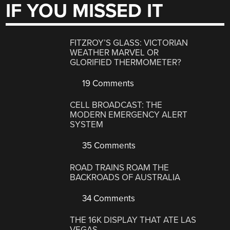
IF YOU MISSED IT
FITZROY’S GLASS: VICTORIAN
WEATHER MARVEL OR
GLORIFIED THERMOMETER?
19 Comments
CELL BROADCAST: THE
MODERN EMERGENCY ALERT
SYSTEM
35 Comments
ROAD TRAINS ROAM THE
BACKROADS OF AUSTRALIA
34 Comments
THE 16K DISPLAY THAT ATE LAS
VEGAS