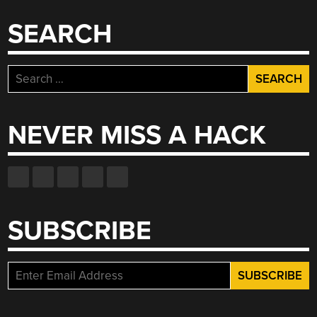
SEARCH
Search
for:
NEVER MISS A HACK
SUBSCRIBE