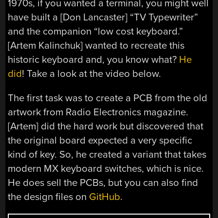
1970s, if you wanted a terminal, you might well
have built a [Don Lancaster] “TV Typewriter”
and the companion “low cost keyboard.”
[Artem Kalinchuk] wanted to recreate this
historic keyboard and, you know what?
He
did
! Take a look at the video below.
The first task was to create a PCB from the old
artwork from Radio Electronics magazine.
[Artem] did the hard work but discovered that
the original board expected a very specific
kind of key. So, he created a variant that takes
modern MX keyboard switches, which is nice.
He does sell the PCBs, but you can also find
the design files on
GitHub
.