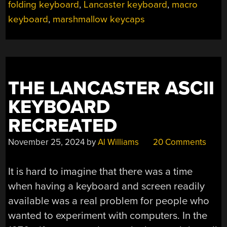
FUNNY
folding keyboard
,
Lancaster keyboard
,
macro
KEYBOARD”
keyboard
,
marshmallow keycaps
THE LANCASTER ASCII
KEYBOARD
RECREATED
November 25, 2024
by
Al Williams
20 Comments
It is hard to imagine that there was a time
when having a keyboard and screen readily
available was a real problem for people who
wanted to experiment with computers. In the