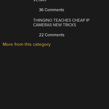
36 Comments
THINGINO TEACHES CHEAP IP
CAMERAS NEW TRICKS
22 Comments
More from this category