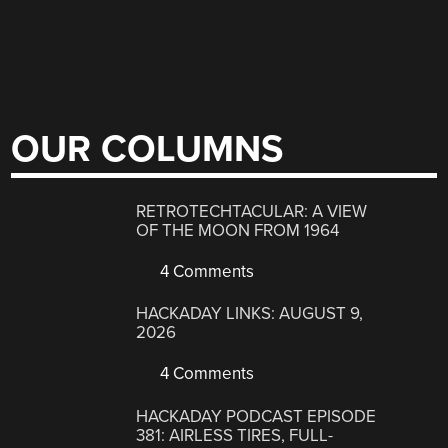
OUR COLUMNS
RETROTECHTACULAR: A VIEW
OF THE MOON FROM 1964
4 Comments
HACKADAY LINKS: AUGUST 9,
2026
4 Comments
HACKADAY PODCAST EPISODE
381: AIRLESS TIRES, FULL-