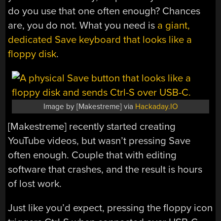
do you use that one often enough? Chances
are, you do not. What you need is
a giant,
dedicated Save keyboard that looks like a
floppy disk
.
Image by [Makestreme] via
Hackaday.IO
[Makestreme] recently started creating
YouTube videos, but wasn’t pressing Save
often enough. Couple that with editing
software that crashes, and the result is hours
of lost work.
Just like you’d expect, pressing the floppy icon