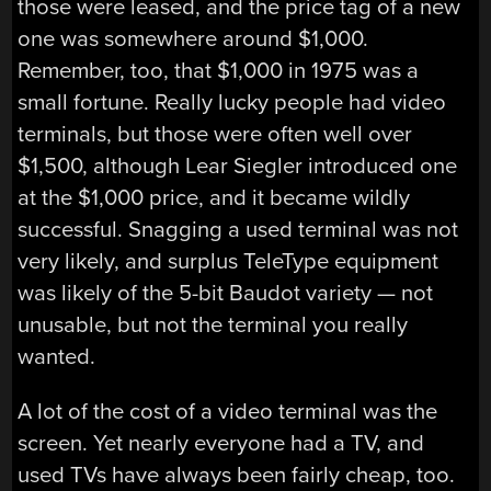
those were leased, and the price tag of a new
one was somewhere around $1,000.
Remember, too, that $1,000 in 1975 was a
small fortune. Really lucky people had video
terminals, but those were often well over
$1,500, although Lear Siegler introduced one
at the $1,000 price, and it became wildly
successful. Snagging a used terminal was not
very likely, and surplus TeleType equipment
was likely of the 5-bit Baudot variety — not
unusable, but not the terminal you really
wanted.
A lot of the cost of a video terminal was the
screen. Yet nearly everyone had a TV, and
used TVs have always been fairly cheap, too.