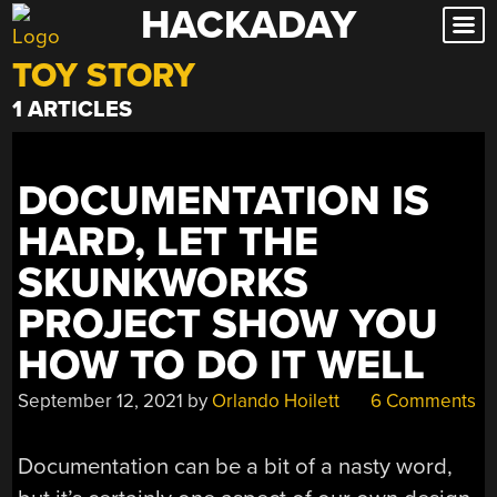
HACKADAY
Skip
to
TOY STORY
content
1 ARTICLES
DOCUMENTATION IS
HARD, LET THE
SKUNKWORKS
PROJECT SHOW YOU
HOW TO DO IT WELL
September 12, 2021
by
Orlando Hoilett
6 Comments
Documentation can be a bit of a nasty word,