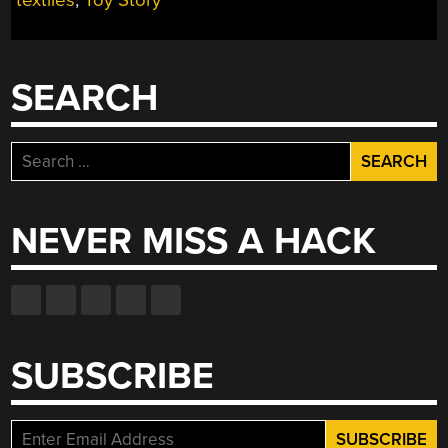
SHOW
YOU
HOW
SEARCH
TO
DO
IT
Search
WELL”
for:
NEVER MISS A HACK
SUBSCRIBE