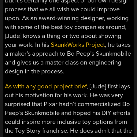
but it’s certainly one aspect of our own design
process that we all wish we could improve
upon. As an award-winning designer, working
with some of the best toy companies around,
[Jude] knows a thing or two about showing
your work. In his
SkunkWorks Project
, he takes
a maker’s approach to Bo Peep’s Skunkmobile
and gives us a master class on engineering
design in the process.
As with any good project brief
, [Jude] first lays
out his motivation for his work. He was very
surprised that Pixar hadn’t commercialized Bo
Peep’s Skunkmobile and hoped his DIY efforts
could inspire more inclusive toy options from
the Toy Story franchise. He does admit that the