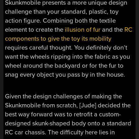
Skunkmobile presents a more unique design
challenge than your standard, plastic, toy
action figure. Combining both the textile
element to create the
illusion of fur
and the
RC
components to give the toy its mobility
requires careful thought. You definitely don’t
want the wheels ripping into the fabric as you
wheel around the backyard or for the fur to
snag every object you pass by in the house.
Given the design challenges of making the
Skunkmobile from scratch, [Jude] decided the
best way forward was to retrofit a custom-
designed skunk-shaped body onto a standard
RC car chassis. The difficulty here lies in