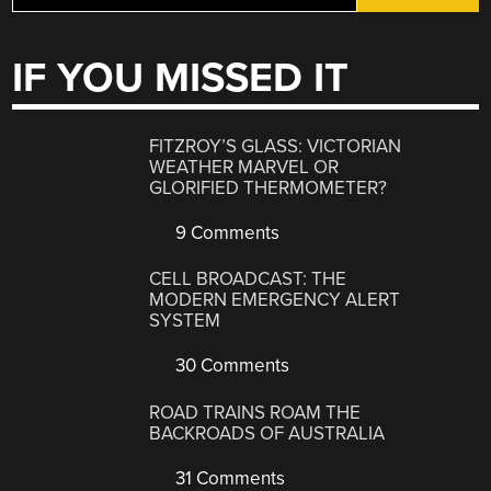
IF YOU MISSED IT
FITZROY’S GLASS: VICTORIAN
WEATHER MARVEL OR
GLORIFIED THERMOMETER?
9 Comments
CELL BROADCAST: THE
MODERN EMERGENCY ALERT
SYSTEM
30 Comments
ROAD TRAINS ROAM THE
BACKROADS OF AUSTRALIA
31 Comments