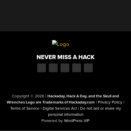
NEVER MISS A HACK
Copyright © 2026
|
Hackaday, Hack A Day, and the Skull and
Wrenches Logo are Trademarks of Hackaday.com
|
Privacy Policy
|
Terms of Service
|
Digital Services Act
|
Do not sell or share my
personal information
Powered by
WordPress VIP