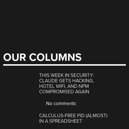
OUR COLUMNS
THIS WEEK IN SECURITY:
CLAUDE GETS HACKING,
HOTEL WIFI, AND NPM
COMPROMISED AGAIN
No comments
CALCULUS-FREE PID (ALMOST)
IN A SPREADSHEET