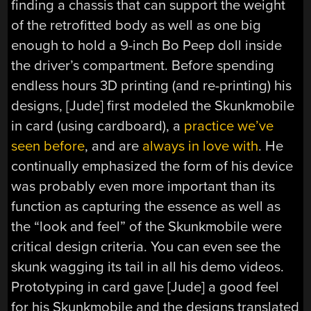
finding a chassis that can support the weight
of the retrofitted body as well as one big
enough to hold a 9-inch Bo Peep doll inside
the driver’s compartment. Before spending
endless hours 3D printing (and re-printing) his
designs, [Jude] first modeled the Skunkmobile
in card (using cardboard), a
practice we’ve
seen before
, and are
always in love with
. He
continually emphasized the form of his device
was probably even more important than its
function as capturing the essence as well as
the “look and feel” of the Skunkmobile were
critical design criteria. You can even see the
skunk wagging its tail in all his demo videos.
Prototyping in card gave [Jude] a good feel
for his Skunkmobile and the designs translated