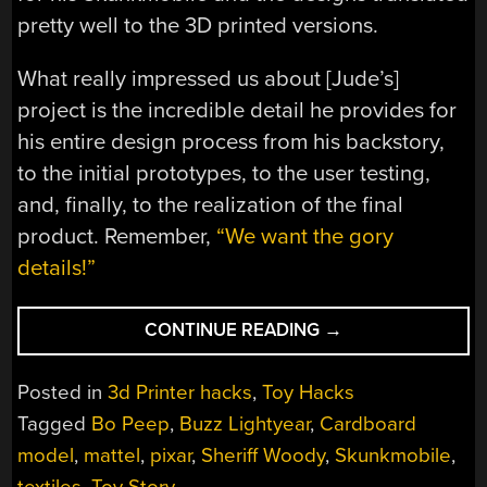
pretty well to the 3D printed versions.
What really impressed us about [Jude’s]
project is the incredible detail he provides for
his entire design process from his backstory,
to the initial prototypes, to the user testing,
and, finally, to the realization of the final
product. Remember,
“We want the gory
details!”
“DOCUMENTATION
CONTINUE READING
→
IS
HARD,
Posted in
3d Printer hacks
,
Toy Hacks
LET
Tagged
Bo Peep
,
Buzz Lightyear
,
Cardboard
THE
model
,
mattel
,
pixar
,
Sheriff Woody
,
Skunkmobile
,
SKUNKWORKS
PROJECT
textiles
,
Toy Story