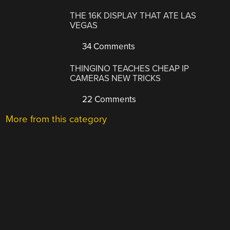
THE 16K DISPLAY THAT ATE LAS
VEGAS
34 Comments
THINGINO TEACHES CHEAP IP
CAMERAS NEW TRICKS
22 Comments
More from this category