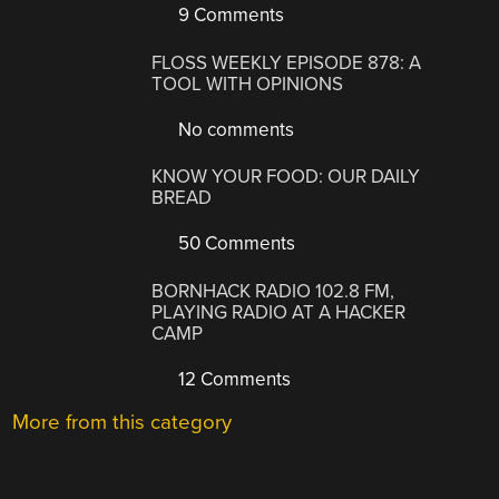
9 Comments
FLOSS WEEKLY EPISODE 878: A
TOOL WITH OPINIONS
No comments
KNOW YOUR FOOD: OUR DAILY
BREAD
50 Comments
BORNHACK RADIO 102.8 FM,
PLAYING RADIO AT A HACKER
CAMP
12 Comments
More from this category